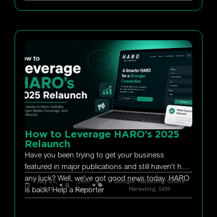
How to Leverage HARO’s 2025
Relaunch
Have you been trying to get your business
featured in major publications and still haven’t had
any luck? Well, we’ve got good news today. HARO
July 23,
Seth
Google
,
Marketing
,
Online
is back! Help a Reporter
2026
Rand
Marketing
,
SEM