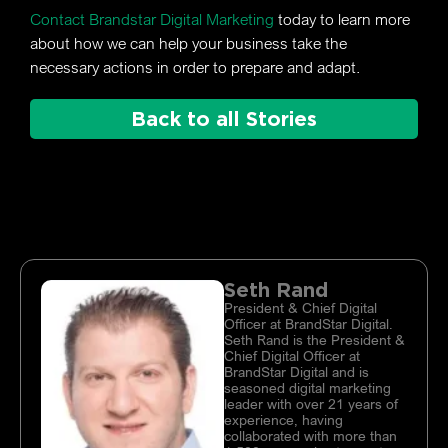
Contact Brandstar Digital Marketing
today to learn more
about how we can help your business take the
necessary actions in order to prepare and adapt.
Back to all Stories
Seth Rand
President & Chief Digital
Officer at BrandStar Digital.
Seth Rand is the President &
Chief Digital Officer at
BrandStar Digital and is
seasoned digital marketing
leader with over 21 years of
experience, having
collaborated with more than