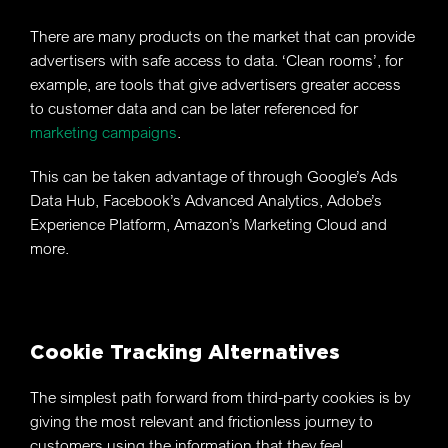
There are many products on the market that can provide
advertisers with safe access to data. ‘Clean rooms’, for
example, are tools that give advertisers greater access
to customer data and can be later referenced for
marketing campaigns
.
This can be taken advantage of through Google’s Ads
Data Hub, Facebook’s Advanced Analytics, Adobe’s
Experience Platform, Amazon’s Marketing Cloud and
more.
Cookie Tracking Alternatives
The simplest path forward from third-party cookies is by
giving the most relevant and frictionless journey to
customers using the information that they feel