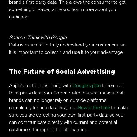
brand’s first-party data. This allows the consumer to get
something of value, while you learn more about your
audience.
Source: Think with Google
Data is essential to truly understand your customers, so
it is important to collect it and use it to your advantage.
The Future of Social Advertising
Apple’s restrictions along with
Google’s plan
to remove
third-party data from Chrome later this year means that
brands can no longer rely on outside platforms
completely for rich data insights.
Now is the time
to make
sure you are collecting your own first-party data so you
can communicate directly with current and potential
customers through different channels.