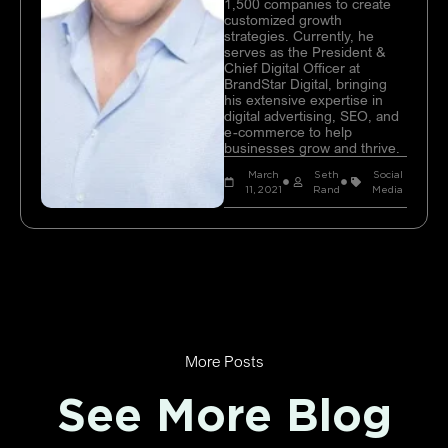
1,500 companies to create
customized growth
strategies. Currently, he
serves as the President &
Chief Digital Officer at
BrandStar Digital, bringing
his extensive expertise in
digital advertising, SEO, and
e-commerce to help
businesses grow and thrive.
March
Seth
Social
11, 2021
Rand
Media
More Posts
See More Blog