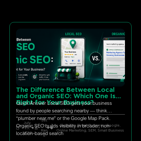
The Difference Between Local
and Organic SEO: Which One Is
Right for Your Business?
Quick Answer Local SEO gets your business
found by people searching nearby — think
“plumber near me” or the Google Map Pack.
Set
July
Organic SEO builds visibility in broader, non-
h
Business, Small Business
,
Google
,
23,
Ran
Online Marketing
,
SEM
,
Small Business
location-based search
2026
d