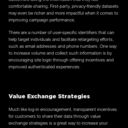
comfortable sharing. First-party, privacy-friendly datasets
may even be richer and more impactful when it comes to
improving campaign performance.
There are a number of user-specific identifiers that can
help target individuals and facilitate retargeting efforts,
such as email addresses and phone numbers. One way
to increase volume and collect such information is by
encouraging site login through offering incentives and
improved authenticated experiences.
Value Exchange Strategies
Much like log-in encouragement, transparent incentives
for customers to share their data through value
exchange strategies is a great way to increase your