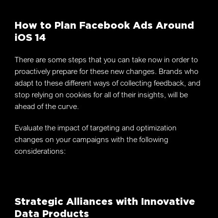
How to Plan Facebook Ads Around
iOS 14
There are some steps that you can take now in order to
proactively prepare for these new changes. Brands who
adapt to these different ways of collecting feedback, and
stop relying on cookies for all of their insights, will be
ahead of the curve.
Evaluate the impact of targeting and optimization
changes on your campaigns with the following
considerations:
Strategic Alliances with Innovative
Data Products