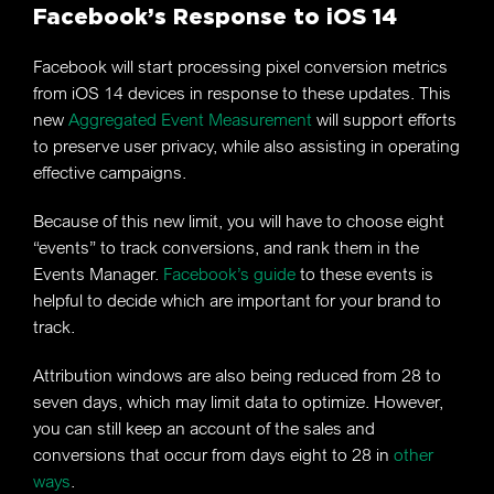
Facebook’s Response to iOS 14
Facebook will start processing pixel conversion metrics
from iOS 14 devices in response to these updates. This
new
Aggregated Event Measurement
will support efforts
to preserve user privacy, while also assisting in operating
effective campaigns.
Because of this new limit, you will have to choose eight
“events” to track conversions, and rank them in the
Events Manager.
Facebook’s guide
to these events is
helpful to decide which are important for your brand to
track.
Attribution windows are also being reduced from 28 to
seven days, which may limit data to optimize. However,
you can still keep an account of the sales and
conversions that occur from days eight to 28 in
other
ways
.