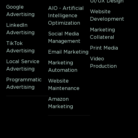
UI/UX Design
Google
AIO - Artificial
Website
Advertising
Intelligence
Development
Optimization
LinkedIn
Marketing
Advertising
Social Media
Collateral
Management
TikTok
Print Media
Advertising
Email Marketing
Video
Local Service
Marketing
Production
Advertising
Automation
Programmatic
Website
Advertising
Maintenance
Amazon
Marketing