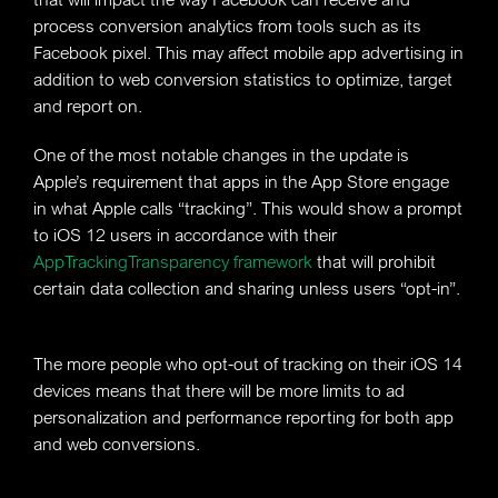
process conversion analytics from tools such as its
Facebook pixel. This may affect mobile app advertising in
addition to web conversion statistics to optimize, target
and report on.
One of the most notable changes in the update is
Apple’s requirement that apps in the App Store engage
in what Apple calls “tracking”. This would show a prompt
to iOS 12 users in accordance with their
AppTrackingTransparency framework
that will prohibit
certain data collection and sharing unless users “opt-in”.
The more people who opt-out of tracking on their iOS 14
devices means that there will be more limits to ad
personalization and performance reporting for both app
and web conversions.