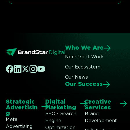
Who We Are
Non-Profit Work
Our Ecosystem
Our News
Our Success
Strategic
Digital
Creative
Advertisin
Marketing
Services
g
SEO - Search
Brand
Meta
Engine
Development
Advertising
Optimization