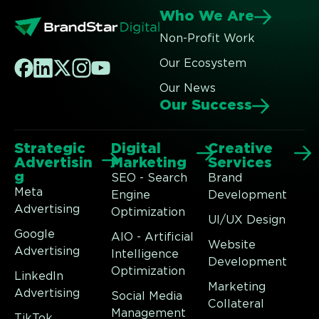
Who We Are
Non-Profit Work
Our Ecosystem
Our News
Our Success
Strategic
Digital
Creative
Advertisin
Marketing
Services
g
SEO - Search
Brand
Meta
Engine
Development
Advertising
Optimization
UI/UX Design
Google
AIO - Artificial
Website
Advertising
Intelligence
Development
Optimization
LinkedIn
Marketing
Advertising
Social Media
Collateral
Management
TikTok