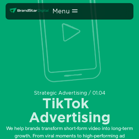
Skip
Home
»
Strategic Advertising
»
TikTok Advertising
to
content
Strategic Advertising / 01.04
TikTok
Advertising
We help brands transform short-form video into long-term
growth. From viral moments to high-performing ad