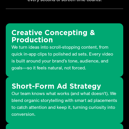
Creative Concepting &
Production
We turn ideas into scroll-stopping content, from
quick in-app clips to polished ad sets. Every video
is built around your brand’s tone, audience, and
goals—so it feels natural, not forced.
Short-Form Ad Strategy
Our team knows what works (and what doesn’t). We
blend organic storytelling with smart ad placements
to catch attention and keep it, turning curiosity into
conversion.