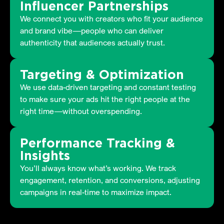
Influencer Partnerships
We connect you with creators who fit your audience
and brand vibe—people who can deliver
authenticity that audiences actually trust.
Targeting & Optimization
We use data-driven targeting and constant testing
to make sure your ads hit the right people at the
right time—without overspending.
Performance Tracking &
Insights
You’ll always know what’s working. We track
engagement, retention, and conversions, adjusting
campaigns in real-time to maximize impact.