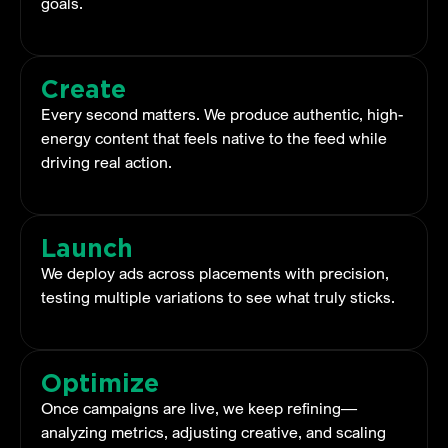
goals.
Create
Every second matters. We produce authentic, high-
energy content that feels native to the feed while
driving real action.
Launch
We deploy ads across placements with precision,
testing multiple variations to see what truly sticks.
Optimize
Once campaigns are live, we keep refining—
analyzing metrics, adjusting creative, and scaling