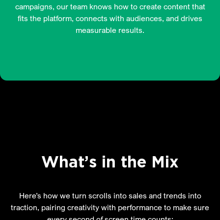
campaigns, our team knows how to create content that
fits the platform, connects with audiences, and drives
measurable results.
What’s in the Mix
Here’s how we turn scrolls into sales and trends into
traction, pairing creativity with performance to make sure
every second of screen time counts: