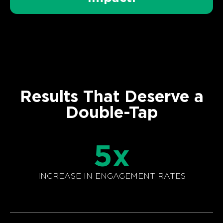
Results That Deserve a
Double-Tap
5
x
INCREASE IN ENGAGEMENT RATES