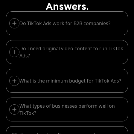
Answers.
Do TikTok Ads work for B2B companies?
Do I need original video content to run TikTok
Ads?
What is the minimum budget for TikTok Ads?
What types of businesses perform well on
TikTok?