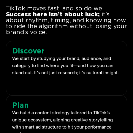
TikTok moves fast, and so do we.
Success here isn’t about luck;
it’s
about rhythm, timing, and knowing how
to ride the algorithm without losing your
brand’s voice.
Discover
We start by studying your brand, audience, and
category to find where you fit—and how you can
stand out. It’s not just research; it’s cultural insight.
Plan
We build a content strategy tailored to TikTok’s
unique ecosystem, aligning creative storytelling
with smart ad structure to hit your performance