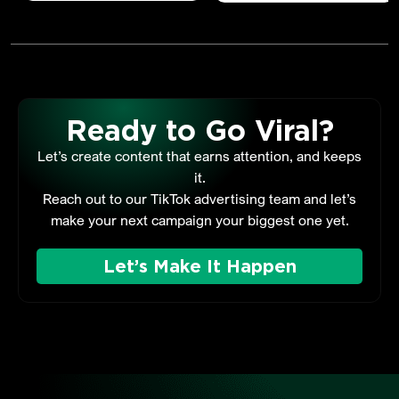
Ready to Go Viral?
Let’s create content that earns attention, and keeps
it.
Reach out to our TikTok advertising team and let’s
make your next campaign your biggest one yet.
Let’s Make It Happen