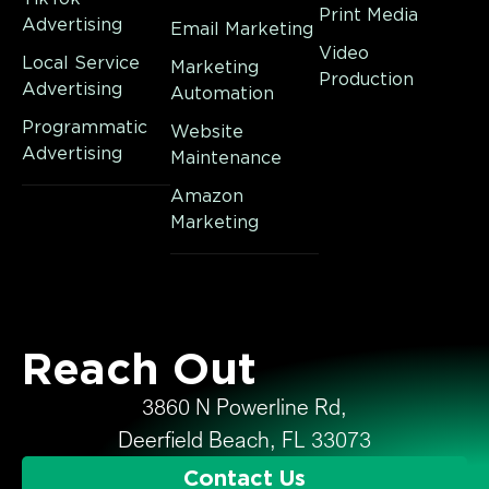
Print Media
Advertising
Email Marketing
Video
Local Service
Marketing
Production
Advertising
Automation
Programmatic
Website
Advertising
Maintenance
Amazon
Marketing
Reach Out
3860 N Powerline Rd,
Deerfield Beach, FL 33073
Contact Us