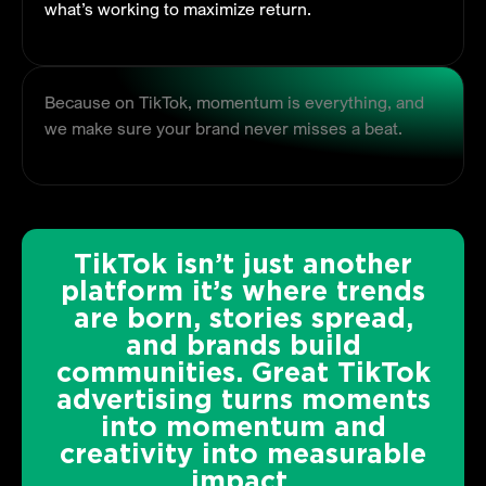
what’s working to maximize return.
Because on TikTok, momentum is everything, and
we make sure your brand never misses a beat.
TikTok isn’t just another
platform it’s where trends
are born, stories spread,
and brands build
communities. Great TikTok
advertising turns moments
into momentum and
creativity into measurable
impact.