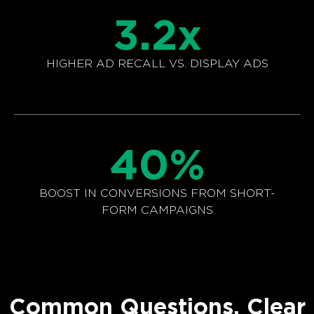
3.2
x
HIGHER AD RECALL VS. DISPLAY ADS
40
%
BOOST IN CONVERSIONS FROM SHORT-
FORM CAMPAIGNS
Common Questions. Clear