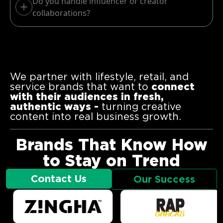
Do you handle influencer or creator
collaborations?
We partner with lifestyle, retail, and
service brands that want to
connect
with their audiences in fresh,
authentic ways -
turning creative
content into real business growth.
Brands That Know How
to Stay on Trend
Contact Us
Our Success