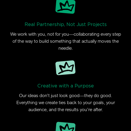
Real Partnership, Not Just Projects
We work with you, not for you—collaborating every step
of the way to build something that actually moves the
needle.
Creative with a Purpose
Our ideas don’t just look good—they do good.
Everything we create ties back to your goals, your
audience, and the results you’re after.