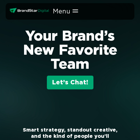
Skip
to
content
Your Brand’s
New Favorite
Team
Let’s Chat!
Smart strategy, standout creative,
and the kind of people you’ll