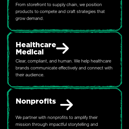
From storefront to supply chain, we position
products to compete and craft strategies that
grow demand.
Healthcare
Medical
Clear, compliant, and human. We help healthcare
brands communicate effectively and connect with
their audience.
Nonprofits
We partner with nonprofits to amplify their
mission through impactful storytelling and