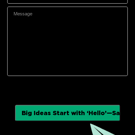
Number
*
Message