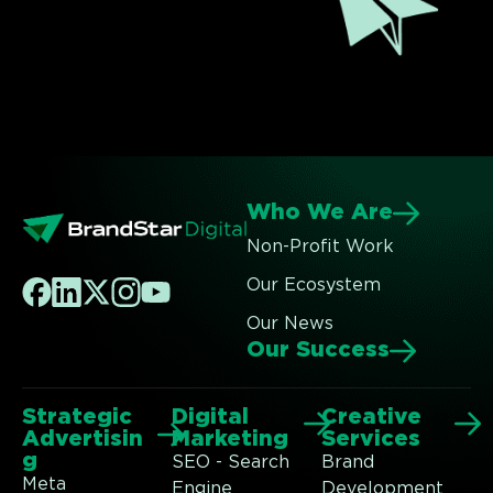
Who We Are
Non-Profit Work
Our Ecosystem
Our News
Our Success
Strategic
Digital
Creative
Advertisin
Marketing
Services
g
SEO - Search
Brand
Meta
Engine
Development