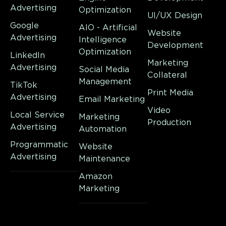
Advertising
Optimization
UI/UX Design
Google
AIO - Artificial
Website
Advertising
Intelligence
Development
Optimization
LinkedIn
Marketing
Advertising
Social Media
Collateral
Management
TikTok
Print Media
Advertising
Email Marketing
Video
Local Service
Marketing
Production
Advertising
Automation
Programmatic
Website
Advertising
Maintenance
Amazon
Marketing