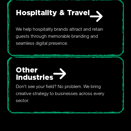
Hospitality & Travel
We help hospitality brands attract and retain
guests through memorable branding and
seamless digital presence.
Other
Industries
Don’t see your field? No problem. We bring
creative strategy to businesses across every
sector.