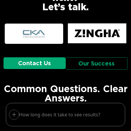
Let’s talk.
Contact Us
Our Success
Common Questions. Clear
Answers.
How long does it take to see results?