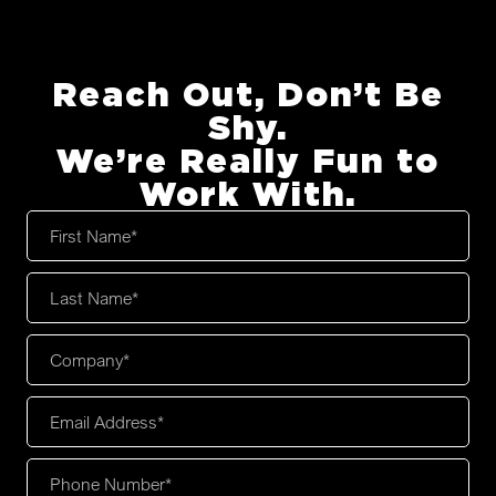
Reach Out, Don’t Be
Shy.
We’re Really Fun to
Work With.
First
Name
*
Last
Name
*
Company
*
Email
Address
*
Phone