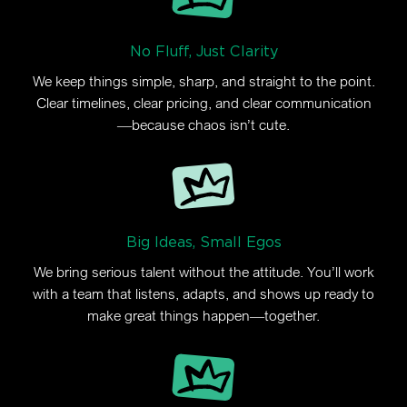
No Fluff, Just Clarity
We keep things simple, sharp, and straight to the point.
Clear timelines, clear pricing, and clear communication
—because chaos isn’t cute.
Big Ideas, Small Egos
We bring serious talent without the attitude. You’ll work
with a team that listens, adapts, and shows up ready to
make great things happen—together.