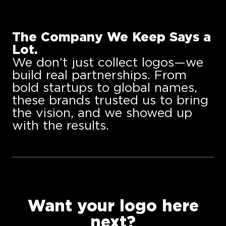
The Company We Keep Says a
Lot.
We don’t just collect logos—we
build real partnerships. From
bold startups to global names,
these brands trusted us to bring
the vision, and we showed up
with the results.
Want your logo here
next?