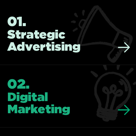
01.
Strategic
Advertising
02.
Digital
Marketing