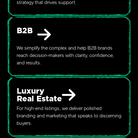
strategy that drives support.
B2B
We simplify the complex and help B2B brands
reach decision-makers with clarity, confidence,
and results.
Luxury
Real Estate
For high-end listings, we deliver polished
branding and marketing that speaks to discerning
buyers.