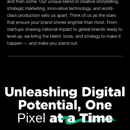
and then some. Our unique blend of creative storytelling,
strategic marketing, innovative technology, and world-
class production sets us apart. Think of us as the stars
that ensure your brand shines brighter than most. From
startups chasing national impact to global brands ready to
level up, we bring the talent, tools, and strategy to make it
happen — and make you stand out.
Unleashing Digital
Potential, One
at a Time
Pixel