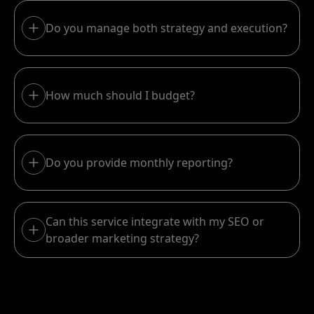
Do you manage both strategy and execution?
How much should I budget?
Do you provide monthly reporting?
Can this service integrate with my SEO or
broader marketing strategy?