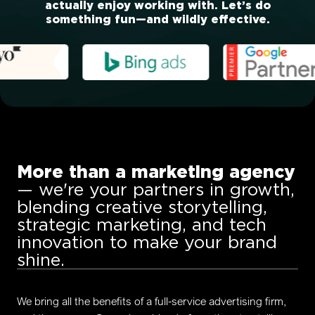
actually enjoy working with. Let’s do
something fun—and wildly effective.
More than a marketing agency
— we're your partners in growth,
blending creative storytelling,
strategic marketing, and tech
innovation to make your brand
shine.
We bring all the benefits of a full-service advertising firm,