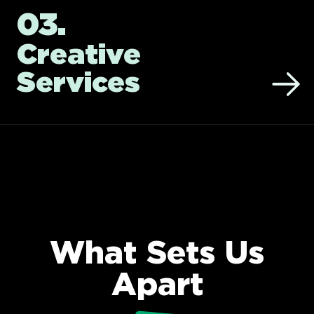
03.
Creative
Services
What Sets Us
Apart