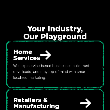
Your Industry,
Our Playground
Home
Services
We help service-based businesses build trust,
drive leads, and stay top-of-mind with smart,
localized marketing.
Retailers &
Manufacturing