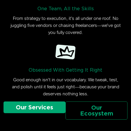
One Team, All the Skills
From strategy to execution, it’s all under one roof. No
juggling five vendors or chasing freelancers—we’ve got
you fully covered.
Obsessed With Getting It Right
Good enough isn’t in our vocabulary. We tweak, test,
and polish until it feels just right—because your brand
deserves nothing less.
Our Services
Our
Ecosystem