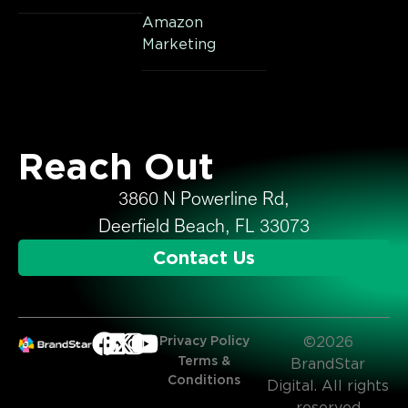
Amazon
Marketing
Reach Out
3860 N Powerline Rd,
Deerfield Beach, FL 33073
Contact Us
Privacy Policy
©2026
Terms &
BrandStar
Conditions
Digital. All rights
reserved