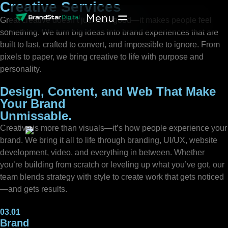
Creative Services
Skip
to
Great creative doesn’t just look good—it makes people feel
content
something. We turn big ideas into brand experiences that are
built to last, crafted to convert, and impossible to ignore. From
pixels to paper, we bring creative to life with purpose and
personality.
Design, Content, and Web That Make
Your Brand
Unmissable.
Creative is more than visuals—it’s how people experience your
brand. We bring it all to life through branding, UI/UX, website
development, video, and everything in between. Whether
you’re building from scratch or leveling up what you’ve got, our
team blends strategy with style to create work that gets noticed
—and gets results.
03.01
Brand