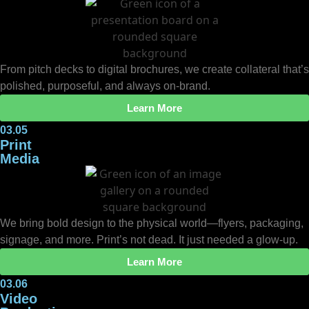
From pitch decks to digital brochures, we create collateral that’s
polished, purposeful, and always on-brand.
Learn More
03.05
Print
Media
We bring bold design to the physical world—flyers, packaging,
signage, and more. Print’s not dead. It just needed a glow-up.
Learn More
03.06
Video