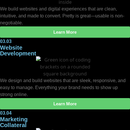
We build websites and digital experiences that are clean,
intuitive, and made to convert. Pretty is great—usable is non-
negotiable.
Learn More
03.03
Website
Development
We design and build websites that are sleek, responsive, and
easy to manage. Everything your brand needs to show up
strong online.
Learn More
03.04
Marketing
Collateral