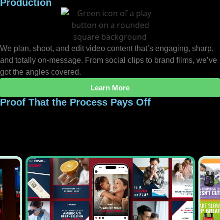
Production
We plan, shoot, and edit video content that’s engaging, sharp,
and totally on-message. From social clips to brand films, we’ve
got the angles covered.
Learn More
Proof That the Process Pays Off