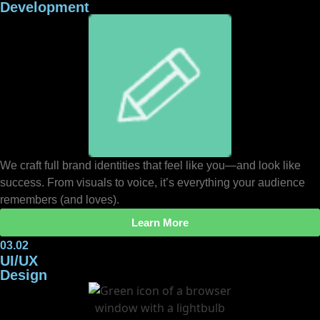
Development
We craft full brand identities that feel like you—and look like
success. From visuals to voice, it’s everything your audience
remembers (and loves).
Learn More
03.02
UI/UX
Design