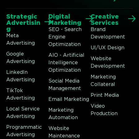
Strategic
Digital
Creative
Advertisin
Marketing
Services
g
SEO - Search
Brand
Meta
Engine
Development
Advertising
Optimization
UI/UX Design
Google
AIO - Artificial
Website
Advertising
Intelligence
Development
Optimization
LinkedIn
Marketing
Advertising
Social Media
Collateral
Management
TikTok
Print Media
Advertising
Email Marketing
Video
Local Service
Marketing
Production
Advertising
Automation
Programmatic
Website
Advertising
Maintenance