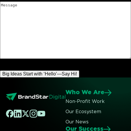
Message
Who We Are
Non-Profit Work
Our Ecosystem
Our News
Our Success