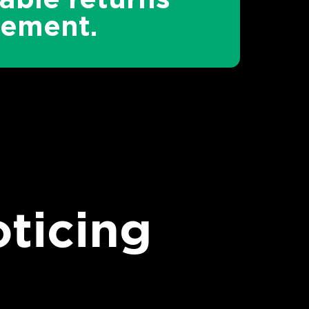
ement.
ticing