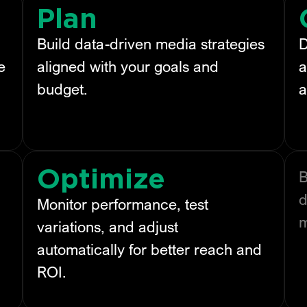
Plan
Build data-driven media strategies
D
e
aligned with your goals and
a
budget.
a
Optimize
B
d
Monitor performance, test
variations, and adjust
automatically for better reach and
ROI.