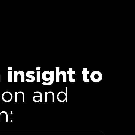
insight to
ion and
n: