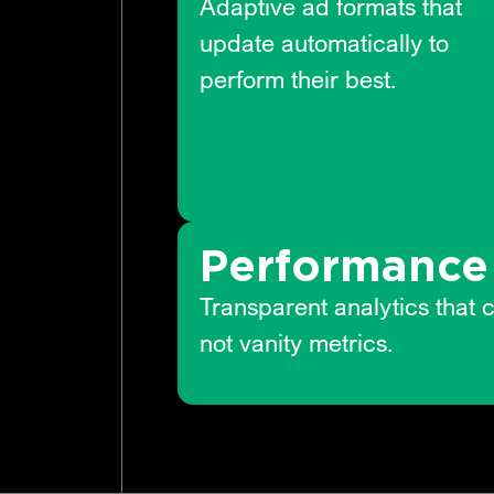
Adaptive ad formats that
update automatically to
perform their best.
Performance 
Transparent analytics that 
not vanity metrics.