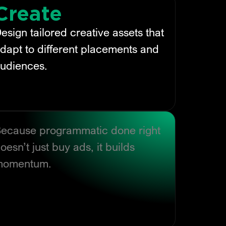
Create
esign tailored creative assets that
dapt to different placements and
udiences.
ecause programmatic done right
oesn’t just buy ads, it builds
momentum.