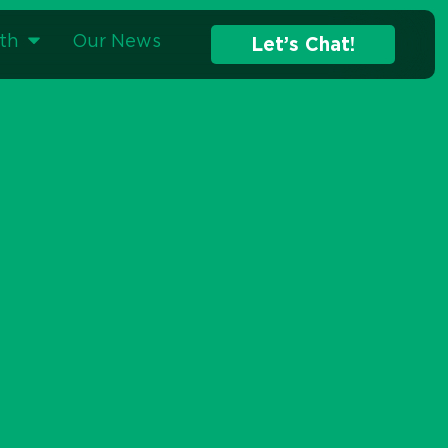
Home
»
Strategic Advertising
»
Programmatic Advertising
th
Our News
Let’s Chat!