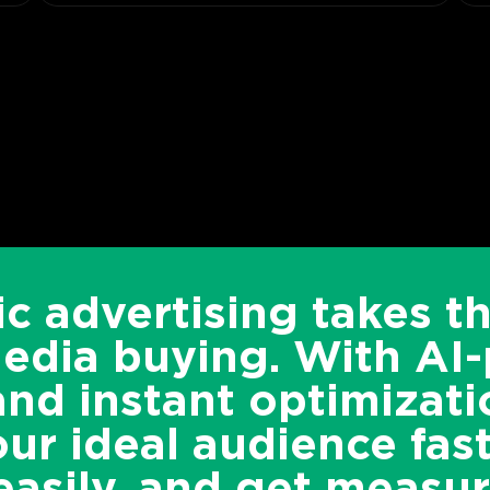
c advertising takes t
media buying. With AI
and instant optimizati
ur ideal audience fast
asily, and get measur