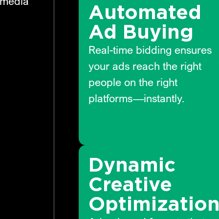
 media
Automated
Ad Buying
Real-time bidding ensures
your ads reach the right
people on the right
platforms—instantly.
Dynamic
Creative
Optimizatio