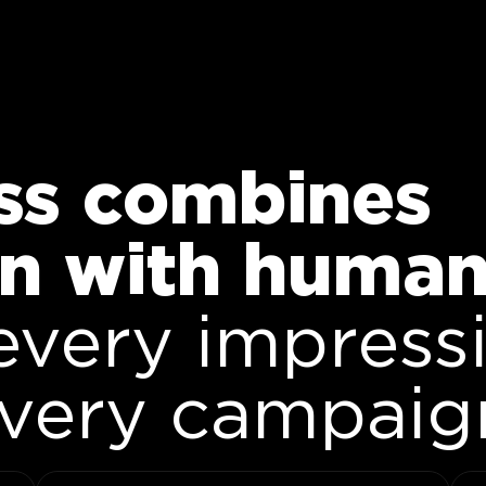
ss combines
n with human 
every impress
every campaig