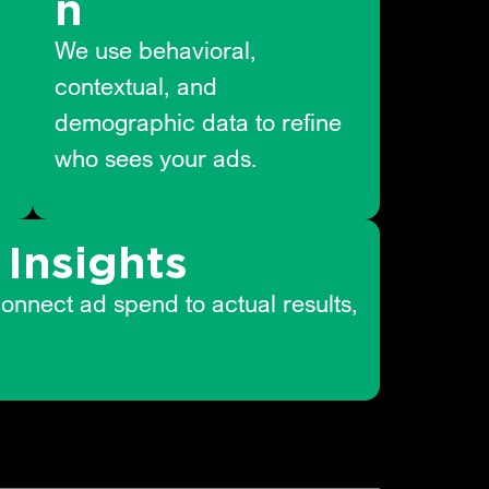
n
We use behavioral,
contextual, and
demographic data to refine
who sees your ads.
Insights
connect ad spend to actual results,