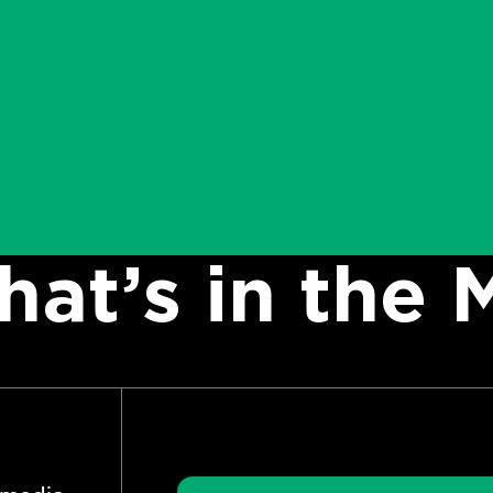
at’s in the 