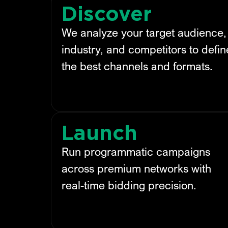
Discover
We analyze your target audience,
industry, and competitors to defin
the best channels and formats.
Launch
Run programmatic campaigns
across premium networks with
real-time bidding precision.