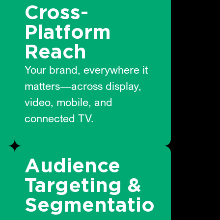
Cross-
Platform
Reach
Your brand, everywhere it
matters—across display,
video, mobile, and
connected TV.
Audience
Targeting &
n
Segmentatio