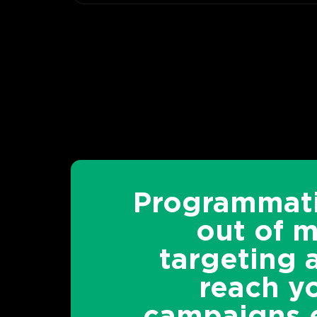
Programmati
out of 
targeting 
reach yo
campaigns e