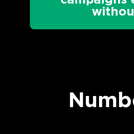
witho
Numbe