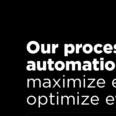
Our proce
automatio
maximize 
optimize 