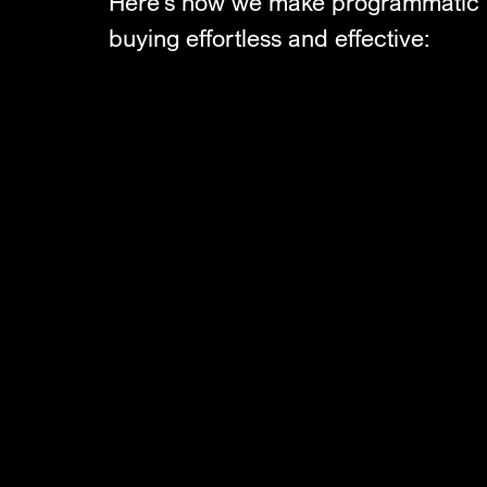
Here’s how we make programmatic
buying effortless and effective: