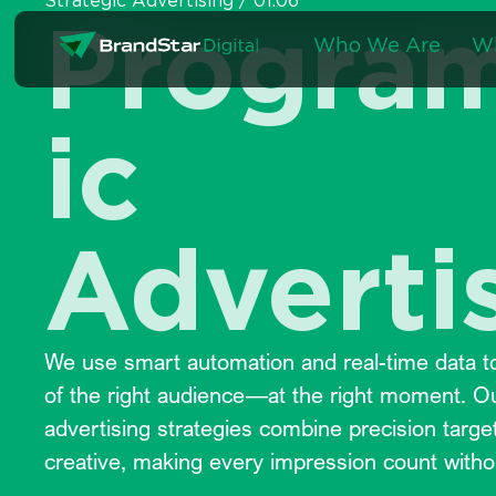
Strategic Advertising / 01.06
Skip
Progra
to
Who We Are
W
content
ic
Adverti
We use smart automation and real-time data to
of the right audience—at the right moment. 
advertising strategies combine precision targe
creative, making every impression count witho