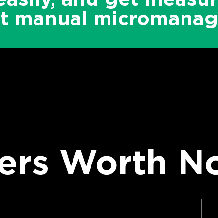
ut manual micromanag
rs Worth No