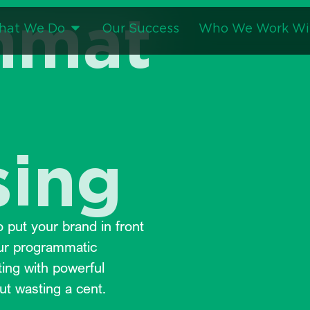
mmat
hat We Do
Our Success
Who We Work Wi
sing
 put your brand in front
Our programmatic
ting with powerful
ut wasting a cent.