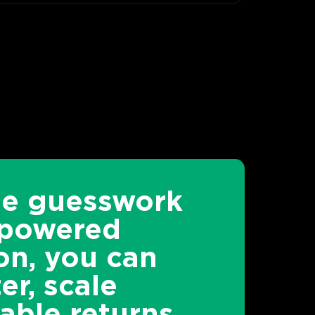
he guesswork
-powered
on, you can
er, scale
able returns