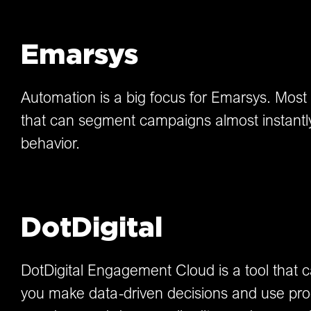
Emarsys
Automation is a big focus for Emarsys. Most of 
that can segment campaigns almost instantly.
behavior.
DotDigital
DotDigital Engagement Cloud is a tool that 
you make data-driven decisions and use prod