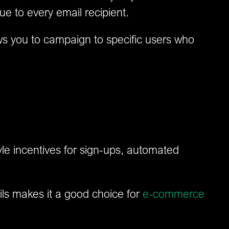
ue to every email recipient.
ws you to campaign to specific users who
le incentives for sign-ups, automated
ails makes it a good choice for
e-commerce