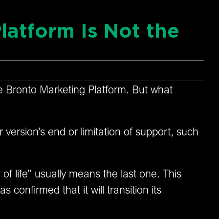
latform Is Not the
the Bronto Marketing Platform. But what
r version’s end or limitation of support, such
of life” usually means the last one. This
confirmed that it will transition its
.