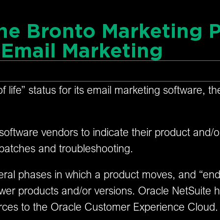
the Bronto Marketing P
Email Marketing
of life” status for its email marketing software, 
 software vendors to indicate their product and/o
 patches and troubleshooting.
several phases in which a product moves, and “end 
er products and/or versions. Oracle NetSuite has 
rces to the Oracle Customer Experience Cloud