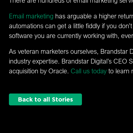
There are hundreds of email marketing servi
Email marketing
has arguable a higher retur
automations can get a little fiddly if you d
software you are currently working with, eve
As veteran marketers ourselves, Brandstar Dig
industry expertise. Brandstar Digital’s CEO S
acquisition by Oracle.
Call us today
to learn 
Back to all Stories