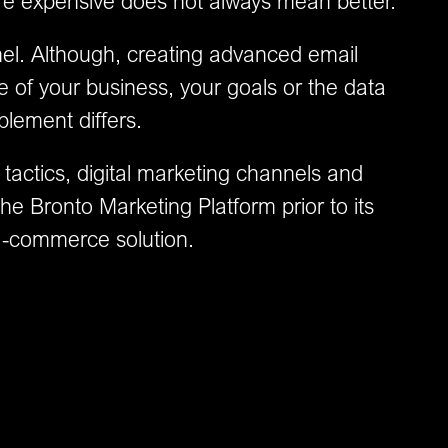
ore expensive does not always mean better.
el. Although, creating advanced email
e of your business, your goals or the data
plement differs.
 tactics, digital marketing channels and
he Bronto Marketing Platform prior to its
e-commerce solution.