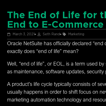
The End of Life for 
End to E-Commerce 
March 3, 2021
Seth Rand
Marketing
Oracle NetSuite has officially declared “end 
exactly does “end of life” mean?
Well, “end of life”, or EOL, is a term used by
as maintenance, software updates, security
A product’s life cycle typically consists of 
usually happens in order to shift focus on new
marketing automation technology and resou