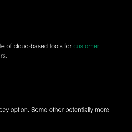
e of cloud-based tools for
customer
rs.
icey option. Some other potentially more