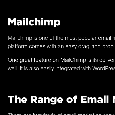
Mailchimp
Mailchimp is one of the most popular email m
platform comes with an easy drag-and-drop e
One great feature on MailChimp is its delive
well. It is also easily integrated with Word
The Range of Email 