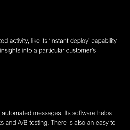
activity, like its ‘instant deploy’ capability
nsights into a particular customer’s
nd automated messages. Its software helps
 and A/B testing. There is also an easy to