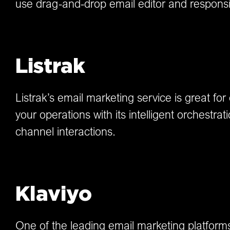
use drag-and-drop email editor and respons
Listrak
Listrak’s email marketing service is great fo
your operations with its intelligent orchestra
channel interactions.
Klaviyo
One of the leading email marketing platfor