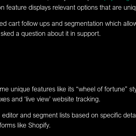
feature displays relevant options that are uniq
ed cart follow ups and segmentation which allo
asked a question about it in support.
unique features like its “wheel of fortune” sty
xes and ‘live view’ website tracking.
ail editor and segment lists based on specific det
forms like Shopify.