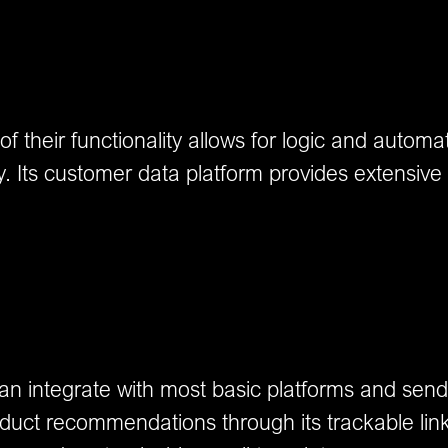
their functionality allows for logic and automated 
 Its customer data platform provides extensive i
can integrate with most basic platforms and se
uct recommendations through its trackable links