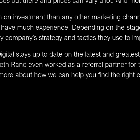
ces out there and prices can vary a lot. And m
n on investment than any other marketing chann
on’t have much experience. Depending on the stag
ry company’s strategy and tactics they use to im
ital stays up to date on the latest and greatest
eth Rand even worked as a referral partner for t
more about how we can help you find the right 