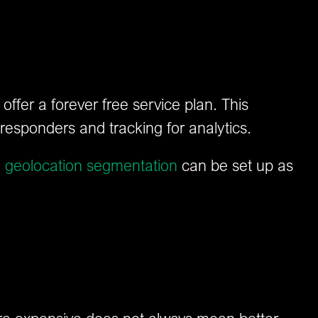
ffer a forever free service plan. This
responders and tracking for analytics.
d
geolocation segmentation
can be set up as