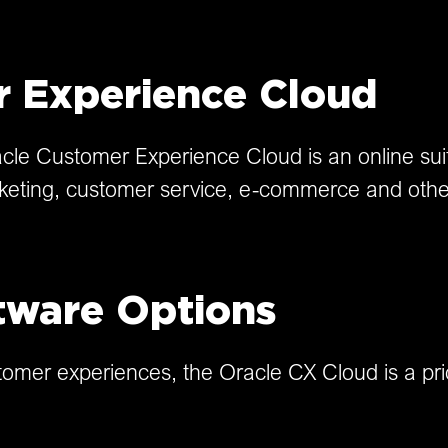
r Experience Cloud
le Customer Experience Cloud is an online suit
keting, customer service, e-commerce and othe
tware Options
ustomer experiences, the Oracle CX Cloud is a pr