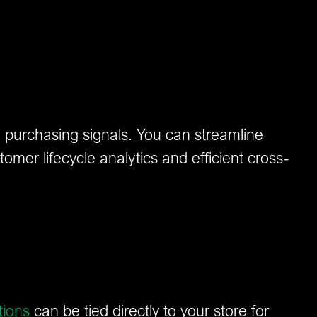
th purchasing signals. You can streamline
tomer lifecycle analytics and efficient cross-
tions
can be tied directly to your store for