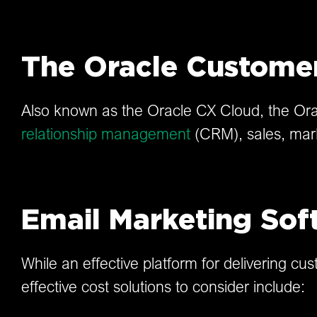
The Oracle Custome
Also known as the Oracle CX Cloud, the Orac
relationship management
(CRM), sales, mar
Email Marketing Sof
While an effective platform for delivering c
effective cost solutions to consider include: