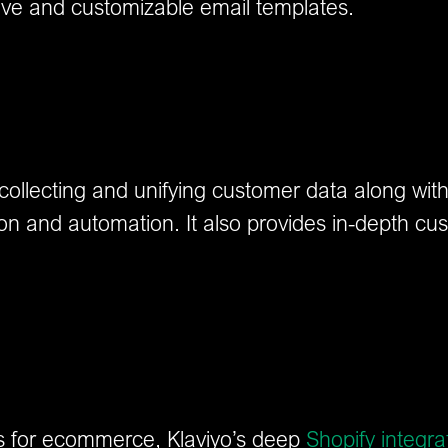
ive and customizable email templates.
r collecting and unifying customer data along wi
tion and automation. It also provides in-depth cus
ms for ecommerce, Klaviyo’s deep
Shopify integra