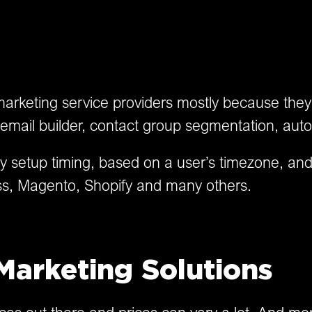
arketing service providers mostly because they o
mail builder, contact group segmentation, auto
ry setup timing, based on a user’s timezone, an
Press, Magento, Shopify and many others.
Marketing Solutions