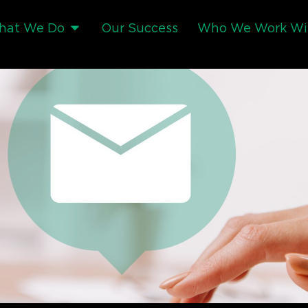
hat We Do
Our Success
Who We Work Wi