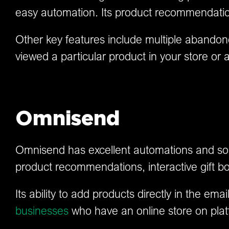
easy automation. Its product recommendation 
Other key features include multiple abandon
viewed a particular product in your store or 
Omnisend
Omnisend has excellent automations and some 
product recommendations, interactive gift bo
Its ability to add products directly in the em
businesses
who have an online store on plat