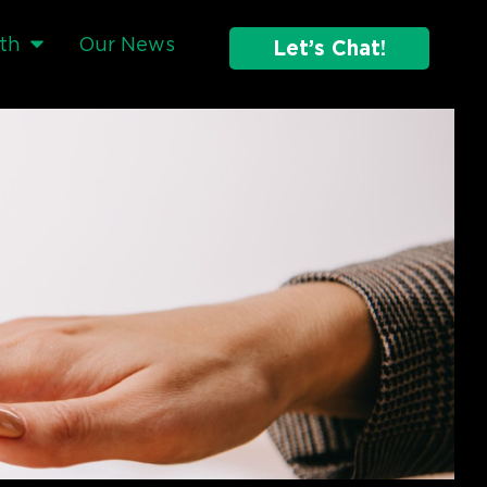
th
Our News
Let’s Chat!