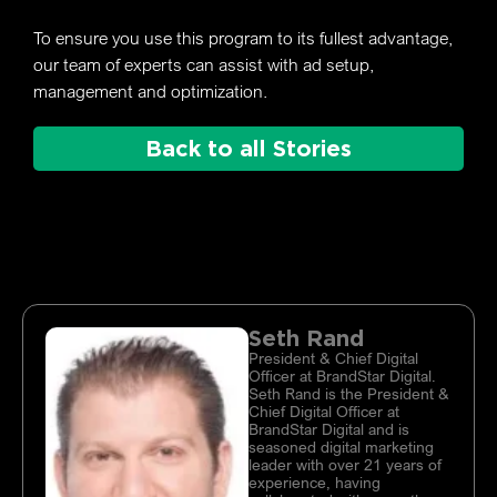
To ensure you use this program to its fullest advantage,
our team of experts can assist with ad setup,
management and optimization.
Back to all Stories
Seth Rand
President & Chief Digital
Officer at BrandStar Digital.
Seth Rand is the President &
Chief Digital Officer at
BrandStar Digital and is
seasoned digital marketing
leader with over 21 years of
experience, having