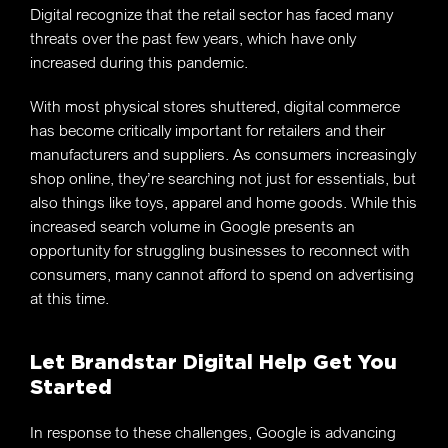
Digital recognize that the retail sector has faced many
threats over the past few years, which have only
increased during this pandemic.
With most physical stores shuttered, digital commerce
has become critically important for retailers and their
manufacturers and suppliers. As consumers increasingly
shop online, they’re searching not just for essentials, but
also things like toys, apparel and home goods. While this
increased search volume in Google presents an
opportunity for struggling businesses to reconnect with
consumers, many cannot afford to spend on advertising
at this time.
Let Brandstar Digital Help Get You
Started
In response to these challenges, Google is advancing