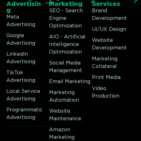
Advertisin
Marketing
Services
g
SEO - Search
Brand
Meta
Engine
Development
Advertising
Optimization
UI/UX Design
Google
AIO - Artificial
Website
Advertising
Intelligence
Development
Optimization
LinkedIn
Marketing
Advertising
Social Media
Collateral
Management
TikTok
Print Media
Advertising
Email Marketing
Video
Local Service
Marketing
Production
Advertising
Automation
Programmatic
Website
Advertising
Maintenance
Amazon
Marketing