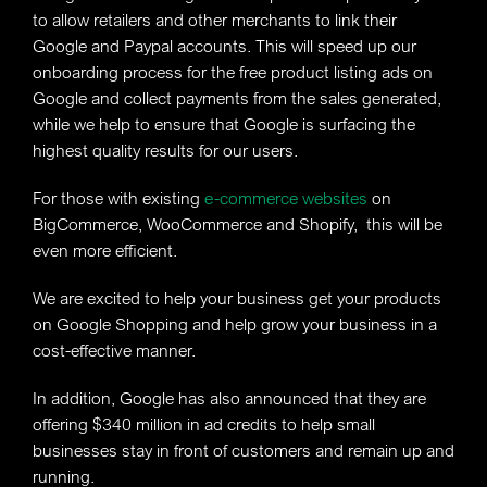
to allow retailers and other merchants to link their
Google and Paypal accounts. This will speed up our
onboarding process for the free product listing ads on
Google and collect payments from the sales generated,
while we help to ensure that Google is surfacing the
highest quality results for our users.
For those with existing
e-commerce websites
on
BigCommerce, WooCommerce and Shopify, this will be
even more efficient.
We are excited to help your business get your products
on Google Shopping and help grow your business in a
cost-effective manner.
In addition, Google has also announced that they are
offering $340 million in ad credits to help small
businesses stay in front of customers and remain up and
running.