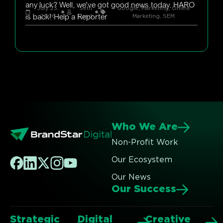
any luck? Well, we’ve got good news today. HARO
July 23,
Seth
Google
,
Marketing
,
Online
is back! Help a Reporter
2026
Rand
Marketing
,
SEM
Who We Are
Non-Profit Work
Our Ecosystem
Our News
Our Success
Strategic
Digital
Creative