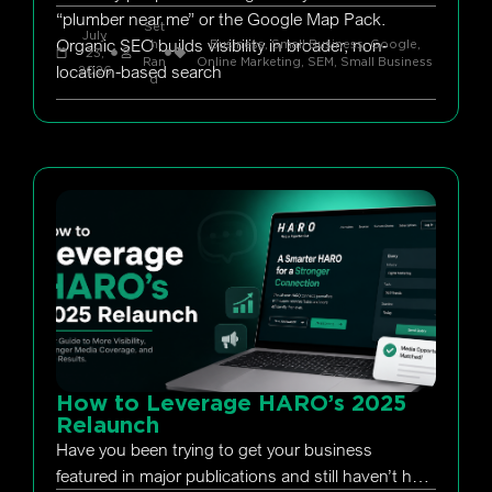
“plumber near me” or the Google Map Pack.
Set
July
Organic SEO builds visibility in broader, non-
h
Business, Small Business
,
Google
,
23,
Ran
Online Marketing
,
SEM
,
Small Business
location-based search
2026
d
How to Leverage HARO’s 2025
Relaunch
Have you been trying to get your business
featured in major publications and still haven’t had