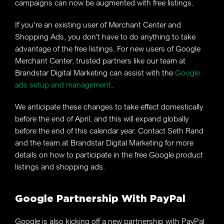
campaigns can now be augmented with free listings.
If you’re an existing user of Merchant Center and
Shopping Ads, you don’t have to do anything to take
advantage of the free listings. For new users of Google
Merchant Center, trusted partners like our team at
Brandstar Digital Marketing can assist with the
Google
ads setup and management
.
We anticipate these changes to take effect domestically
before the end of April, and this will expand globally
before the end of this calendar year. Contact Seth Rand
and the team at Brandstar Digital Marketing for more
details on how to participate in the free Google product
listings and shopping ads.
Google Partnership With PayPal
Google is also kicking off a new partnership with PayPal