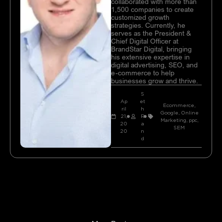
collaborated with more than
1,500 companies to create
customized growth
strategies. Currently, he
serves as the President &
Chief Digital Officer at
BrandStar Digital, bringing
his extensive expertise in
digital advertising, SEO, and
e-commerce to help
businesses grow and thrive.
S
Ap
et
Ecommerce
,
ril
h
Google
,
Online
21,
R
Marketing
,
ppc
,
20
a
SEM
20
n
d