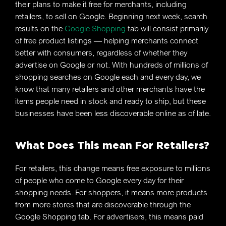
their plans to make it free for merchants, including
retailers, to sell on Google. Beginning next week, search
results on the
Google Shopping
tab will consist primarily
of free product listings — helping merchants connect
better with consumers, regardless of whether they
advertise on Google or not. With hundreds of millions of
shopping searches on Google each and every day, we
know that many retailers and other merchants have the
items people need in stock and ready to ship, but these
businesses have been less discoverable online as of late.
What Does This mean For Retailers?
For retailers, this change means free exposure to millions
of people who come to Google every day for their
shopping needs. For shoppers, it means more products
from more stores that are discoverable through the
Google Shopping tab. For advertisers, this means paid