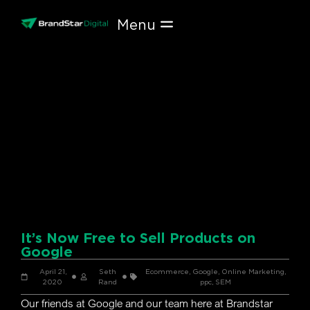
Skip
to
content
It’s Now Free to Sell Products on
Google
April 21,
Seth
Ecommerce
,
Google
,
Online Marketing
,
2020
Rand
ppc
,
SEM
Our friends at Google and our team here at Brandstar