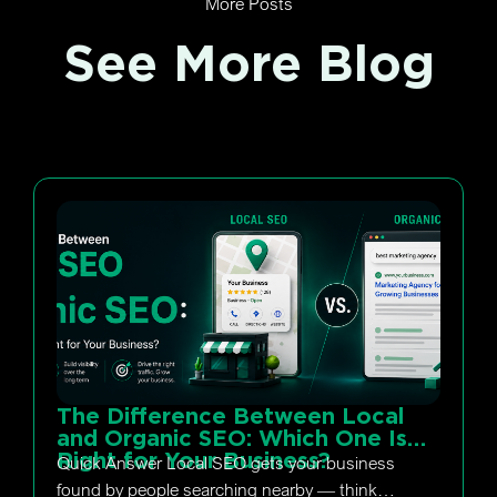
More Posts
See More Blog
The Difference Between Local
and Organic SEO: Which One Is
Right for Your Business?
Quick Answer Local SEO gets your business
found by people searching nearby — think