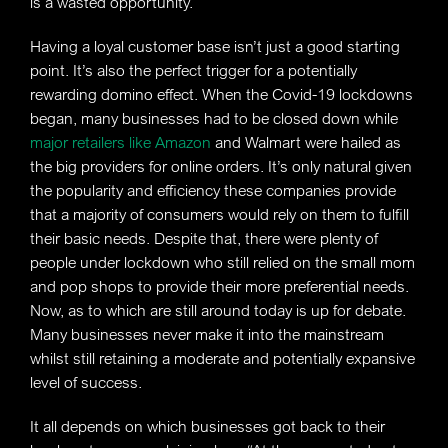
is a wasted opportunity.
Having a loyal customer base isn’t just a good starting
point. It’s also the perfect trigger for a potentially
rewarding domino effect. When the Covid-19 lockdowns
began, many businesses had to be closed down while
major retailers like Amazon
and Walmart were hailed as
the big providers for online orders. It’s only natural given
the popularity and efficiency these companies provide
that a majority of consumers would rely on them to fulfill
their basic needs. Despite that, there were plenty of
people under lockdown who still relied on the small mom
and pop shops to provide their more preferential needs.
Now, as to which are still around today is up for debate.
Many businesses never make it into the mainstream
whilst still retaining a moderate and potentially expansive
level of success.
It all depends on which businesses got back to their