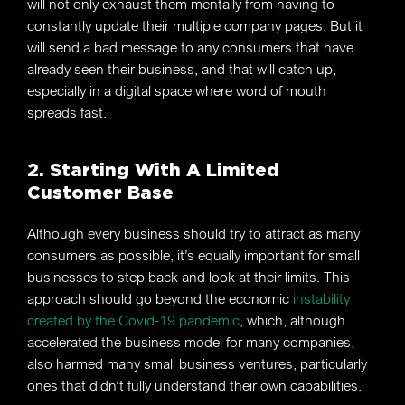
will not only exhaust them mentally from having to
constantly update their multiple company pages. But it
will send a bad message to any consumers that have
already seen their business, and that will catch up,
especially in a digital space where word of mouth
spreads fast.
2. Starting With A Limited
Customer Base
Although every business should try to attract as many
consumers as possible, it’s equally important for small
businesses to step back and look at their limits. This
approach should go beyond the economic
instability
created by the Covid-19 pandemic
, which, although
accelerated the business model for many companies,
also harmed many small business ventures, particularly
ones that didn’t fully understand their own capabilities.