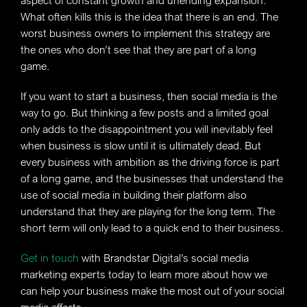
aspect of constant growth and unending expansion.
What often kills this is the idea that there is an end. The
worst business owners to implement this strategy are
the ones who don’t see that they are part of a long
game.
If you want to start a business, then social media is the
way to go. But thinking a few posts and a limited goal
only adds to the disappointment you will inevitably feel
when business is slow until it is ultimately dead. But
every business with ambition as the driving force is part
of a long game, and the businesses that understand the
use of social media in building their platform also
understand that they are playing for the long term. The
short term will only lead to a quick end to their business.
Get in touch
with Brandstar Digital’s social media
marketing experts today to learn more about how we
can help your business make the most out of your social