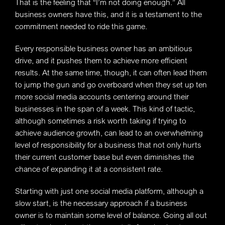
That is the feeling that “I’m not doing enough.” All
business owners have this, and it is a testament to the
commitment needed to ride this game.
Every responsible business owner has an ambitious
drive, and it pushes them to achieve more efficient
results. At the same time, though, it can often lead them
to jump the gun and go overboard when they set up ten
more social media accounts centering around their
businesses in the span of a week. This kind of tactic,
although sometimes a risk worth taking if trying to
achieve audience growth, can lead to an overwhelming
level of responsibility for a business that not only hurts
their current customer base but even diminishes the
chance of expanding it at a consistent rate.
Starting with just one social media platform, although a
slow start, is the necessary approach if a business
owner is to maintain some level of balance. Going all out