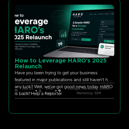
How to Leverage HARO’s 2025
Relaunch
Have you been trying to get your business
featured in major publications and still haven’t had
any luck? Well, we’ve got good news today. HARO
July 23,
Seth
Google
,
Marketing
,
Online
is back! Help a Reporter
2026
Rand
Marketing
,
SEM