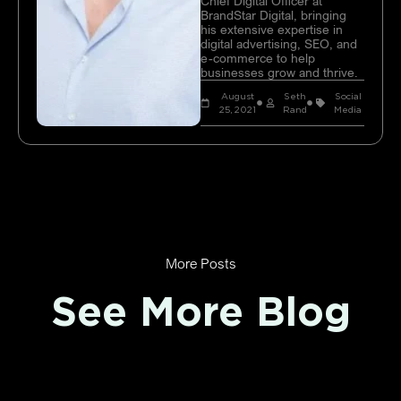
Chief Digital Officer at
BrandStar Digital, bringing
his extensive expertise in
digital advertising, SEO, and
e-commerce to help
businesses grow and thrive.
August
Seth
Social
25, 2021
Rand
Media
More Posts
See More Blog