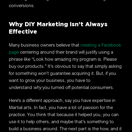
conversions.
Why DIY Marketing Isn’t Always
Effective
Many business owners believe that
creating a Facebook
page
centering around their brand will justify using a
phrase like “Look how amazing my program is. Please
buy our products.” It’s obvious to say that simply asking
for something won’t guarantee acquiring it. But, if you
want to grow your business, you have to
understand
why
you turned off potential consumers.
Here’s a different approach, say you have expertise in
Martial arts. In fact, you have a lot of passion for the
practice. You think that because it helped you, you can
use it to help others, and maybe that’s something to
build a business around. The next part is the how, and it