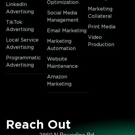
Optimization
LinkedIn
Marketing
Advertising
Social Media
Collateral
Management
TikTok
Print Media
Advertising
Email Marketing
Video
Local Service
Marketing
Production
Advertising
Automation
Programmatic
Website
Advertising
Maintenance
Amazon
Marketing
Reach Out
3860 N Powerline Rd,