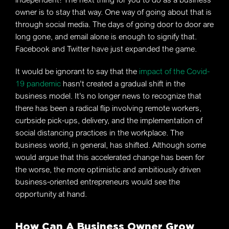
owner is to stay that way. One way of going about that is
through social media. The days of going door to door are
long gone, and email alone is enough to signify that.
Facebook and Twitter have just expanded the game.
It would be ignorant to say that the
impact of the Covid-
19 pandemic
hasn’t created a gradual shift in the
business model. It’s no longer news to recognize that
there has been a radical flip involving remote workers,
curbside pick-ups, delivery, and the implementation of
social distancing practices in the workplace. The
business world, in general, has shifted. Although some
would argue that this accelerated change has been for
the worse, the more optimistic and ambitiously driven
business-oriented entrepreneurs would see the
opportunity at hand.
How Can A Business Owner Grow