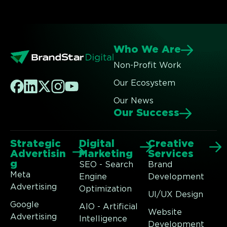
Who We Are
Non-Profit Work
Our Ecosystem
Our News
Our Success
Strategic
Digital
Creative
Advertisin
Marketing
Services
g
SEO - Search
Brand
Meta
Engine
Development
Advertising
Optimization
UI/UX Design
Google
AIO - Artificial
Website
Advertising
Intelligence
Development