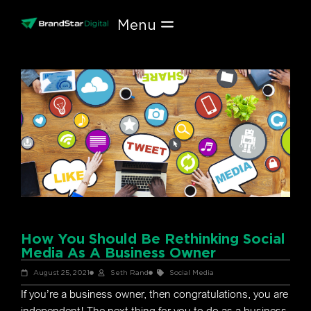
Skip
to
content
How You Should Be Rethinking Social
Media As A Business Owner
August 25, 2021
Seth Rand
Social Media
If you’re a business owner, then congratulations, you are
independent! The next thing for you to do as a business