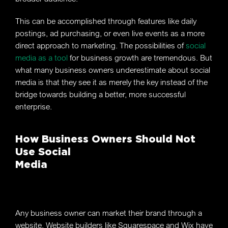
This can be accomplished through features like daily
postings, ad purchasing, or even live events as a more
direct approach to marketing. The possibilities of
social
media as a tool
for business growth are tremendous. But
what many business owners underestimate about social
media is that they see it as merely the key instead of the
bridge towards building a better, more successful
enterprise.
How Business Owners Should Not
Use Social
Media
Any business owner can market their brand through a
website. Website builders like Squarespace and Wix have