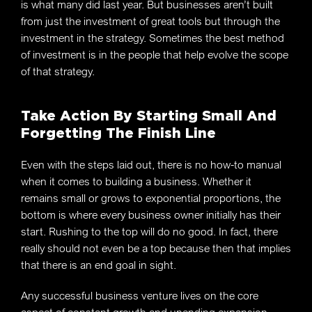
is what many did last year. But businesses aren’t built
from just the investment of great tools but through the
investment in the strategy. Sometimes the best method
of investment is in the people that help evolve the scope
of that strategy.
Take Action By Starting Small And
Forgetting The Finish Line
Even with the steps laid out, there is no how-to manual
when it comes to building a business. Whether it
remains small or grows to exponential proportions, the
bottom is where every business owner initially has their
start. Rushing to the top will do no good. In fact, there
really should not even be a top because then that implies
that there is an end goal in sight.
Any successful business venture lives on the core