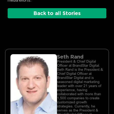
media efforts.
Back to all Stories
Seth Rand
President & Chief Digital
Officer at BrandStar Digital.
Seth Rand is the President &
Chief Digital Officer at
BrandStar Digital and is
seasoned digital marketing
leader with over 21 years of
experience, having
collaborated with more than
1,500 companies to create
customized growth
strategies. Currently, he
serves as the President &