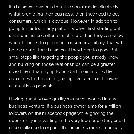
If a business owner is to utilize social media effectively
whilst promoting their business, then they need to get
consumers, which is obvious. However, in addition to
going for far too many platforms when first starting out,
small businesses often bite off more than they can chew
when it comes to garnering consumers. Initially, that will
be the goal of their business if they hope to grow. But
small steps like targeting the people you already know
and building on those relationships can be a greater
investment than trying to build a Linkedin or Twitter
account with the aim of gaining over a million followers
as quickly as possible.
Having quantity over quality has never worked in any
business venture. If a business owner aims for a million
followers on their Facebook page while ignoring the
opportunity in investing in the very few people they could
essentially use to expand the business more organically