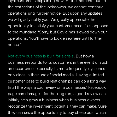
loyal customers explaining how “At the moment, due to
the restrictions of the lockdowns, we cannot continue
operations until further notice. But upon any updates,
we will gladly notify you. We greatly appreciate the
opportunity to satisfy your customer needs” as opposed
to the mundane “Sorry, but Covid has slowed down our
operations. You’ll have to look elsewhere until further
notice.”
Not every business is built for a crisis
. But how a
business responds to its customers in the event of such
an occurrence, especially its more frequently loyal ones
only aides in their use of social media. Having a limited
customer base to build relationships can go a long way.
In all the ways a bad review on a businesses’ Facebook
page can damage it for the long run, a good review can
initially help grow a business when business owners
recognize the investment potential they can make. Sure
they can seize the opportunity to buy cheap ads, which