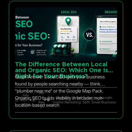
The Difference Between Local
and Organic SEO: Which One Is
Right for Your Business?
Quick Answer Local SEO gets your business
found by people searching nearby — think
“plumber near me” or the Google Map Pack.
Set
July
Organic SEO builds visibility in broader, non-
h
Business, Small Business
,
Google
,
23,
Ran
Online Marketing
,
SEM
,
Small Business
location-based search
2026
d