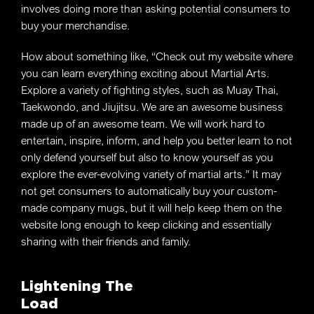
involves doing more than asking potential consumers to
buy your merchandise.
How about something like, “Check out my website where
you can learn everything exciting about Martial Arts.
Explore a variety of fighting styles, such as Muay Thai,
Taekwondo, and Jiujitsu. We are an awesome business
made up of an awesome team. We will work hard to
entertain, inspire, inform, and help you better learn to not
only defend yourself but also to know yourself as you
explore the ever-evolving variety of martial arts.” It may
not get consumers to automatically buy your custom-
made company mugs, but it will help keep them on the
website long enough to keep clicking and essentially
sharing with their friends and family.
Lightening The
Load