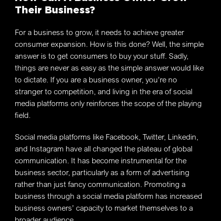
Their Business?
For a business to grow, it needs to achieve greater
consumer expansion. How is this done? Well, the simple
answer is to get consumers to buy your stuff. Sadly,
things are never as easy as the simple answer would like
to dictate. If you are a business owner, you’re no
stranger to competition, and living in the era of social
media platforms only reinforces the scope of the playing
field.
Social media platforms like Facebook, Twitter, Linkedin,
and Instagram have all changed the plateau of global
communication. It has become instrumental for the
business sector, particularly as a form of advertising
rather than just fancy communication. Promoting a
business through a social media platform has increased
business owners’ capacity to market themselves to a
broader audience.