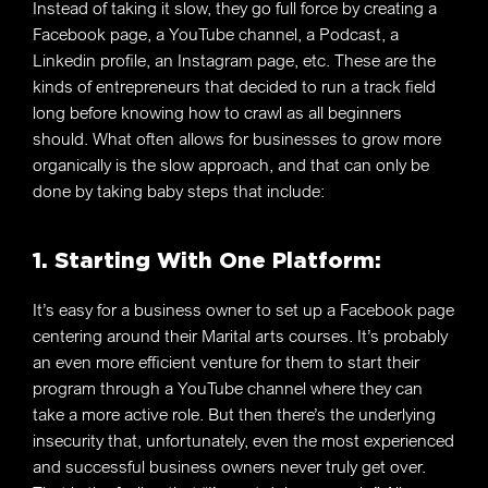
Instead of taking it slow, they go full force by creating a
Facebook page, a YouTube channel, a Podcast, a
Linkedin profile, an Instagram page, etc. These are the
kinds of entrepreneurs that decided to run a track field
long before knowing how to crawl as all beginners
should. What often allows for businesses to grow more
organically is the slow approach, and that can only be
done by taking baby steps that include:
1. Starting With One Platform:
It’s easy for a business owner to set up a Facebook page
centering around their Marital arts courses. It’s probably
an even more efficient venture for them to start their
program through a YouTube channel where they can
take a more active role. But then there’s the underlying
insecurity that, unfortunately, even the most experienced
and successful business owners never truly get over.