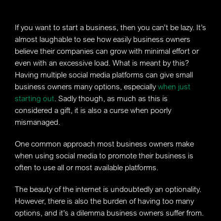
If you want to start a business, then you can’t be lazy. It’s
almost laughable to see how easily business owners
believe their companies can grow with minimal effort or
even with an excessive load. What is meant by this?
Having multiple social media platforms can give small
business owners many options, especially
when just
starting out
. Sadly though, as much as this is
considered a gift, it is also a curse when poorly
mismanaged.
One common approach most business owners make
when using social media to promote their business is
often to use all or most available platforms.
The beauty of the internet is undoubtedly an optionality.
However, there is also the burden of having too many
options, and it’s a dilemma business owners suffer from.