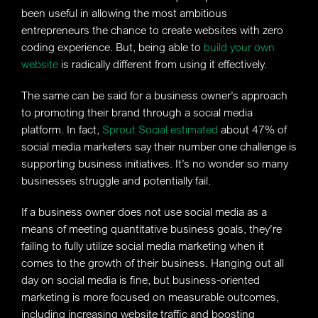
been useful in allowing the most ambitious
entrepreneurs the chance to create websites with zero
coding experience. But, being able to
build your own
website
is radically different from using it effectively.
The same can be said for a business owner’s approach
to promoting their brand through a social media
platform. In fact,
Sprout Social estimated
about 47% of
social media marketers say their number one challenge is
supporting business initiatives. It’s no wonder so many
businesses struggle and potentially fail.
If a business owner does not use social media as a
means of meeting quantitative business goals, they’re
failing to fully utilize social media marketing when it
comes to the growth of their business. Hanging out all
day on social media is fine, but business-oriented
marketing is more focused on measurable outcomes,
including increasing website traffic and boosting