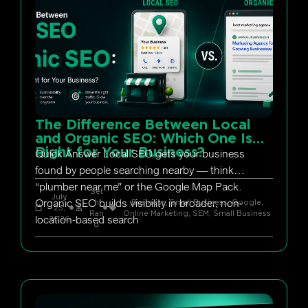
The Difference Between Local
and Organic SEO: Which One Is
Right for Your Business?
Quick Answer Local SEO gets your business
found by people searching nearby — think
“plumber near me” or the Google Map Pack.
Set
July
Organic SEO builds visibility in broader, non-
h
Business, Small Business
,
Google
,
23,
Ran
Online Marketing
,
SEM
,
Small Business
location-based search
2026
d