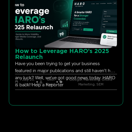
How to Leverage HARO’s 2025
Relaunch
Have you been trying to get your business
featured in major publications and still haven’t had
any luck? Well, we’ve got good news today. HARO
July 23,
Seth
Google
,
Marketing
,
Online
is back! Help a Reporter
2026
Rand
Marketing
,
SEM