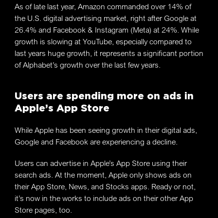
As of late last year, Amazon commanded over 14% of
the U.S. digital advertising market, right after Google at
26.4% and Facebook & Instagram (Meta) at 24%. While
growth is slowing at YouTube, especially compared to
last years huge growth, it represents a significant portion
of Alphabet’s growth over the last few years.
Users are spending more on ads in
Apple’s App Store
While Apple has been seeing growth in their digital ads,
Google and Facebook are experiencing a decline.
Users can advertise in Apple’s App Store using their
search ads. At the moment, Apple only shows ads on
their App Store, News, and Stocks apps. Ready or not,
it’s now in the works to include ads on their other App
Store pages, too.