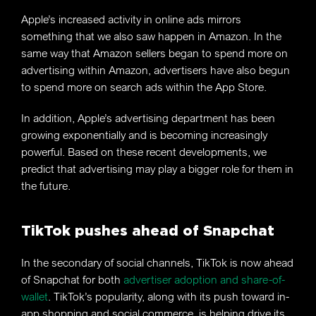
Apple’s increased activity in online ads mirrors
something that we also saw happen in Amazon. In the
same way that Amazon sellers began to spend more on
advertising within Amazon, advertisers have also begun
to spend more on search ads within the App Store.
In addition, Apple’s advertising department has been
growing exponentially and is becoming increasingly
powerful. Based on these recent developments, we
predict that advertising may play a bigger role for them in
the future.
TikTok pushes ahead of Snapchat
In the secondary of social channels, TikTok is now ahead
of Snapchat for both
advertiser adoption and share-of-
wallet
. TikTok’s popularity, along with its push toward in-
app shopping and social commerce, is helping drive its