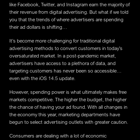
like Facebook, Twitter, and Instagram earn the majority of
their revenue from digital advertising. But what if we told
you that the trends of where advertisers are spending
their ad dollars is shifting…
It’s become more challenging for traditional digital
advertising methods to convert customers in today’s
oversaturated market. In a post-pandemic market,
advertisers have access to a plethora of data, and
targeting customers has never been so accessible…
even with the iOS 14.5 update.
However, spending power is what ultimately makes free
markets competitive. The higher the budget, the higher
the chance of having your ad found. With all changes in
the economy this year, marketing departments have
begun to select advertising outlets with greater caution.
Consumers are dealing with a lot of economic