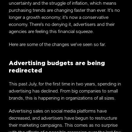
uncertainty and the struggle of inflation, which means
purchasing trends are changing faster than ever. It’s no
longer a growth economy; it’s now a conservative
economy. There’s no denying it, advertisers and their
agencies are feeling this financial squeeze.
Here are some of the changes we’ve seen so far.
Advertising budgets are being
redirected
This past July, for the first time in two years, spending in
advertising has declined. From big companies to small
brands, this is happening in organizations of all sizes.
Advertising sales on social media platforms have
decreased, and advertisers have begun to restructure
their marketing campaigns. This comes as no surprise