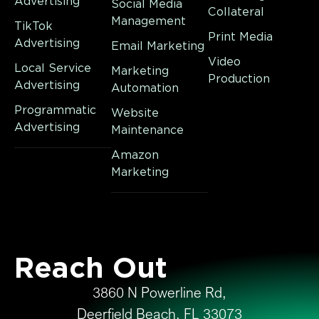
Advertising
Social Media
Collateral
Management
TikTok
Print Media
Advertising
Email Marketing
Video
Local Service
Marketing
Production
Advertising
Automation
Programmatic
Website
Advertising
Maintenance
Amazon
Marketing
Reach Out
3860 N Powerline Rd,
Deerfield Beach, FL 33073