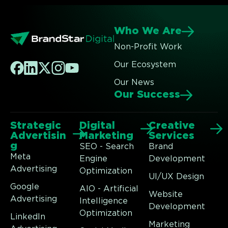
Who We Are
Non-Profit Work
Our Ecosystem
Our News
Our Success
Strategic
Digital
Creative
Advertisin
Marketing
Services
g
SEO - Search
Brand
Meta
Engine
Development
Advertising
Optimization
UI/UX Design
Google
AIO - Artificial
Website
Advertising
Intelligence
Development
Optimization
LinkedIn
Marketing