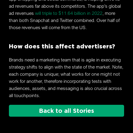
ad revenues far above its competitors. The app’s global
ad revenues
will triple to $11.64 billion in 2022
, more
than both Snapchat and Twitter combined. Over half of
those revenues will come from the US.
How does this affect advertisers?
Brands need a marketing team that is agile in executing
strategy shifts to align with the state of the market. Note,
each company is unique; what works for one might not
work for another, therefore incorporating tests with
audiences, assets, and messaging is also crucial across
all touchpoints.
Back to all Stories