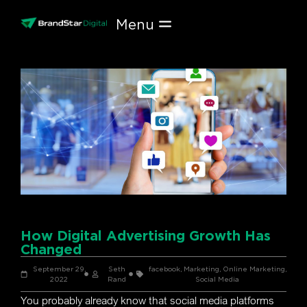
Skip
to
content
How Digital Advertising Growth Has
Changed
September 29,
Seth
facebook
,
Marketing
,
Online Marketing
,
2022
Rand
Social Media
You probably already know that social media platforms