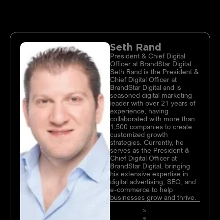
Seth Rand
President & Chief Digital
Officer at BrandStar Digital.
Seth Rand is the President &
Chief Digital Officer at
BrandStar Digital and is
seasoned digital marketing
leader with over 21 years of
experience, having
collaborated with more than
1,500 companies to create
customized growth
strategies. Currently, he
serves as the President &
Chief Digital Officer at
BrandStar Digital, bringing
his extensive expertise in
digital advertising, SEO, and
e-commerce to help
businesses grow and thrive.
S
e