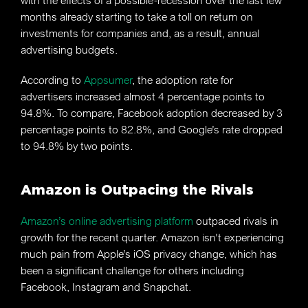
with the effects of a possible-recession over the last few
months already starting to take a toll on return on
investments for companies and, as a result, annual
advertising budgets.
According to
Appsumer
, the adoption rate for
advertisers increased almost 4 percentage points to
94.8%. To compare, Facebook adoption decreased by 3
percentage points to 82.8%, and Google’s rate dropped
to 94.8% by two points.
Amazon is Outpacing the Rivals
Amazon’s online advertising platform
outpaced rivals in
growth for the recent quarter. Amazon isn’t experiencing
much pain from Apple’s iOS privacy change, which has
been a significant challenge for others including
Facebook, Instagram and Snapchat.