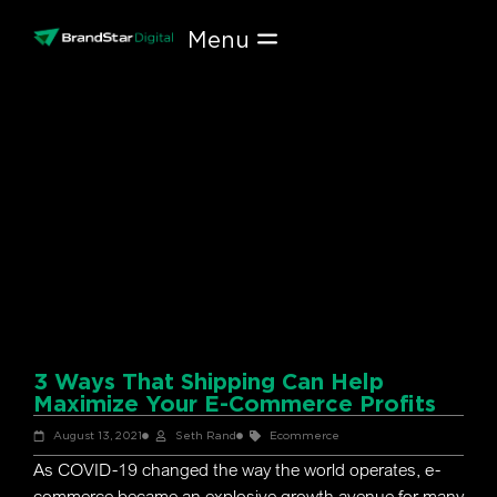
Skip
to
content
3 Ways That Shipping Can Help
Maximize Your E-Commerce Profits
August 13, 2021
Seth Rand
Ecommerce
As COVID-19 changed the way the world operates, e-
commerce became an explosive growth avenue for many