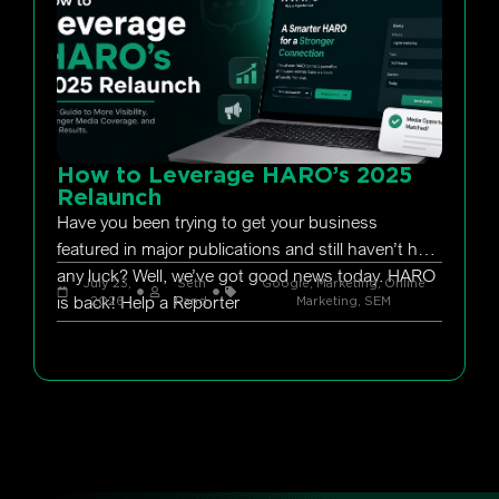
How to Leverage HARO’s 2025
Relaunch
Have you been trying to get your business
featured in major publications and still haven’t had
any luck? Well, we’ve got good news today. HARO
July 23,
Seth
Google
,
Marketing
,
Online
is back! Help a Reporter
2026
Rand
Marketing
,
SEM