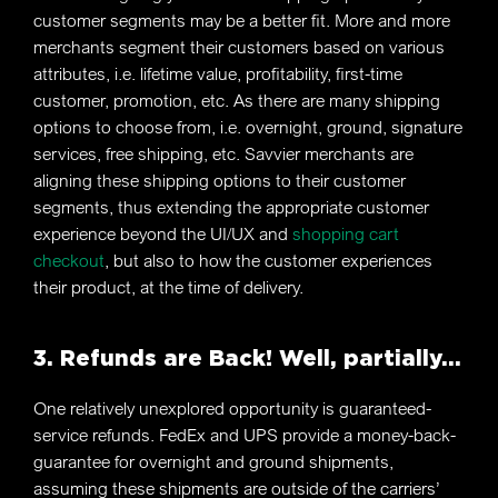
customer segments may be a better fit. More and more
merchants segment their customers based on various
attributes, i.e. lifetime value, profitability, first-time
customer, promotion, etc. As there are many shipping
options to choose from, i.e. overnight, ground, signature
services, free shipping, etc. Savvier merchants are
aligning these shipping options to their customer
segments, thus extending the appropriate customer
experience beyond the UI/UX and
shopping cart
checkout
, but also to how the customer experiences
their product, at the time of delivery.
3. Refunds are Back! Well, partially…
One relatively unexplored opportunity is guaranteed-
service refunds. FedEx and UPS provide a money-back-
guarantee for overnight and ground shipments,
assuming these shipments are outside of the carriers’