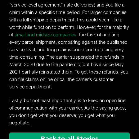
“service level agreement” (late deliveries) and you file a
claim within a specific time period. For larger companies
with a full shipping department, this could seem like a
worthwhile function to perform. However, for the majority
of
small and midsize companies
, the task of auditing
every parcel shipment, comparing against the published
service level, and filing claims could end up being very
time-consuming. The carrier suspended the refunds in
March 2020 due to the pandemic, but have since May
2021 partially reinstated them. To get these refunds, you
can file claims online or call the carrier’s customer
service department.
Lastly, but not least importantly, is to keep an open line
of communication with your carrier. As the saying goes,
you don’t get what you deserve, you get what you
negotiate.
Back to all Stories