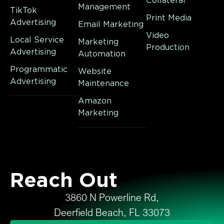
Collateral
Management
TikTok
Print Media
Advertising
Email Marketing
Video
Local Service
Marketing
Production
Advertising
Automation
Programmatic
Website
Advertising
Maintenance
Amazon
Marketing
Reach Out
3860 N Powerline Rd,
Deerfield Beach, FL 33073