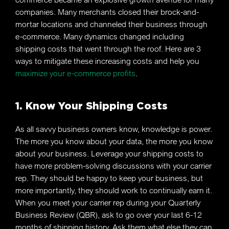
companies. Many merchants closed their brock-and-
mortar locations and channeled their business through
e-commerce. Many dynamics changed including
shipping costs that went through the roof. Here are 3
ways to mitigate these increasing costs and help you
maximize your e-commerce profits
.
1. Know Your Shipping Costs
As all savvy business owners know, knowledge is power.
The more you know about your data, the more you know
about your business. Leverage your shipping costs to
have more problem-solving discussions with your carrier
rep. They should be happy to keep your business, but
more importantly, they should work to continually earn it.
When you meet your carrier rep during your Quarterly
Business Review (QBR), ask to go over your last 6-12
months of shipping history. Ask them what else they can