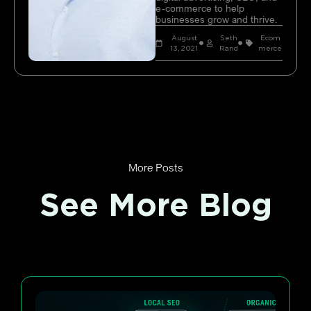
e-commerce to help
businesses grow and thrive.
August
Seth
Ecom
13, 2021
Rand
merce
More Posts
See More Blog