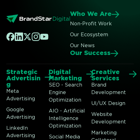
Who We Are
Non-Profit Work
Our Ecosystem
Our News
Our Success
Strategic
Digital
Creative
Advertisin
Marketing
Services
g
SEO - Search
Brand
Meta
Engine
Development
Advertising
Optimization
UI/UX Design
Google
AIO - Artificial
Website
Advertising
Intelligence
Development
Optimization
LinkedIn
Marketing
Advertising
Social Media