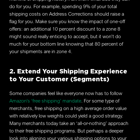
do for you. For example, spending 9% of your total
shipping costs on Address Corrections should raise a
flag for you. Make sure you know the impact of one-off
offers: an additional 10 percent discount to a zone 8
might sound really enticing to accept, but it won’t do
much for your bottom line knowing that 80 percent of
your shipments are in zone 4.
2. Extend Your Shipping Experience
to Your Customer (Segments)
Some companies feel like everyone now has to follow
Amazon’s ‘free shipping’ mandate
. For some type of
merchants, free shipping on a high average order value
with relatively low weights could yield a good strategy.
Many merchants today take an ‘all-or-nothing’ approach
to their free shipping programs. But perhaps a deeper
look into aligning your various shipping options to your