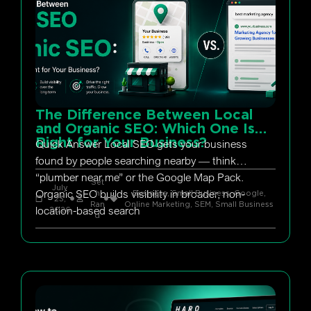
The Difference Between Local
and Organic SEO: Which One Is
Right for Your Business?
Quick Answer Local SEO gets your business
found by people searching nearby — think
“plumber near me” or the Google Map Pack.
Set
July
Organic SEO builds visibility in broader, non-
h
Business, Small Business
,
Google
,
23,
Ran
Online Marketing
,
SEM
,
Small Business
location-based search
2026
d