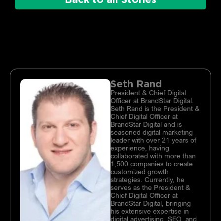
Seth Rand
President & Chief Digital
Officer at BrandStar Digital.
Seth Rand is the President &
Chief Digital Officer at
BrandStar Digital and is
seasoned digital marketing
leader with over 21 years of
experience, having
collaborated with more than
1,500 companies to create
customized growth
strategies. Currently, he
serves as the President &
Chief Digital Officer at
BrandStar Digital, bringing
his extensive expertise in
digital advertising, SEO, and