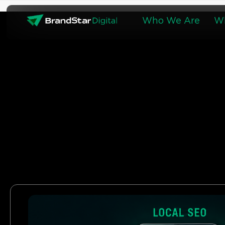
Skip
to
Who We Are
W
content