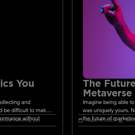
ics You
The Future
Metaverse
ollecting and
Imagine being able to
d be difficult to make
was uniquely yours. 
rformance without
the future of marketing
Online Marketing
,
ppc
August 18, 2022
Seth