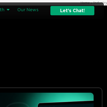
Home
»
Industry
th
Our News
Let’s Chat!
g