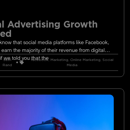
l Advertising Growth
ged
know that social media platforms like Facebook,
 earn the majority of their revenue from digital
if we told you that the
Seth
facebook
,
Marketing
,
Online Marketing
,
Social
Rand
Media