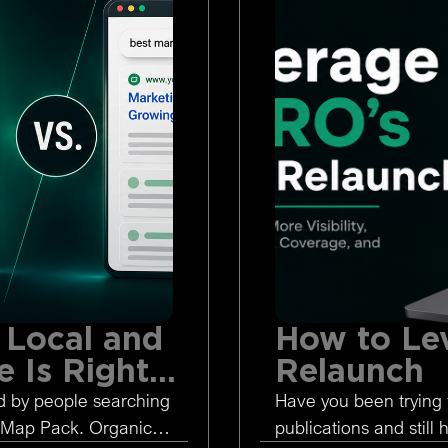
 Local and
How to Le
 Is Right
Relaunch
d by people searching
Have you been trying 
 Map Pack. Organic
publications and still