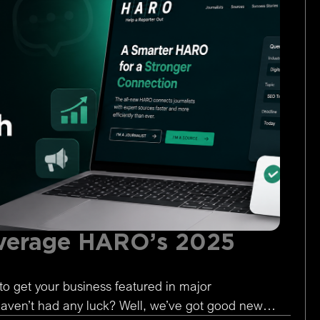
verage HARO’s 2025
to get your business featured in major
 haven’t had any luck? Well, we’ve got good news