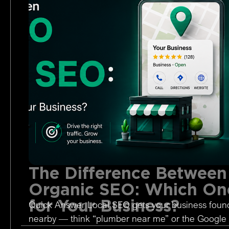
The Difference Between
Organic SEO: Which One
for Your Business?
Quick Answer Local SEO gets your business foun
nearby — think “plumber near me” or the Google