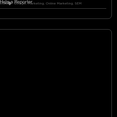
 Help a Reporter
and
Google
,
Marketing
,
Online Marketing
,
SEM