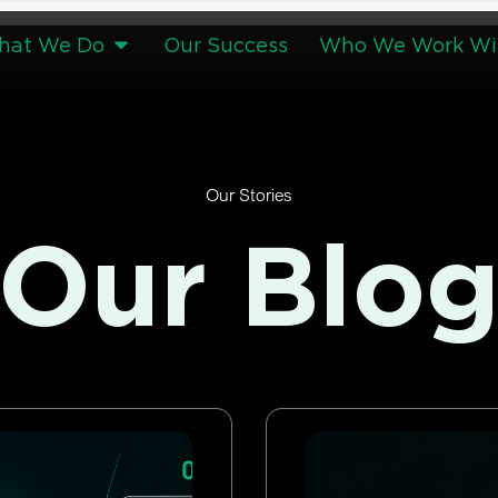
hat We Do
Our Success
Who We Work Wi
Our Stories
Our Blo