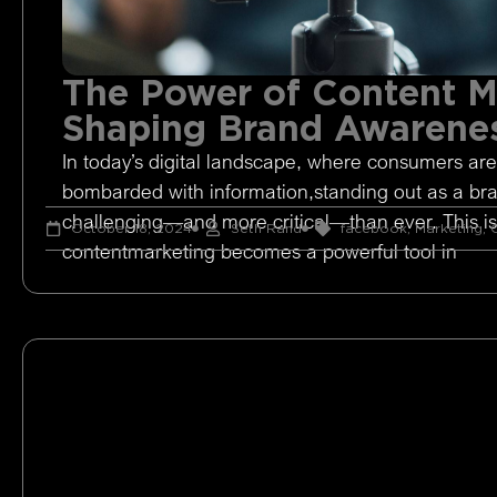
The Power of Content M
Shaping Brand Awarene
In today’s digital landscape, where consumers are
bombarded with information,standing out as a br
challenging—and more critical—than ever. This i
October 18, 2024
Seth Rand
facebook
,
Marketing
,
O
contentmarketing becomes a powerful tool in