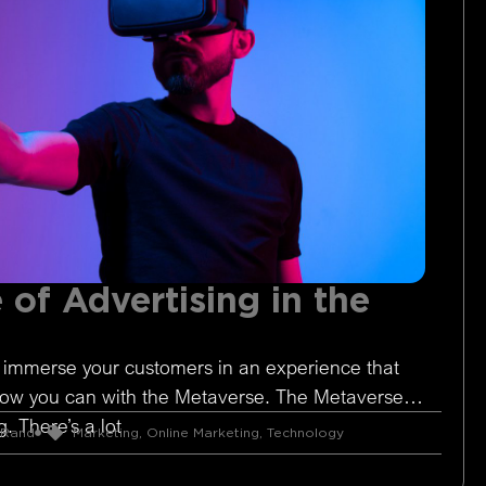
 of Advertising in the
 immerse your customers in an experience that
Now you can with the Metaverse. The Metaverse is
. There’s a lot
 Rand
Marketing
,
Online Marketing
,
Technology