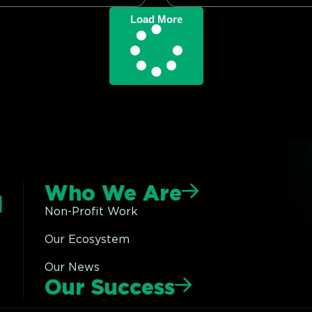
Load More
Who We Are
Non-Profit Work
Our Ecosystem
Our News
Our Success