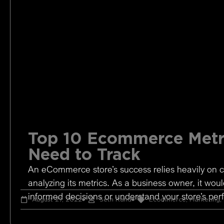
Top 10 Ecommerce Metr
Need to Track
An eCommerce store’s success relies heavily on c
analyzing its metrics. As a business owner, it woul
informed decisions or understand your store’s pe
August 27, 2022
Seth Rand
Ecommerce
,
Marketing
,