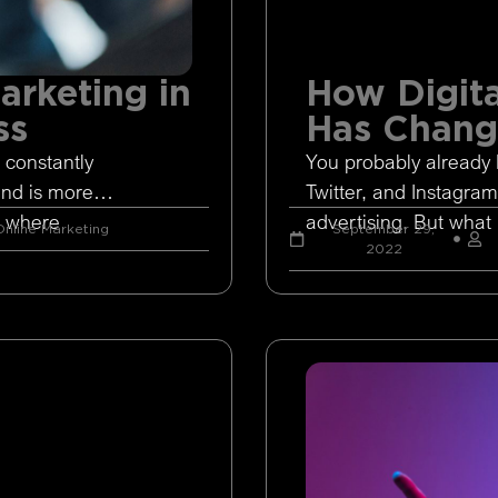
arketing in
How Digita
ss
Has Chan
 constantly
You probably already 
and is more
Twitter, and Instagram
s where
advertising. But what 
nline Marketing
September 29,
2022