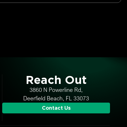
Reach Out
3860 N Powerline Rd,
Deerfield Beach, FL 33073
Contact Us