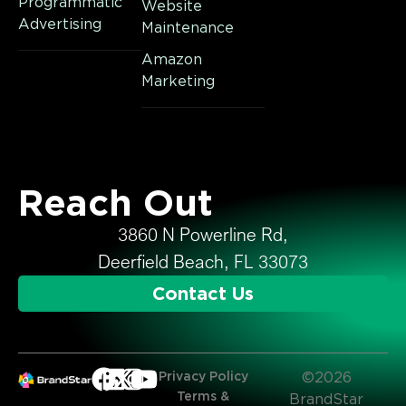
Programmatic
Website
Advertising
Maintenance
Amazon
Marketing
Reach Out
3860 N Powerline Rd,
Deerfield Beach, FL 33073
Contact Us
Privacy Policy
©2026
Terms &
BrandStar