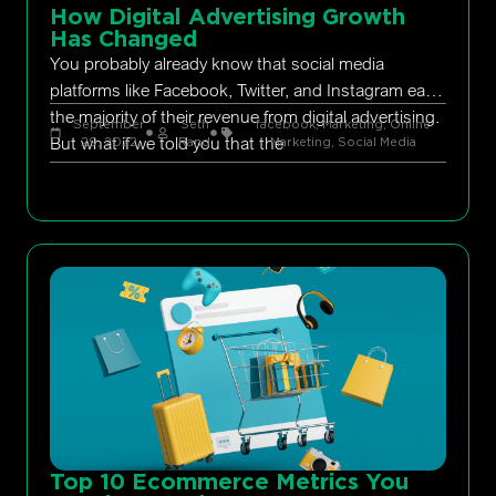
How Digital Advertising Growth
Has Changed
You probably already know that social media
platforms like Facebook, Twitter, and Instagram earn
the majority of their revenue from digital advertising.
September
Seth
facebook
,
Marketing
,
Online
But what if we told you that the
29, 2022
Rand
Marketing
,
Social Media
Top 10 Ecommerce Metrics You