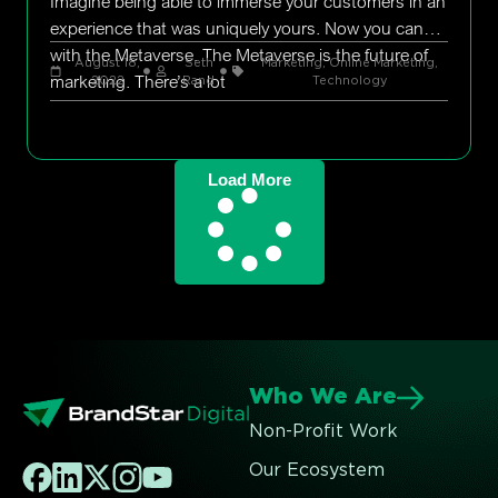
Imagine being able to immerse your customers in an
experience that was uniquely yours. Now you can
with the Metaverse. The Metaverse is the future of
August 18,
Seth
Marketing
,
Online Marketing
,
marketing. There’s a lot
2022
Rand
Technology
Load More
Who We Are
Non-Profit Work
Our Ecosystem