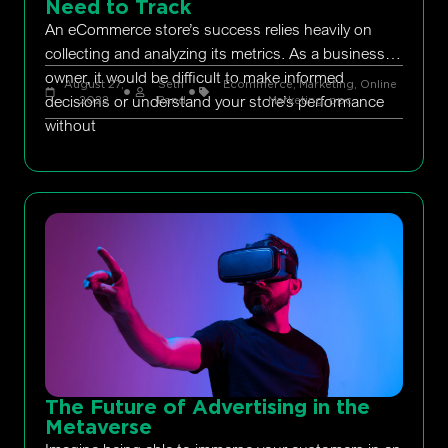
Need to Track
An eCommerce store’s success relies heavily on
collecting and analyzing its metrics. As a business
owner, it would be difficult to make informed
August 27,
Seth
Ecommerce
,
Marketing
,
Online
decisions or understand your store’s performance
2022
Rand
Marketing
,
ppc
without
The Future of Advertising in the
Metaverse