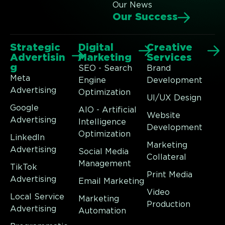
Our News
Our Success
Strategic
Digital
Creative
Advertisin
Marketing
Services
g
SEO - Search
Brand
Meta
Engine
Development
Advertising
Optimization
UI/UX Design
Google
AIO - Artificial
Website
Advertising
Intelligence
Development
Optimization
LinkedIn
Marketing
Advertising
Social Media
Collateral
Management
TikTok
Print Media
Advertising
Email Marketing
Video
Local Service
Marketing
Production
Advertising
Automation