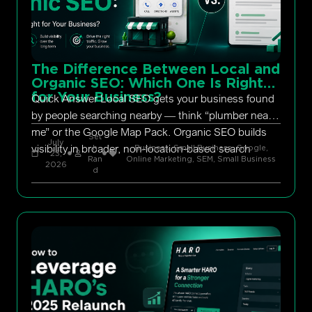
The Difference Between Local and
Organic SEO: Which One Is Right
for Your Business?
Quick Answer Local SEO gets your business found
by people searching nearby — think “plumber near
me” or the Google Map Pack. Organic SEO builds
Set
July
visibility in broader, non-location-based search
h
Business, Small Business
,
Google
,
23,
Ran
Online Marketing
,
SEM
,
Small Business
2026
d