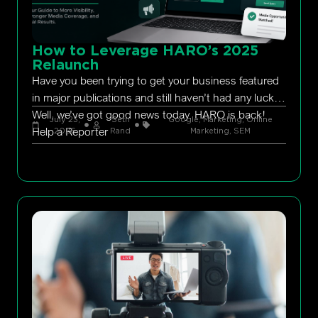
How to Leverage HARO’s 2025
Relaunch
Have you been trying to get your business featured
in major publications and still haven’t had any luck?
Well, we’ve got good news today. HARO is back!
July 23,
Seth
Google
,
Marketing
,
Online
Help a Reporter
2026
Rand
Marketing
,
SEM