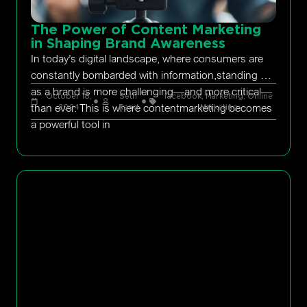
The Power of Content Marketing
in Shaping Brand Awareness
In today’s digital landscape, where consumers are
constantly bombarded with information,standing out
as a brand is more challenging—and more critical—
October 18,
Seth
facebook
,
Marketing
,
Online
than ever. This is where contentmarketing becomes
2024
Rand
Marketing
a powerful tool in