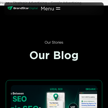
Skip
Home
»
Strategic Advertising
»
Google Advertising
to
content
Our Stories
Our Blog