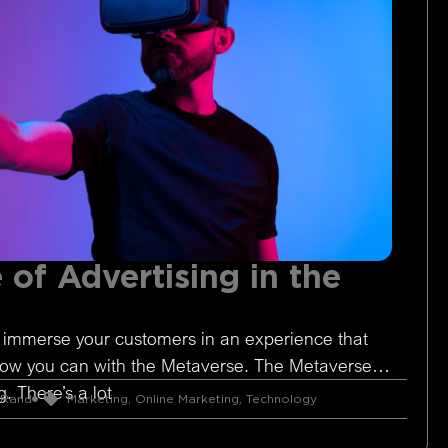
 of Advertising in the
 immerse your customers in an experience that
Now you can with the Metaverse. The Metaverse is
. There’s a lot
 Rand
Marketing
,
Online Marketing
,
Technology