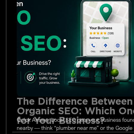
The Difference Between
Organic SEO: Which One
for Your Business?
Quick Answer Local SEO gets your business foun
nearby — think “plumber near me” or the Google