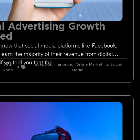
l Advertising Growth
ged
know that social media platforms like Facebook,
 earn the majority of their revenue from digital
if we told you that the
Seth
facebook
,
Marketing
,
Online Marketing
,
Social
Rand
Media