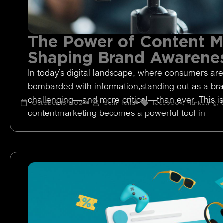
The Power of Content M
Shaping Brand Awarene
In today’s digital landscape, where consumers are
bombarded with information,standing out as a br
challenging—and more critical—than ever. This i
October 18, 2024
Seth Rand
facebook
,
Marketing
,
O
contentmarketing becomes a powerful tool in