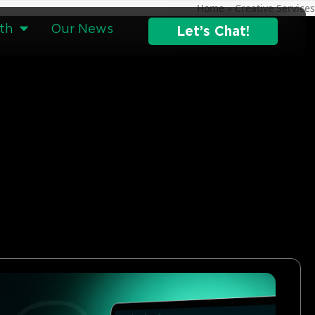
Home
»
Creative Services
th
Our News
Let’s Chat!
g