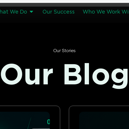
hat We Do
Our Success
Who We Work Wi
Our Stories
Our Blo