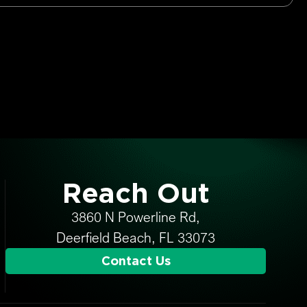
Reach Out
3860 N Powerline Rd,
Deerfield Beach, FL 33073
Contact Us