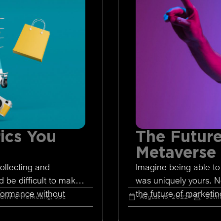
ics You
The Future
Metaverse
ollecting and
Imagine being able to
d be difficult to make
was uniquely yours. 
rformance without
the future of marketing
Online Marketing
,
ppc
August 18, 2022
Seth