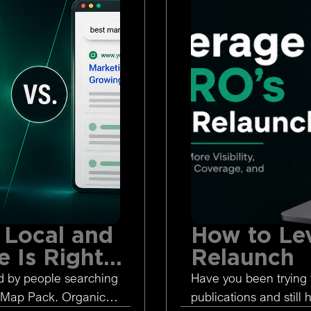
 Local and
How to Le
 Is Right
Relaunch
d by people searching
Have you been trying 
 Map Pack. Organic
publications and still