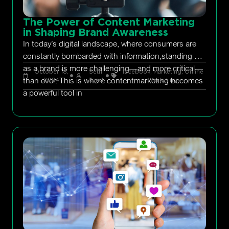
The Power of Content Marketing
in Shaping Brand Awareness
In today’s digital landscape, where consumers are
constantly bombarded with information,standing out
as a brand is more challenging—and more critical—
October 18,
Seth
facebook
,
Marketing
,
Online
than ever. This is where contentmarketing becomes
2024
Rand
Marketing
a powerful tool in