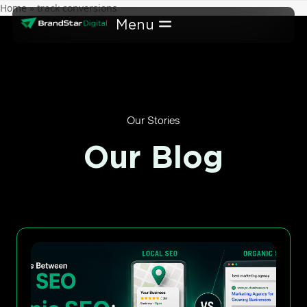
Skip
Home
»
track conversions
to
content
Our Stories
Our Blog