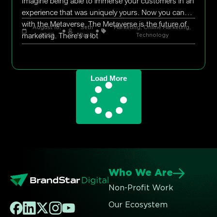
Imagine being able to immerse your customers in an
experience that was uniquely yours. Now you can
with the Metaverse. The Metaverse is the future of
August 18,
Seth
Marketing
,
Online Marketing
,
marketing. There’s a lot
2022
Rand
Technology
Load More
Who We Are
Non-Profit Work
Our Ecosystem