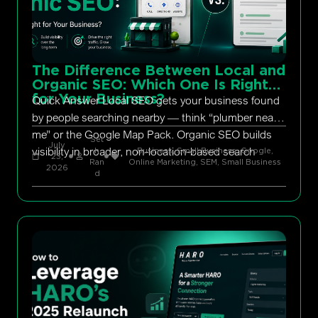
The Difference Between Local and
Organic SEO: Which One Is Right
for Your Business?
Quick Answer Local SEO gets your business found
by people searching nearby — think “plumber near
me” or the Google Map Pack. Organic SEO builds
Set
July
visibility in broader, non-location-based search
h
Business, Small Business
,
Google
,
23,
Ran
Online Marketing
,
SEM
,
Small Business
2026
d