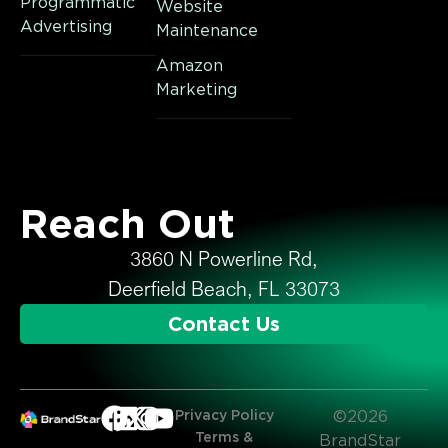
Programmatic
Website
Advertising
Maintenance
Amazon
Marketing
Reach Out
3860 N Powerline Rd,
Deerfield Beach, FL 33073
Contact Us
Privacy Policy
©2026
Terms &
BrandStar