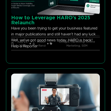
How to Leverage HARO’s 2025
Relaunch
Have you been trying to get your business featured
in major publications and still haven’t had any luck?
Well, we’ve got good news today. HARO is back!
July 23,
Seth
Google
,
Marketing
,
Online
Help a Reporter
2026
Rand
Marketing
,
SEM