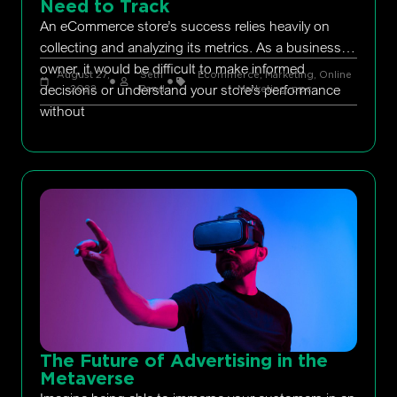
Need to Track
An eCommerce store’s success relies heavily on
collecting and analyzing its metrics. As a business
owner, it would be difficult to make informed
August 27,
Seth
Ecommerce
,
Marketing
,
Online
decisions or understand your store’s performance
2022
Rand
Marketing
,
ppc
without
The Future of Advertising in the
Metaverse