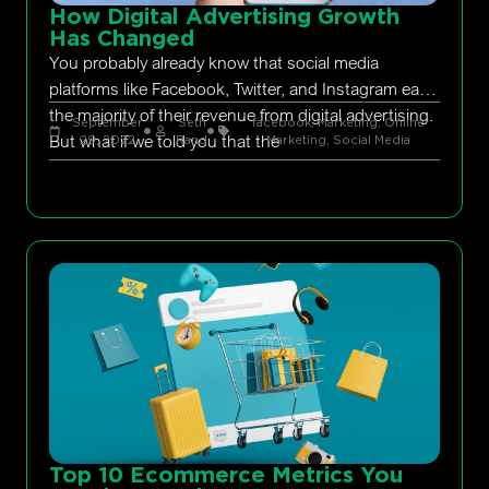
How Digital Advertising Growth
Has Changed
You probably already know that social media
platforms like Facebook, Twitter, and Instagram earn
the majority of their revenue from digital advertising.
September
Seth
facebook
,
Marketing
,
Online
But what if we told you that the
29, 2022
Rand
Marketing
,
Social Media
Top 10 Ecommerce Metrics You