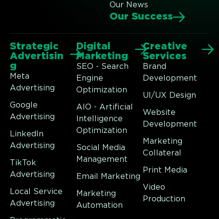
Our News
Our Success
Strategic
Digital
Creative
Advertisin
Marketing
Services
g
SEO - Search
Brand
Meta
Engine
Development
Advertising
Optimization
UI/UX Design
Google
AIO - Artificial
Website
Advertising
Intelligence
Development
Optimization
LinkedIn
Marketing
Advertising
Social Media
Collateral
Management
TikTok
Print Media
Advertising
Email Marketing
Video
Local Service
Marketing
Production
Advertising
Automation