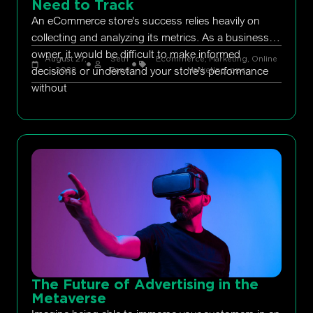
Need to Track
An eCommerce store’s success relies heavily on
collecting and analyzing its metrics. As a business
owner, it would be difficult to make informed
August 27,
Seth
Ecommerce
,
Marketing
,
Online
decisions or understand your store’s performance
2022
Rand
Marketing
,
ppc
without
The Future of Advertising in the
Metaverse