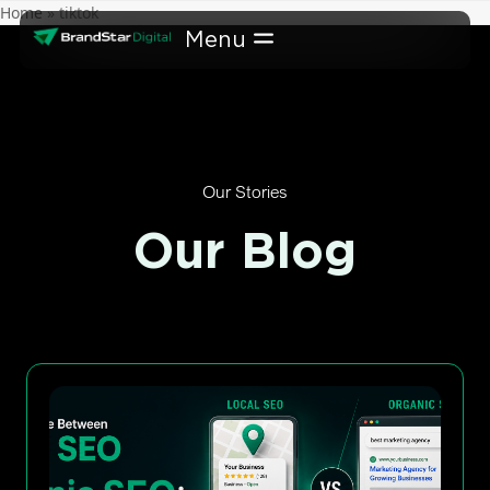
Skip
Home
»
tiktok
to
content
Our Stories
Our Blog