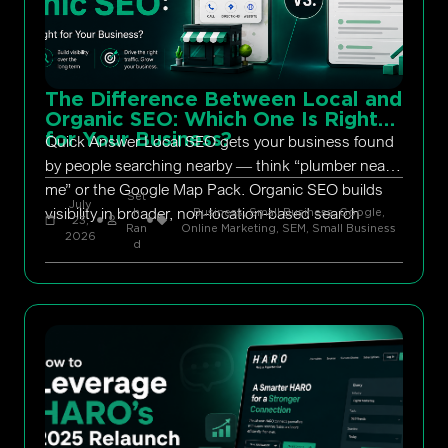
The Difference Between Local and
Organic SEO: Which One Is Right
for Your Business?
Quick Answer Local SEO gets your business found
by people searching nearby — think “plumber near
me” or the Google Map Pack. Organic SEO builds
Set
July
visibility in broader, non-location-based search
h
Business, Small Business
,
Google
,
23,
Ran
Online Marketing
,
SEM
,
Small Business
2026
d