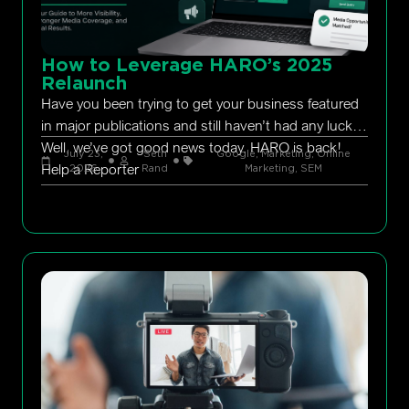
How to Leverage HARO’s 2025
Relaunch
Have you been trying to get your business featured
in major publications and still haven’t had any luck?
Well, we’ve got good news today. HARO is back!
July 23,
Seth
Google
,
Marketing
,
Online
Help a Reporter
2026
Rand
Marketing
,
SEM