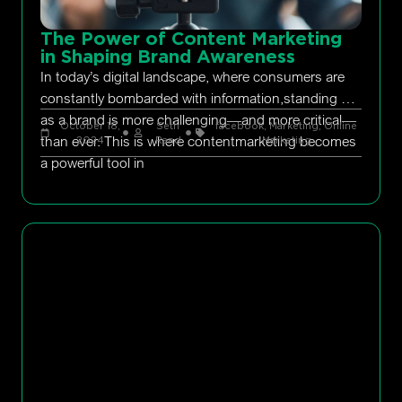
The Power of Content Marketing
in Shaping Brand Awareness
In today’s digital landscape, where consumers are
constantly bombarded with information,standing out
as a brand is more challenging—and more critical—
October 18,
Seth
facebook
,
Marketing
,
Online
than ever. This is where contentmarketing becomes
2024
Rand
Marketing
a powerful tool in