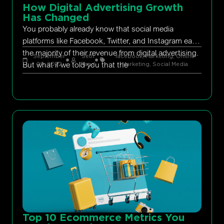
How Digital Advertising Growth
Has Changed
You probably already know that social media
platforms like Facebook, Twitter, and Instagram earn
the majority of their revenue from digital advertising.
September
Seth
facebook
,
Marketing
,
Online
But what if we told you that the
29, 2022
Rand
Marketing
,
Social Media
Top 10 Ecommerce Metrics You