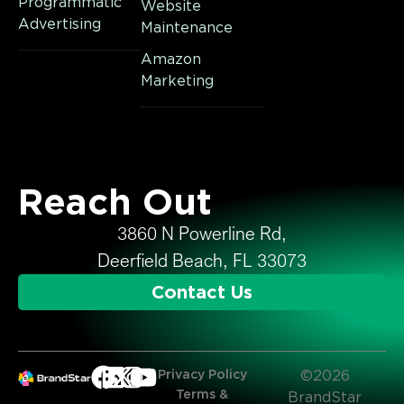
Programmatic
Website
Advertising
Maintenance
Amazon
Marketing
Reach Out
3860 N Powerline Rd,
Deerfield Beach, FL 33073
Contact Us
Privacy Policy
©2026
Terms &
BrandStar