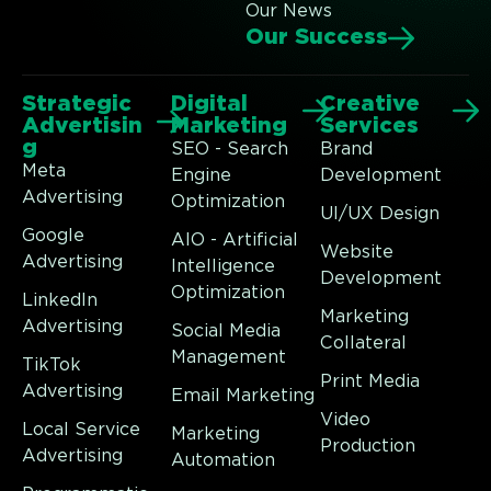
Our News
Our Success
Strategic
Digital
Creative
Advertisin
Marketing
Services
g
SEO - Search
Brand
Meta
Engine
Development
Advertising
Optimization
UI/UX Design
Google
AIO - Artificial
Website
Advertising
Intelligence
Development
Optimization
LinkedIn
Marketing
Advertising
Social Media
Collateral
Management
TikTok
Print Media
Advertising
Email Marketing
Video
Local Service
Marketing
Production
Advertising
Automation