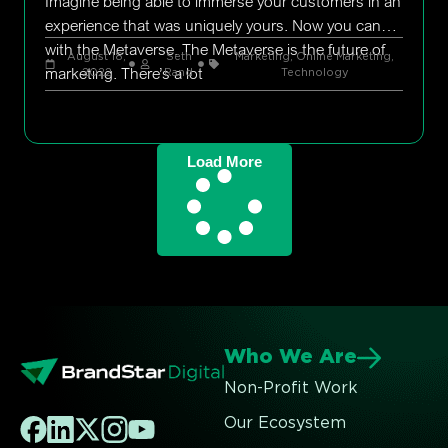
Imagine being able to immerse your customers in an
experience that was uniquely yours. Now you can
with the Metaverse. The Metaverse is the future of
August 18,
Seth
Marketing
,
Online Marketing
,
marketing. There’s a lot
2022
Rand
Technology
Load More
Who We Are
Non-Profit Work
Our Ecosystem