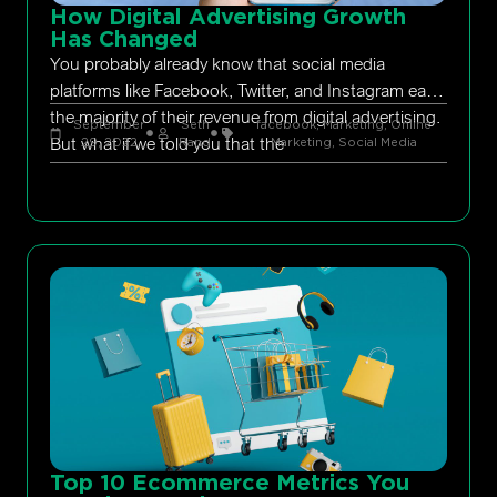
How Digital Advertising Growth
Has Changed
You probably already know that social media
platforms like Facebook, Twitter, and Instagram earn
the majority of their revenue from digital advertising.
September
Seth
facebook
,
Marketing
,
Online
But what if we told you that the
29, 2022
Rand
Marketing
,
Social Media
Top 10 Ecommerce Metrics You