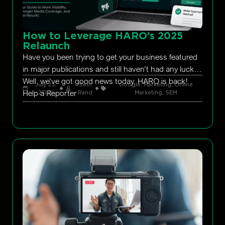
How to Leverage HARO’s 2025
Relaunch
Have you been trying to get your business featured
in major publications and still haven’t had any luck?
Well, we’ve got good news today. HARO is back!
July 23,
Seth
Google
,
Marketing
,
Online
Help a Reporter
2026
Rand
Marketing
,
SEM