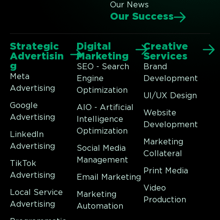
Our News
Our Success
Strategic
Digital
Creative
Advertisin
Marketing
Services
g
SEO - Search
Brand
Meta
Engine
Development
Advertising
Optimization
UI/UX Design
Google
AIO - Artificial
Website
Advertising
Intelligence
Development
Optimization
LinkedIn
Marketing
Advertising
Social Media
Collateral
Management
TikTok
Print Media
Advertising
Email Marketing
Video
Local Service
Marketing
Production
Advertising
Automation