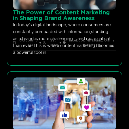
The Power of Content Marketing
in Shaping Brand Awareness
In today’s digital landscape, where consumers are
constantly bombarded with information,standing out
as a brand is more challenging—and more critical—
October 18,
Seth
facebook
,
Marketing
,
Online
than ever. This is where contentmarketing becomes
2024
Rand
Marketing
a powerful tool in