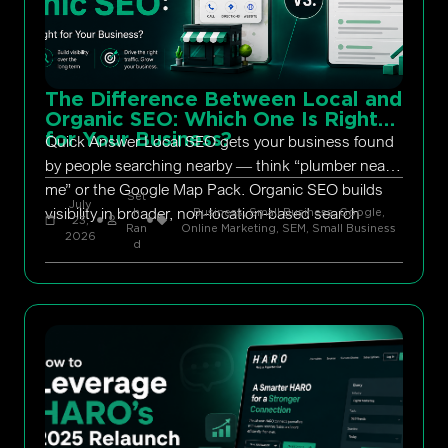
The Difference Between Local and
Organic SEO: Which One Is Right
for Your Business?
Quick Answer Local SEO gets your business found
by people searching nearby — think “plumber near
me” or the Google Map Pack. Organic SEO builds
Set
July
visibility in broader, non-location-based search
h
Business, Small Business
,
Google
,
23,
Ran
Online Marketing
,
SEM
,
Small Business
2026
d