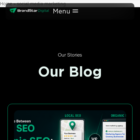
Skip
Home
»
social media marketing
to
content
Our Stories
Our Blog