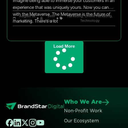
Imagine being able to immerse your customers in an
experience that was uniquely yours. Now you can
with the Metaverse. The Metaverse is the future of
August 18,
Seth
Marketing
,
Online Marketing
,
marketing. There’s a lot
2022
Rand
Technology
Load More
Who We Are
Non-Profit Work
Our Ecosystem