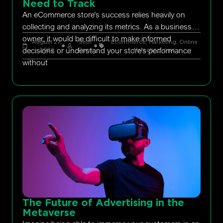
Need to Track
An eCommerce store’s success relies heavily on
collecting and analyzing its metrics. As a business
owner, it would be difficult to make informed
August 27,
Seth
Ecommerce
,
Marketing
,
Online
decisions or understand your store’s performance
2022
Rand
Marketing
,
ppc
without
The Future of Advertising in the
Metaverse