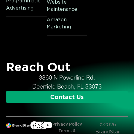
Programmatic
Website
Advertising
Maintenance
Amazon
Marketing
Reach Out
3860 N Powerline Rd,
Deerfield Beach, FL 33073
Contact Us
Privacy Policy
©2026
Terms &
BrandStar