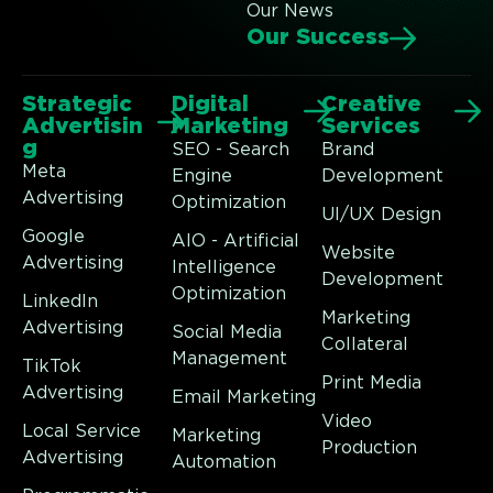
Our News
Our Success
Strategic
Digital
Creative
Advertisin
Marketing
Services
g
SEO - Search
Brand
Meta
Engine
Development
Advertising
Optimization
UI/UX Design
Google
AIO - Artificial
Website
Advertising
Intelligence
Development
Optimization
LinkedIn
Marketing
Advertising
Social Media
Collateral
Management
TikTok
Print Media
Advertising
Email Marketing
Video
Local Service
Marketing
Production
Advertising
Automation