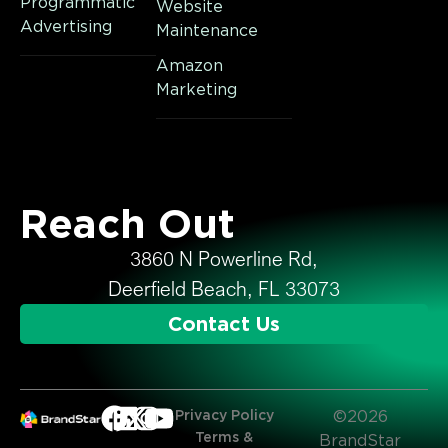
Programmatic
Website
Advertising
Maintenance
Amazon
Marketing
Reach Out
3860 N Powerline Rd,
Deerfield Beach, FL 33073
Contact Us
Privacy Policy
©2026
Terms &
BrandStar