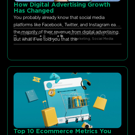
How Digital Advertising Growth
Has Changed
You probably already know that social media
platforms like Facebook, Twitter, and Instagram earn
the majority of their revenue from digital advertising.
September
Seth
facebook
,
Marketing
,
Online
But what if we told you that the
29, 2022
Rand
Marketing
,
Social Media
Top 10 Ecommerce Metrics You