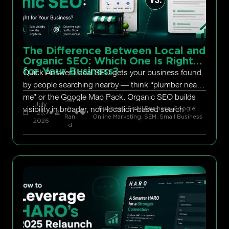
The Difference Between Local and
Organic SEO: Which One Is Right
for Your Business?
Quick Answer Local SEO gets your business found
by people searching nearby — think “plumber near
me” or the Google Map Pack. Organic SEO builds
Set
July
visibility in broader, non-location-based search
h
Business, Small Business
,
Google
,
23,
Ran
Online Marketing
,
SEM
,
Small Business
2026
d