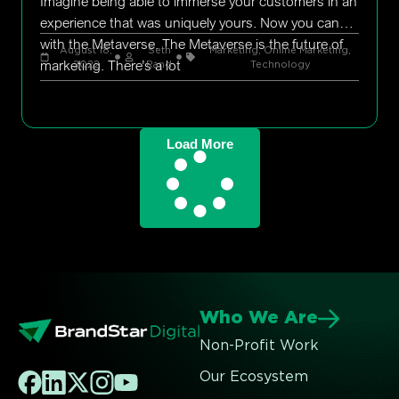
Imagine being able to immerse your customers in an
experience that was uniquely yours. Now you can
with the Metaverse. The Metaverse is the future of
August 18,
Seth
Marketing
,
Online Marketing
,
marketing. There’s a lot
2022
Rand
Technology
Load More
Who We Are
Non-Profit Work
Our Ecosystem