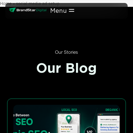
Skip
Home
»
social media ad setup
to
content
Our Stories
Our Blog