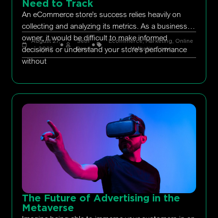
Need to Track
An eCommerce store’s success relies heavily on
collecting and analyzing its metrics. As a business
owner, it would be difficult to make informed
August 27,
Seth
Ecommerce
,
Marketing
,
Online
decisions or understand your store’s performance
2022
Rand
Marketing
,
ppc
without
The Future of Advertising in the
Metaverse