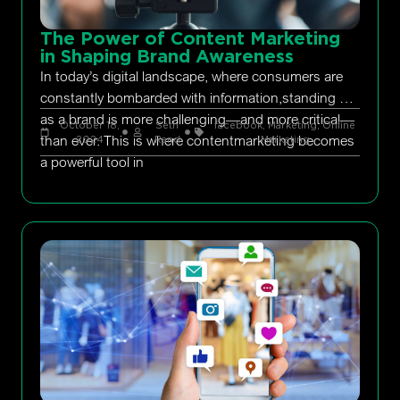
The Power of Content Marketing
in Shaping Brand Awareness
In today’s digital landscape, where consumers are
constantly bombarded with information,standing out
as a brand is more challenging—and more critical—
October 18,
Seth
facebook
,
Marketing
,
Online
than ever. This is where contentmarketing becomes
2024
Rand
Marketing
a powerful tool in