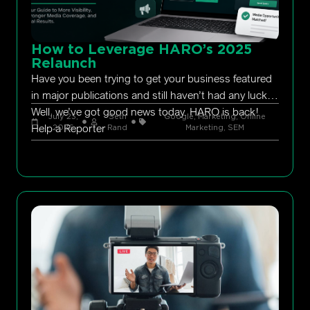
How to Leverage HARO’s 2025
Relaunch
Have you been trying to get your business featured
in major publications and still haven’t had any luck?
Well, we’ve got good news today. HARO is back!
July 23,
Seth
Google
,
Marketing
,
Online
Help a Reporter
2026
Rand
Marketing
,
SEM