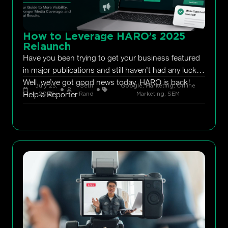
How to Leverage HARO’s 2025
Relaunch
Have you been trying to get your business featured
in major publications and still haven’t had any luck?
Well, we’ve got good news today. HARO is back!
July 23,
Seth
Google
,
Marketing
,
Online
Help a Reporter
2026
Rand
Marketing
,
SEM