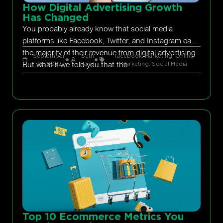
How Digital Advertising Growth
Has Changed
You probably already know that social media
platforms like Facebook, Twitter, and Instagram earn
the majority of their revenue from digital advertising.
September
Seth
facebook
,
Marketing
,
Online
But what if we told you that the
29, 2022
Rand
Marketing
,
Social Media
Top 10 Ecommerce Metrics You