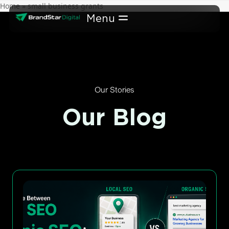
Skip
Home
»
small business grants
to
content
Our Stories
Our Blog