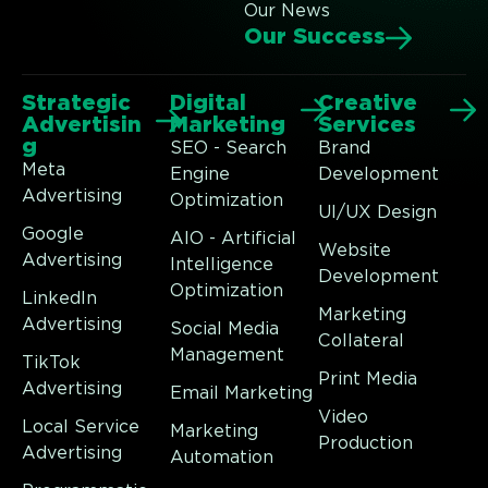
Our News
Our Success
Strategic
Digital
Creative
Advertisin
Marketing
Services
g
SEO - Search
Brand
Meta
Engine
Development
Advertising
Optimization
UI/UX Design
Google
AIO - Artificial
Website
Advertising
Intelligence
Development
Optimization
LinkedIn
Marketing
Advertising
Social Media
Collateral
Management
TikTok
Print Media
Advertising
Email Marketing
Video
Local Service
Marketing
Production
Advertising
Automation