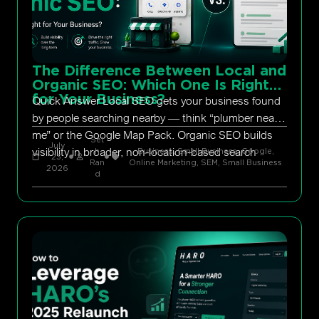
The Difference Between Local and
Organic SEO: Which One Is Right
for Your Business?
Quick Answer Local SEO gets your business found
by people searching nearby — think “plumber near
me” or the Google Map Pack. Organic SEO builds
Set
July
visibility in broader, non-location-based search
h
Business, Small Business
,
Google
,
23,
Ran
Online Marketing
,
SEM
,
Small Business
2026
d