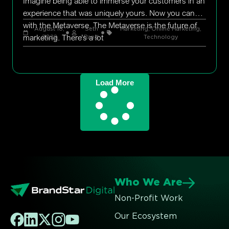
Imagine being able to immerse your customers in an
experience that was uniquely yours. Now you can
with the Metaverse. The Metaverse is the future of
August 18,
Seth
Marketing
,
Online Marketing
,
marketing. There’s a lot
2022
Rand
Technology
Load More
Who We Are
Non-Profit Work
Our Ecosystem