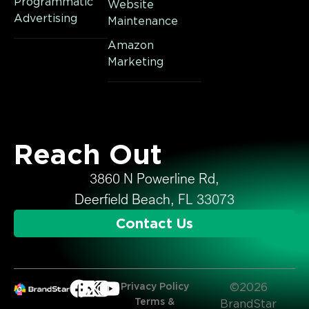
Programmatic
Website
Advertising
Maintenance
Amazon
Marketing
Reach Out
3860 N Powerline Rd,
Deerfield Beach, FL 33073
Contact Us
Privacy Policy
©2026
Terms &
BrandStar