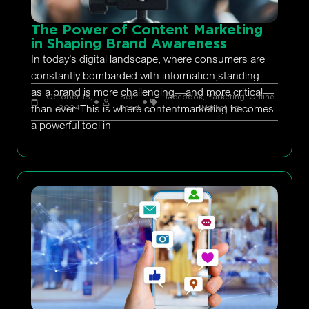
The Power of Content Marketing
in Shaping Brand Awareness
In today’s digital landscape, where consumers are
constantly bombarded with information,standing out
as a brand is more challenging—and more critical—
October 18,
Seth
facebook
,
Marketing
,
Online
than ever. This is where contentmarketing becomes
2024
Rand
Marketing
a powerful tool in