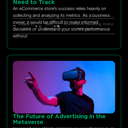
Need to Track
An eCommerce store’s success relies heavily on
collecting and analyzing its metrics. As a business
owner, it would be difficult to make informed
August 27,
Seth
Ecommerce
,
Marketing
,
Online
decisions or understand your store’s performance
2022
Rand
Marketing
,
ppc
without
The Future of Advertising in the
Metaverse