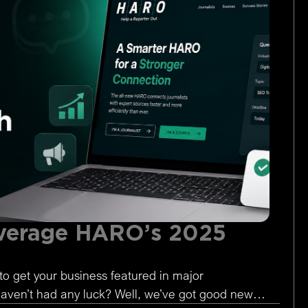
verage HARO’s 2025
to get your business featured in major
 haven’t had any luck? Well, we’ve got good news