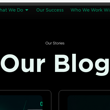
hat We Do
Our Success
Who We Work Wi
Our Stories
Our Blo