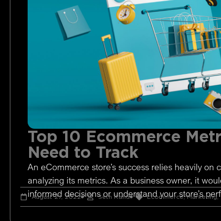
Top 10 Ecommerce Metr
Need to Track
An eCommerce store’s success relies heavily on c
analyzing its metrics. As a business owner, it woul
informed decisions or understand your store’s pe
August 27, 2022
Seth Rand
Ecommerce
,
Marketing
,