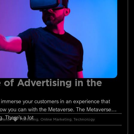
 of Advertising in the
 immerse your customers in an experience that
Now you can with the Metaverse. The Metaverse is
. There’s a lot
 Rand
Marketing
,
Online Marketing
,
Technology