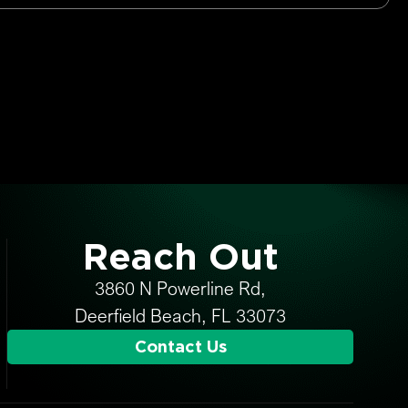
Reach Out
3860 N Powerline Rd,
Deerfield Beach, FL 33073
Contact Us