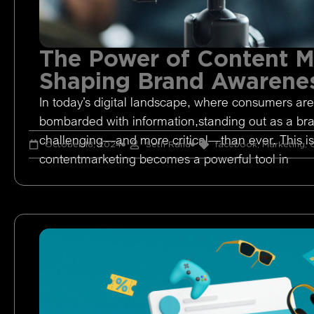
The Power of Content M
Shaping Brand Awarene
In today’s digital landscape, where consumers are
bombarded with information,standing out as a br
challenging—and more critical—than ever. This i
October 18, 2024
Seth Rand
facebook
,
Marketing
,
O
contentmarketing becomes a powerful tool in