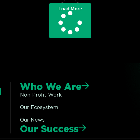
Load More
Who We Are
Non-Profit Work
Our Ecosystem
Our News
Our Success