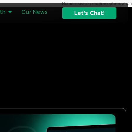
Home
»
search engine optimization
th
Our News
Let’s Chat!
g