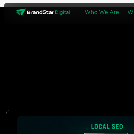
Skip
to
Who We Are
W
content