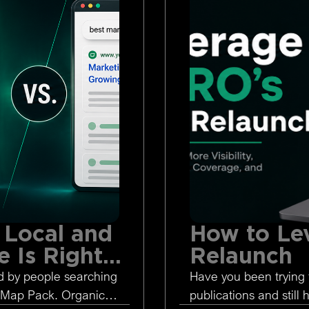
 Local and
How to Le
 Is Right
Relaunch
d by people searching
Have you been trying 
 Map Pack. Organic
publications and still