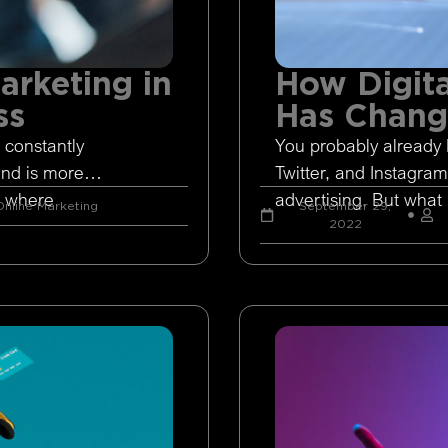
arketing in
How Digita
ss
Has Chan
 constantly
You probably already 
and is more
Twitter, and Instagram
s where
advertising. But what 
nline Marketing
September 29,
2022