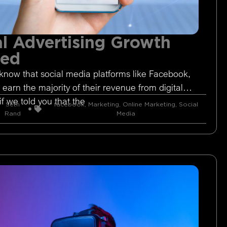
l Advertising Growth
ged
know that social media platforms like Facebook,
 earn the majority of their revenue from digital
if we told you that the
Seth
facebook
,
Marketing
,
Online Marketing
,
Social
Rand
Media