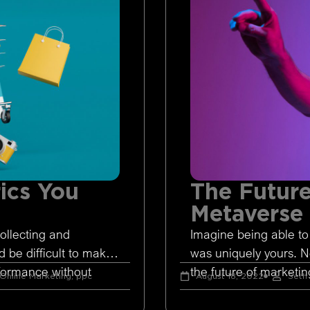
ics You
The Future
Metaverse
ollecting and
Imagine being able to
d be difficult to make
was uniquely yours. 
rformance without
the future of marketing
Online Marketing
,
ppc
August 18, 2022
Seth