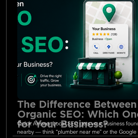
The Difference Between
Organic SEO: Which One
for Your Business?
Quick Answer Local SEO gets your business foun
nearby — think “plumber near me” or the Google