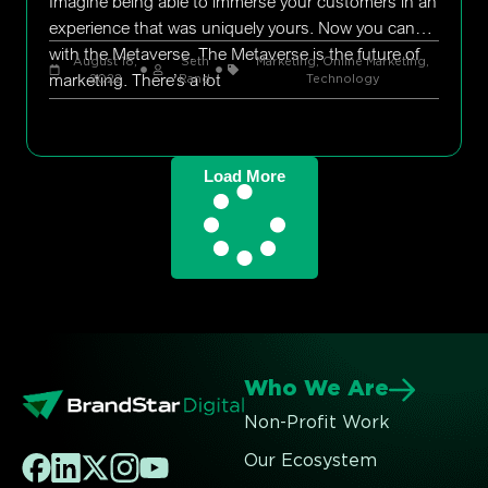
Imagine being able to immerse your customers in an
experience that was uniquely yours. Now you can
with the Metaverse. The Metaverse is the future of
August 18,
Seth
Marketing
,
Online Marketing
,
marketing. There’s a lot
2022
Rand
Technology
Load More
Who We Are
Non-Profit Work
Our Ecosystem