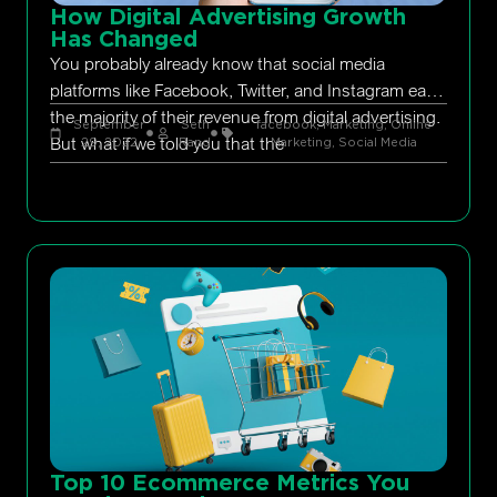
How Digital Advertising Growth
Has Changed
You probably already know that social media
platforms like Facebook, Twitter, and Instagram earn
the majority of their revenue from digital advertising.
September
Seth
facebook
,
Marketing
,
Online
But what if we told you that the
29, 2022
Rand
Marketing
,
Social Media
Top 10 Ecommerce Metrics You