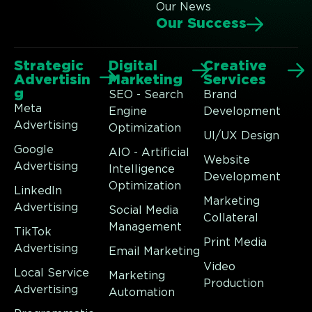
Our News
Our Success
Strategic
Digital
Creative
Advertisin
Marketing
Services
g
SEO - Search
Brand
Meta
Engine
Development
Advertising
Optimization
UI/UX Design
Google
AIO - Artificial
Website
Advertising
Intelligence
Development
Optimization
LinkedIn
Marketing
Advertising
Social Media
Collateral
Management
TikTok
Print Media
Advertising
Email Marketing
Video
Local Service
Marketing
Production
Advertising
Automation