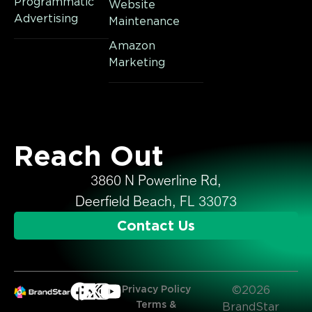
Programmatic
Website
Advertising
Maintenance
Amazon
Marketing
Reach Out
3860 N Powerline Rd,
Deerfield Beach, FL 33073
Contact Us
Privacy Policy
©2026
Terms &
BrandStar