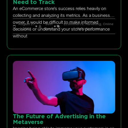
Need to Track
An eCommerce store’s success relies heavily on
collecting and analyzing its metrics. As a business
owner, it would be difficult to make informed
August 27,
Seth
Ecommerce
,
Marketing
,
Online
decisions or understand your store’s performance
2022
Rand
Marketing
,
ppc
without
The Future of Advertising in the
Metaverse