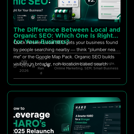
The Difference Between Local and
Organic SEO: Which One Is Right
for Your Business?
Quick Answer Local SEO gets your business found
by people searching nearby — think “plumber near
me” or the Google Map Pack. Organic SEO builds
Set
July
visibility in broader, non-location-based search
h
Business, Small Business
,
Google
,
23,
Ran
Online Marketing
,
SEM
,
Small Business
2026
d