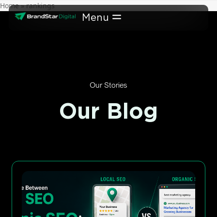
Skip
Home
»
rankings
to
content
Our Stories
Our Blog