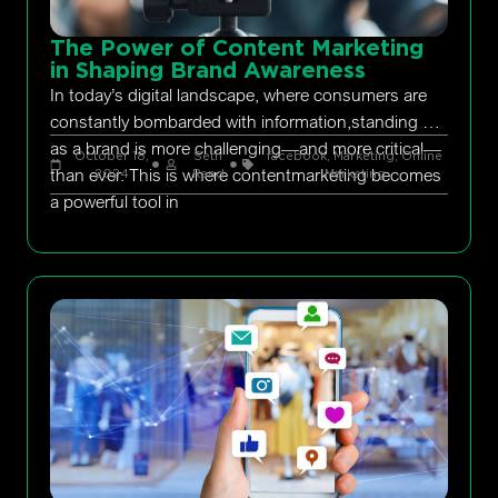
The Power of Content Marketing
in Shaping Brand Awareness
In today’s digital landscape, where consumers are
constantly bombarded with information,standing out
as a brand is more challenging—and more critical—
October 18,
Seth
facebook
,
Marketing
,
Online
than ever. This is where contentmarketing becomes
2024
Rand
Marketing
a powerful tool in