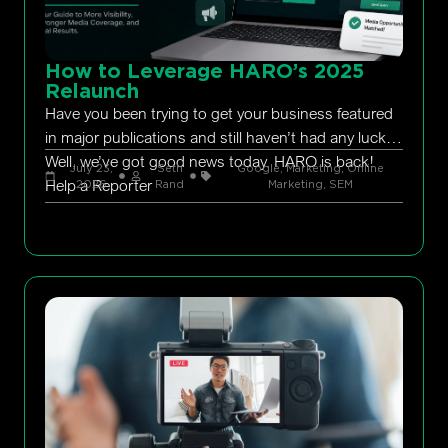
How to Leverage HARO’s 2025
Relaunch
Have you been trying to get your business featured
in major publications and still haven’t had any luck?
Well, we’ve got good news today. HARO is back!
July 23,
Seth
Google
,
Marketing
,
Online
Help a Reporter
2026
Rand
Marketing
,
SEM