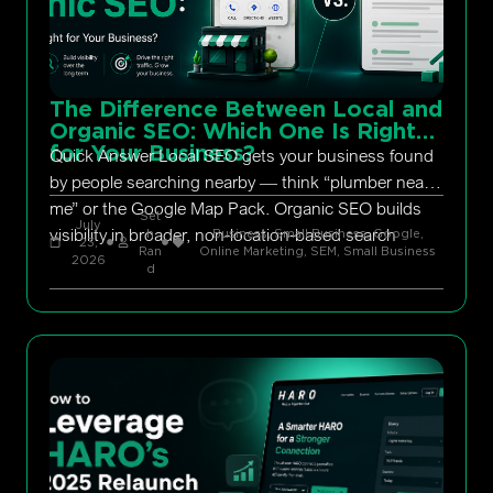
The Difference Between Local and
Organic SEO: Which One Is Right
for Your Business?
Quick Answer Local SEO gets your business found
by people searching nearby — think “plumber near
me” or the Google Map Pack. Organic SEO builds
Set
July
visibility in broader, non-location-based search
h
Business, Small Business
,
Google
,
23,
Ran
Online Marketing
,
SEM
,
Small Business
2026
d