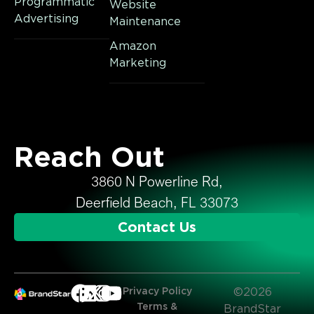
Programmatic
Website
Advertising
Maintenance
Amazon
Marketing
Reach Out
3860 N Powerline Rd,
Deerfield Beach, FL 33073
Contact Us
Privacy Policy
©2026
Terms &
BrandStar