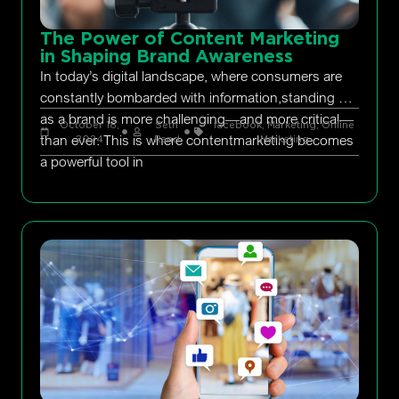
The Power of Content Marketing
in Shaping Brand Awareness
In today’s digital landscape, where consumers are
constantly bombarded with information,standing out
as a brand is more challenging—and more critical—
October 18,
Seth
facebook
,
Marketing
,
Online
than ever. This is where contentmarketing becomes
2024
Rand
Marketing
a powerful tool in