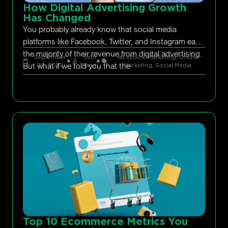
How Digital Advertising Growth
Has Changed
You probably already know that social media
platforms like Facebook, Twitter, and Instagram earn
the majority of their revenue from digital advertising.
September
Seth
facebook
,
Marketing
,
Online
But what if we told you that the
29, 2022
Rand
Marketing
,
Social Media
Top 10 Ecommerce Metrics You