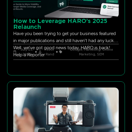
How to Leverage HARO’s 2025
Relaunch
Have you been trying to get your business featured
in major publications and still haven’t had any luck?
Well, we’ve got good news today. HARO is back!
July 23,
Seth
Google
,
Marketing
,
Online
Help a Reporter
2026
Rand
Marketing
,
SEM