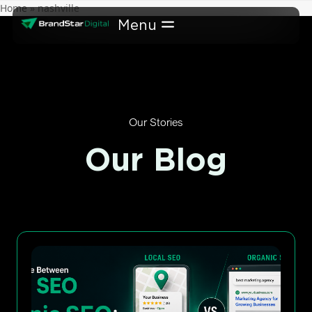
Skip
Home
»
nashville
to
content
Our Stories
Our Blog