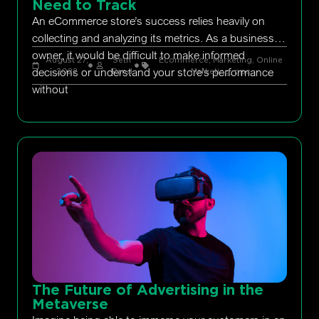
Need to Track
An eCommerce store’s success relies heavily on
collecting and analyzing its metrics. As a business
owner, it would be difficult to make informed
August 27,
Seth
Ecommerce
,
Marketing
,
Online
decisions or understand your store’s performance
2022
Rand
Marketing
,
ppc
without
The Future of Advertising in the
Metaverse