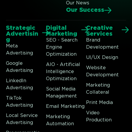
Our News
Our Success
Strategic
Digital
Creative
Advertisin
Marketing
Services
g
SEO - Search
Brand
Meta
Engine
Development
Advertising
Optimization
UI/UX Design
Google
AIO - Artificial
Website
Advertising
Intelligence
Development
Optimization
LinkedIn
Marketing
Advertising
Social Media
Collateral
Management
TikTok
Print Media
Advertising
Email Marketing
Video
Local Service
Marketing
Production
Advertising
Automation