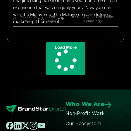
Imagine being able to immerse your customers in an
experience that was uniquely yours. Now you can
with the Metaverse. The Metaverse is the future of
August 18,
Seth
Marketing
,
Online Marketing
,
marketing. There’s a lot
2022
Rand
Technology
Load More
Who We Are
Non-Profit Work
Our Ecosystem