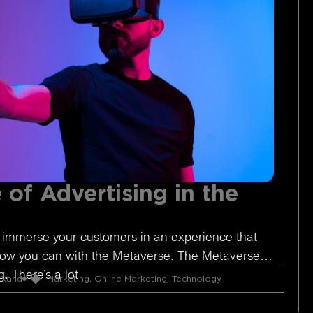
 of Advertising in the
 immerse your customers in an experience that
Now you can with the Metaverse. The Metaverse is
. There’s a lot
 Rand
Marketing
,
Online Marketing
,
Technology