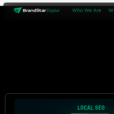
Skip
to
Who We Are
W
content