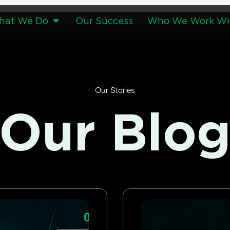
hat We Do
Our Success
Who We Work Wi
Our Stories
Our Blo