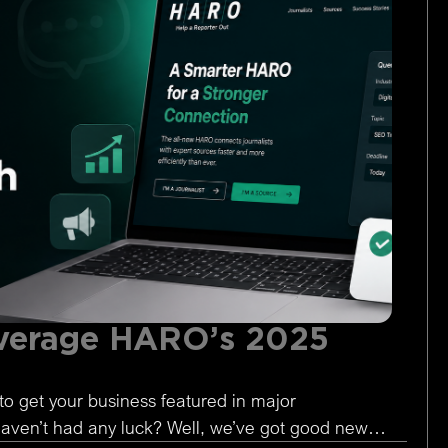
verage HARO’s 2025
to get your business featured in major
 haven’t had any luck? Well, we’ve got good news