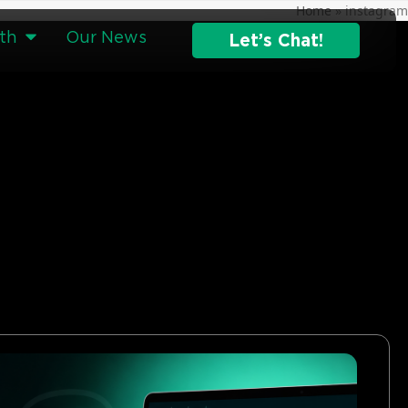
Home
»
instagram
th
Our News
Let’s Chat!
g