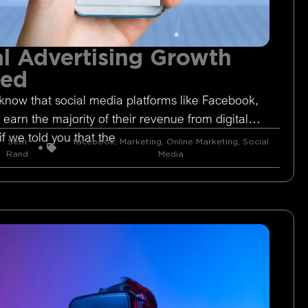
l Advertising Growth
ged
know that social media platforms like Facebook,
 earn the majority of their revenue from digital
if we told you that the
Seth
facebook
,
Marketing
,
Online Marketing
,
Social
Rand
Media