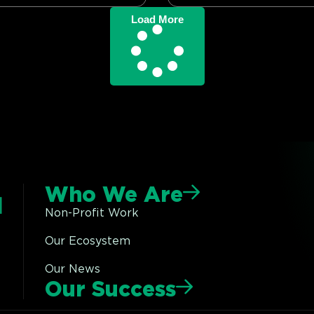
Load More
Who We Are
Non-Profit Work
Our Ecosystem
Our News
Our Success