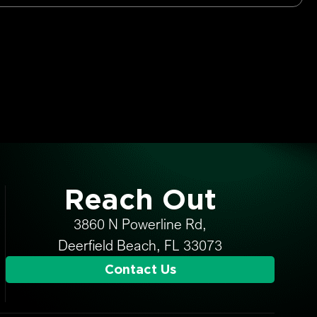
Reach Out
3860 N Powerline Rd,
Deerfield Beach, FL 33073
Contact Us