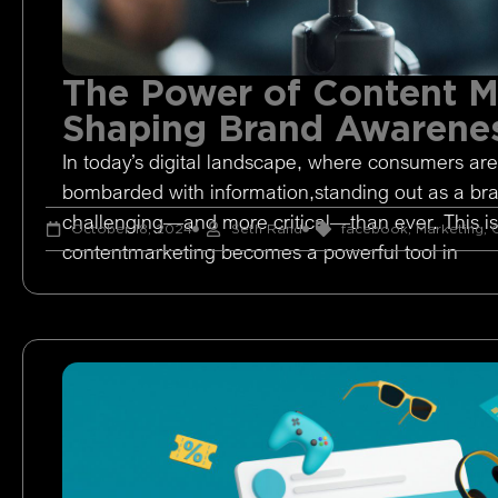
The Power of Content M
Shaping Brand Awarene
In today’s digital landscape, where consumers are
bombarded with information,standing out as a br
challenging—and more critical—than ever. This i
October 18, 2024
Seth Rand
facebook
,
Marketing
,
O
contentmarketing becomes a powerful tool in