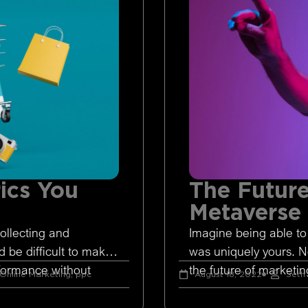
ics You
The Future
Metaverse
ollecting and
Imagine being able to
d be difficult to make
was uniquely yours. 
rformance without
the future of marketing
Online Marketing
,
ppc
August 18, 2022
Seth