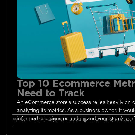
Top 10 Ecommerce Metr
Need to Track
An eCommerce store’s success relies heavily on c
analyzing its metrics. As a business owner, it woul
informed decisions or understand your store’s pe
August 27, 2022
Seth Rand
Ecommerce
,
Marketing
,