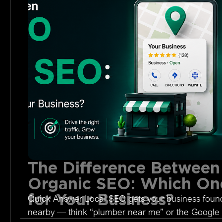
The Difference Between
Organic SEO: Which One
for Your Business?
Quick Answer Local SEO gets your business foun
nearby — think “plumber near me” or the Google