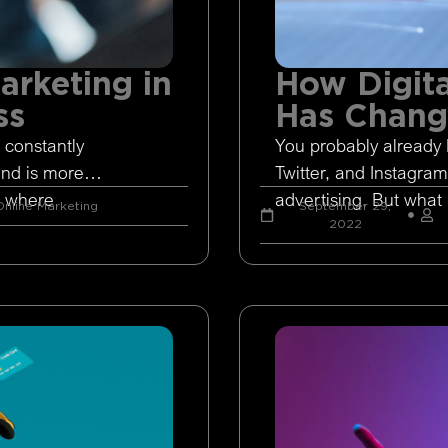
arketing in
How Digita
ss
Has Chan
 constantly
You probably already 
and is more
Twitter, and Instagram
s where
advertising. But what 
nline Marketing
September 29,
2022