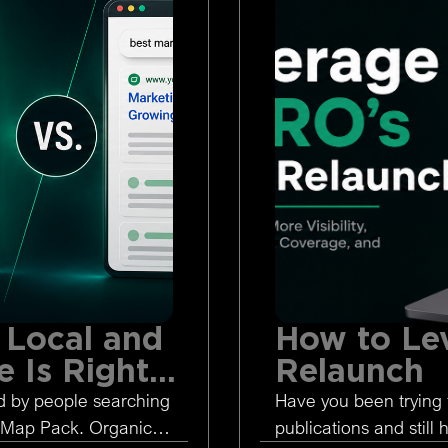
 Local and
How to Le
 Is Right
Relaunch
d by people searching
Have you been trying 
 Map Pack. Organic
publications and still