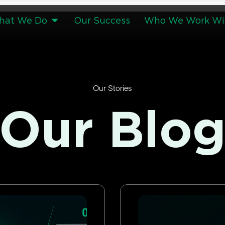
hat We Do
Our Success
Who We Work Wi
Our Stories
Our Blo