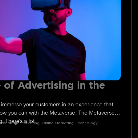
 of Advertising in the
 immerse your customers in an experience that
Now you can with the Metaverse. The Metaverse is
. There’s a lot
 Rand
Marketing
,
Online Marketing
,
Technology