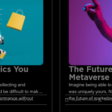
ics You
The Future
Metaverse
ollecting and
Imagine being able to
d be difficult to make
was uniquely yours. 
rformance without
the future of marketing
Online Marketing
,
ppc
August 18, 2022
Seth