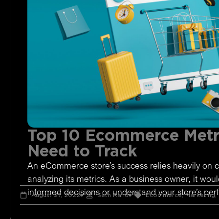
Top 10 Ecommerce Metr
Need to Track
An eCommerce store’s success relies heavily on c
analyzing its metrics. As a business owner, it woul
informed decisions or understand your store’s pe
August 27, 2022
Seth Rand
Ecommerce
,
Marketing
,