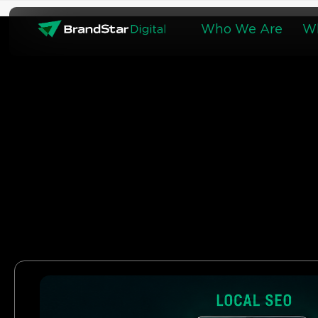
Skip
to
Who We Are
W
content