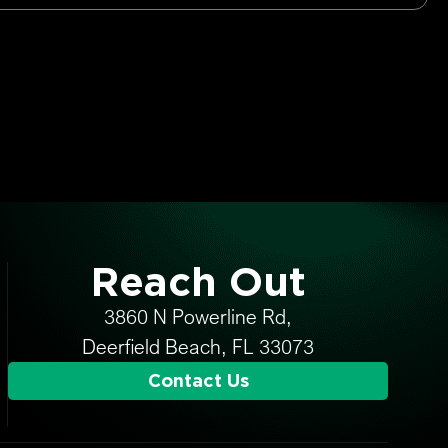
Reach Out
3860 N Powerline Rd,
Deerfield Beach, FL 33073
Contact Us