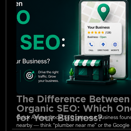
The Difference Between
Organic SEO: Which One
for Your Business?
Quick Answer Local SEO gets your business foun
nearby — think “plumber near me” or the Google