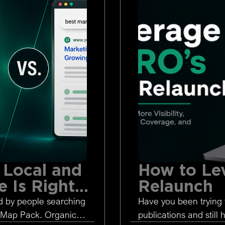
 Local and
How to Le
 Is Right
Relaunch
d by people searching
Have you been trying 
 Map Pack. Organic
publications and still