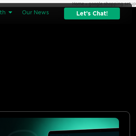
Home
»
google shopping setup
th
Our News
Let’s Chat!
g