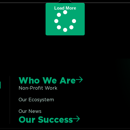
Load More
Who We Are
Non-Profit Work
Our Ecosystem
Our News
Our Success