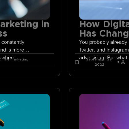
arketing in
How Digita
ss
Has Chan
 constantly
You probably already 
and is more
Twitter, and Instagram
s where
advertising. But what 
nline Marketing
September 29,
2022