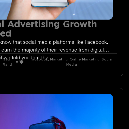
l Advertising Growth
ged
know that social media platforms like Facebook,
 earn the majority of their revenue from digital
if we told you that the
Seth
facebook
,
Marketing
,
Online Marketing
,
Social
Rand
Media