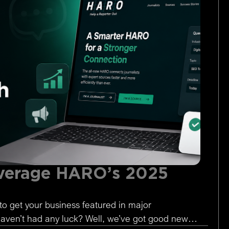
verage HARO’s 2025
to get your business featured in major
 haven’t had any luck? Well, we’ve got good news