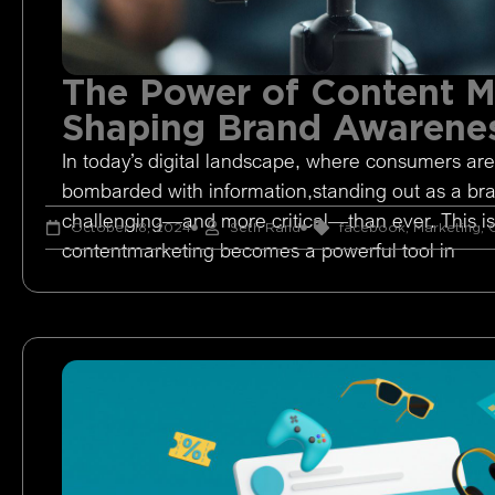
The Power of Content M
Shaping Brand Awarene
In today’s digital landscape, where consumers are
bombarded with information,standing out as a br
challenging—and more critical—than ever. This i
October 18, 2024
Seth Rand
facebook
,
Marketing
,
O
contentmarketing becomes a powerful tool in