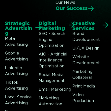
Our News
Our Success
Strategic
Digital
Creative
Advertisin
Marketing
Services
g
SEO - Search
Brand
Meta
Engine
Development
Advertising
Optimization
UI/UX Design
Google
AIO - Artificial
Website
Advertising
Intelligence
Development
Optimization
LinkedIn
Marketing
Advertising
Social Media
Collateral
Management
TikTok
Print Media
Advertising
Email Marketing
Video
Local Service
Marketing
Production
Advertising
Automation