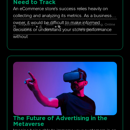
Need to Track
An eCommerce store’s success relies heavily on
collecting and analyzing its metrics. As a business
owner, it would be difficult to make informed
August 27,
Seth
Ecommerce
,
Marketing
,
Online
decisions or understand your store’s performance
2022
Rand
Marketing
,
ppc
without
The Future of Advertising in the
Metaverse