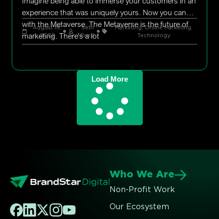
Imagine being able to immerse your customers in an
experience that was uniquely yours. Now you can
with the Metaverse. The Metaverse is the future of
August 18,
Seth
Marketing
,
Online Marketing
,
marketing. There’s a lot
2022
Rand
Technology
Load More
Who We Are
Non-Profit Work
Our Ecosystem