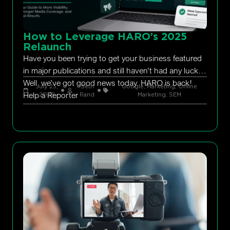
How to Leverage HARO’s 2025
Relaunch
Have you been trying to get your business featured
in major publications and still haven’t had any luck?
Well, we’ve got good news today. HARO is back!
July 23,
Seth
Google
,
Marketing
,
Online
Help a Reporter
2026
Rand
Marketing
,
SEM