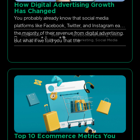
How Digital Advertising Growth
Has Changed
You probably already know that social media
platforms like Facebook, Twitter, and Instagram earn
the majority of their revenue from digital advertising.
September
Seth
facebook
,
Marketing
,
Online
But what if we told you that the
29, 2022
Rand
Marketing
,
Social Media
Top 10 Ecommerce Metrics You