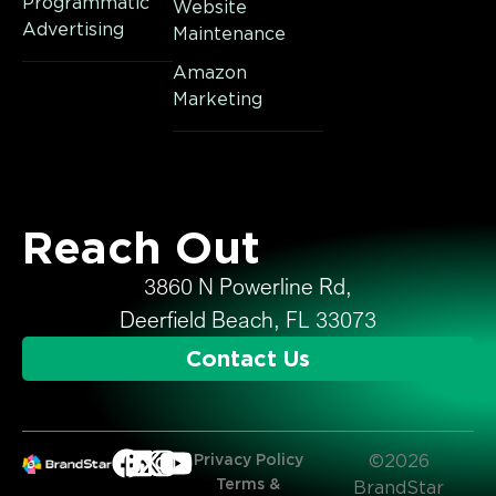
Programmatic
Website
Advertising
Maintenance
Amazon
Marketing
Reach Out
3860 N Powerline Rd,
Deerfield Beach, FL 33073
Contact Us
Privacy Policy
©2026
Terms &
BrandStar