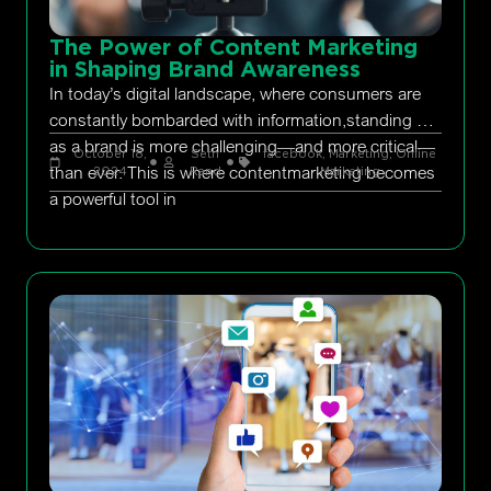
The Power of Content Marketing
in Shaping Brand Awareness
In today’s digital landscape, where consumers are
constantly bombarded with information,standing out
as a brand is more challenging—and more critical—
October 18,
Seth
facebook
,
Marketing
,
Online
than ever. This is where contentmarketing becomes
2024
Rand
Marketing
a powerful tool in