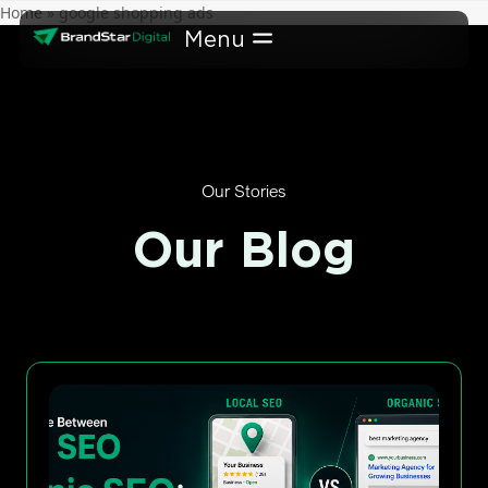
Skip
Home
»
google shopping ads
to
content
Our Stories
Our Blog