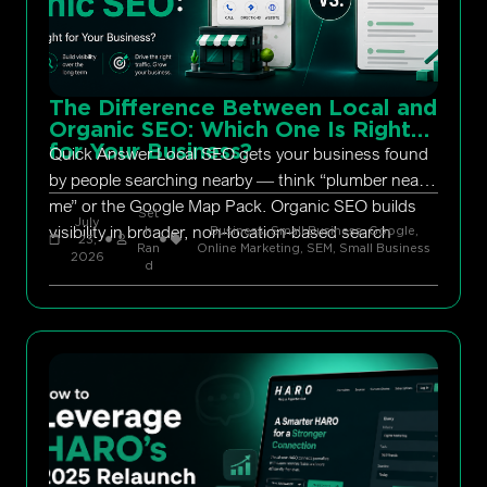
The Difference Between Local and
Organic SEO: Which One Is Right
for Your Business?
Quick Answer Local SEO gets your business found
by people searching nearby — think “plumber near
me” or the Google Map Pack. Organic SEO builds
Set
July
visibility in broader, non-location-based search
h
Business, Small Business
,
Google
,
23,
Ran
Online Marketing
,
SEM
,
Small Business
2026
d