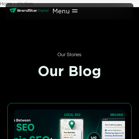
Skip
Home
»
election
to
content
Our Stories
Our Blog