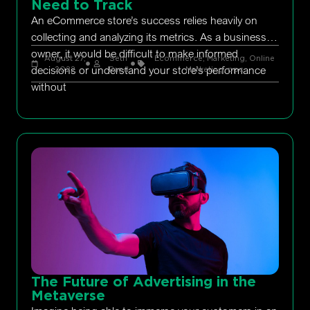
Need to Track
An eCommerce store’s success relies heavily on
collecting and analyzing its metrics. As a business
owner, it would be difficult to make informed
August 27,
Seth
Ecommerce
,
Marketing
,
Online
decisions or understand your store’s performance
2022
Rand
Marketing
,
ppc
without
The Future of Advertising in the
Metaverse