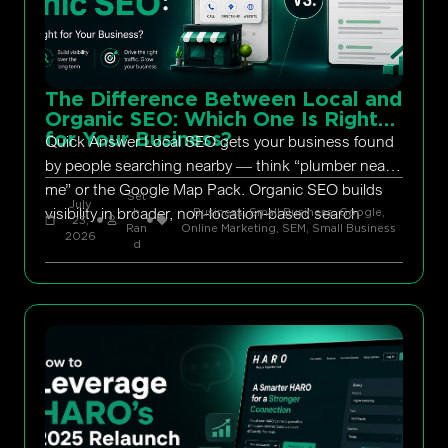
The Difference Between Local and
Organic SEO: Which One Is Right
for Your Business?
Quick Answer Local SEO gets your business found
by people searching nearby — think “plumber near
me” or the Google Map Pack. Organic SEO builds
Set
July
visibility in broader, non-location-based search
h
Business, Small Business
,
Google
,
23,
Ran
Online Marketing
,
SEM
,
Small Business
2026
d