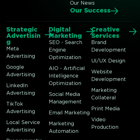
Our News
Our Success
Strategic
Digital
Creative
Advertisin
Marketing
Services
g
SEO - Search
Brand
Meta
Engine
Development
Advertising
Optimization
UI/UX Design
Google
AIO - Artificial
Website
Advertising
Intelligence
Development
Optimization
LinkedIn
Marketing
Advertising
Social Media
Collateral
Management
TikTok
Print Media
Advertising
Email Marketing
Video
Local Service
Marketing
Production
Advertising
Automation