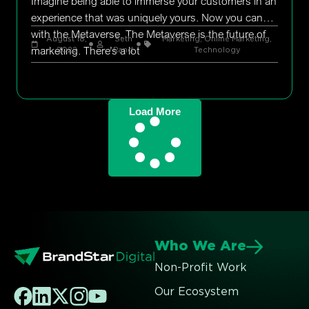
Imagine being able to immerse your customers in an
experience that was uniquely yours. Now you can
with the Metaverse. The Metaverse is the future of
August 18,
Seth
Marketing
,
Online Marketing
,
marketing. There’s a lot
2022
Rand
Technology
Load More
Who We Are
Non-Profit Work
Our Ecosystem