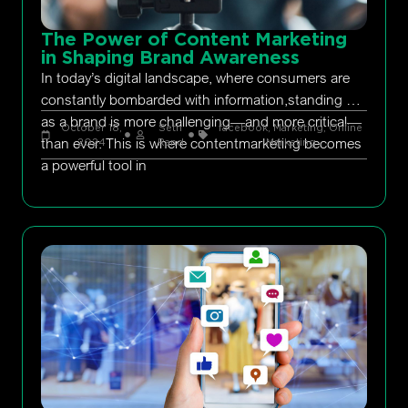
The Power of Content Marketing
in Shaping Brand Awareness
In today’s digital landscape, where consumers are
constantly bombarded with information,standing out
as a brand is more challenging—and more critical—
October 18,
Seth
facebook
,
Marketing
,
Online
than ever. This is where contentmarketing becomes
2024
Rand
Marketing
a powerful tool in