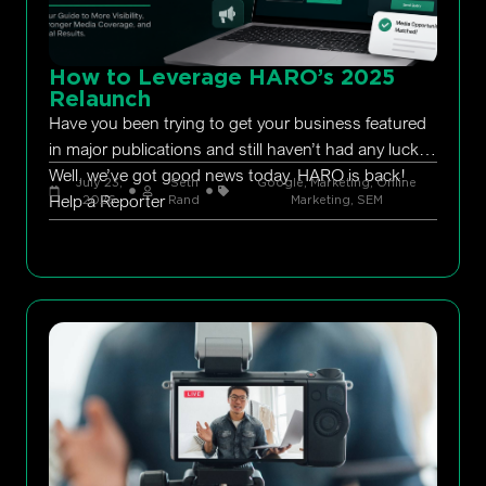
How to Leverage HARO’s 2025
Relaunch
Have you been trying to get your business featured
in major publications and still haven’t had any luck?
Well, we’ve got good news today. HARO is back!
July 23,
Seth
Google
,
Marketing
,
Online
Help a Reporter
2026
Rand
Marketing
,
SEM