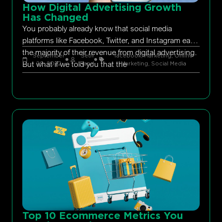
How Digital Advertising Growth
Has Changed
You probably already know that social media
platforms like Facebook, Twitter, and Instagram earn
the majority of their revenue from digital advertising.
September
Seth
facebook
,
Marketing
,
Online
But what if we told you that the
29, 2022
Rand
Marketing
,
Social Media
Top 10 Ecommerce Metrics You