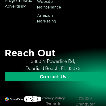
Programmatic
Website
Advertising
Maintenance
Amazon
Marketing
Reach Out
3860 N Powerline Rd,
Deerfield Beach, FL 33073
Contact Us
Privacy Policy
©2026
Terms &
BrandStar