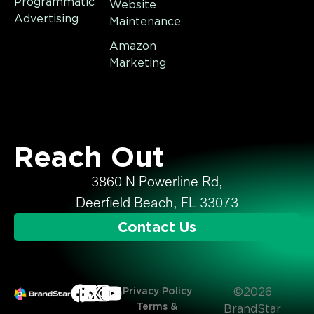
Programmatic
Website
Advertising
Maintenance
Amazon
Marketing
Reach Out
3860 N Powerline Rd,
Deerfield Beach, FL 33073
Contact Us
Privacy Policy
©2026
Terms &
BrandStar