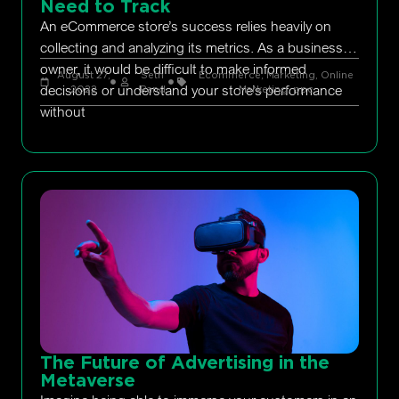
Need to Track
An eCommerce store’s success relies heavily on
collecting and analyzing its metrics. As a business
owner, it would be difficult to make informed
August 27,
Seth
Ecommerce
,
Marketing
,
Online
decisions or understand your store’s performance
2022
Rand
Marketing
,
ppc
without
The Future of Advertising in the
Metaverse