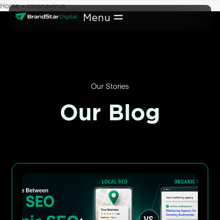
Skip
Home
»
coronavirus
to
content
Our Stories
Our Blog