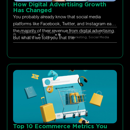
How Digital Advertising Growth
Has Changed
You probably already know that social media
platforms like Facebook, Twitter, and Instagram earn
the majority of their revenue from digital advertising.
September
Seth
facebook
,
Marketing
,
Online
But what if we told you that the
29, 2022
Rand
Marketing
,
Social Media
Top 10 Ecommerce Metrics You