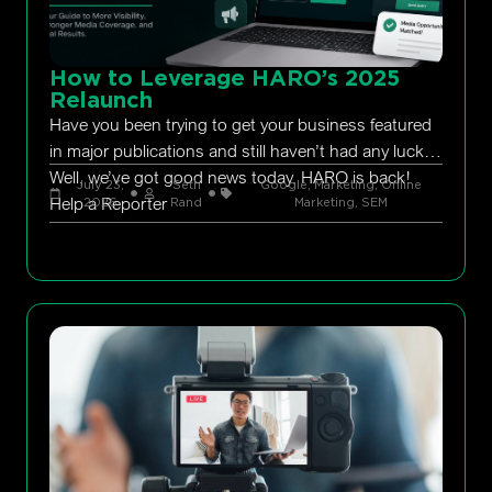
How to Leverage HARO’s 2025
Relaunch
Have you been trying to get your business featured
in major publications and still haven’t had any luck?
Well, we’ve got good news today. HARO is back!
July 23,
Seth
Google
,
Marketing
,
Online
Help a Reporter
2026
Rand
Marketing
,
SEM