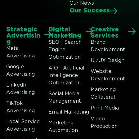
Our News
Our Success
Strategic
Digital
Creative
Advertisin
Marketing
Services
g
SEO - Search
Brand
Meta
Engine
Development
Advertising
Optimization
UI/UX Design
Google
AIO - Artificial
Website
Advertising
Intelligence
Development
Optimization
LinkedIn
Marketing
Advertising
Social Media
Collateral
Management
TikTok
Print Media
Advertising
Email Marketing
Video
Local Service
Marketing
Production
Advertising
Automation