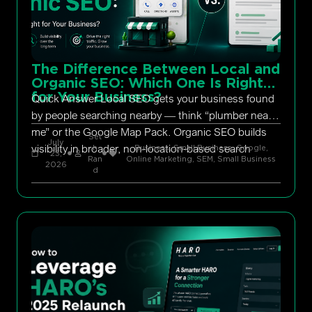
The Difference Between Local and
Organic SEO: Which One Is Right
for Your Business?
Quick Answer Local SEO gets your business found
by people searching nearby — think “plumber near
me” or the Google Map Pack. Organic SEO builds
Set
July
visibility in broader, non-location-based search
h
Business, Small Business
,
Google
,
23,
Ran
Online Marketing
,
SEM
,
Small Business
2026
d