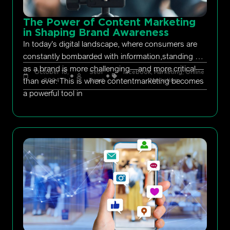
The Power of Content Marketing
in Shaping Brand Awareness
In today’s digital landscape, where consumers are
constantly bombarded with information,standing out
as a brand is more challenging—and more critical—
October 18,
Seth
facebook
,
Marketing
,
Online
than ever. This is where contentmarketing becomes
2024
Rand
Marketing
a powerful tool in