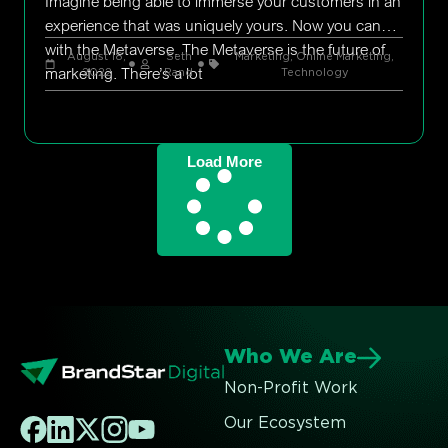
Imagine being able to immerse your customers in an
experience that was uniquely yours. Now you can
with the Metaverse. The Metaverse is the future of
August 18,
Seth
Marketing
,
Online Marketing
,
marketing. There’s a lot
2022
Rand
Technology
Load More
Who We Are
Non-Profit Work
Our Ecosystem