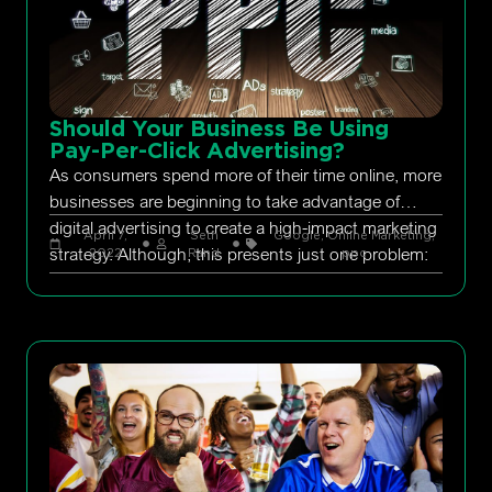
Should Your Business Be Using
Pay-Per-Click Advertising?
As consumers spend more of their time online, more
businesses are beginning to take advantage of
digital advertising to create a high-impact marketing
April 7,
Seth
Google
,
Online Marketing
,
strategy. Although, this presents just one problem:
2022
Rand
ppc