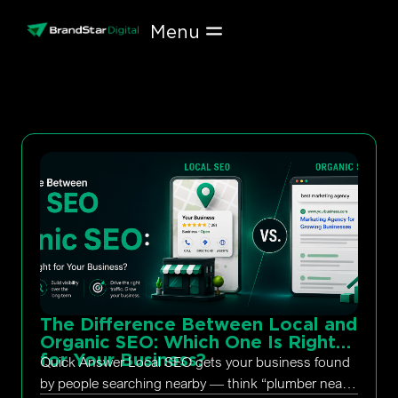
Skip
to
content
The Difference Between Local and
Organic SEO: Which One Is Right
for Your Business?
Quick Answer Local SEO gets your business found
by people searching nearby — think “plumber near