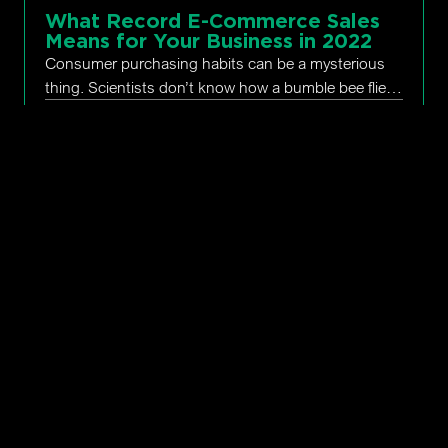
What Record E-Commerce Sales
Means for Your Business in 2022
Consumer purchasing habits can be a mysterious
thing. Scientists don’t know how a bumble bee flies,
as its aerodynamics are all wrong. And why, during
January 18,
Seth
Ecommerce
,
Online
the most challenging holiday shopping
2022
Rand
Marketing
,
Trends
What is SEO and Why Does Your