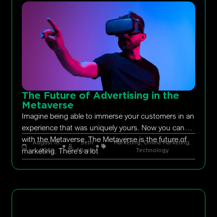
The Future of Advertising in the
Metaverse
Imagine being able to immerse your customers in an
experience that was uniquely yours. Now you can
with the Metaverse. The Metaverse is the future of
August 18,
Seth
Marketing
,
Online Marketing
,
marketing. There’s a lot
2022
Rand
Technology