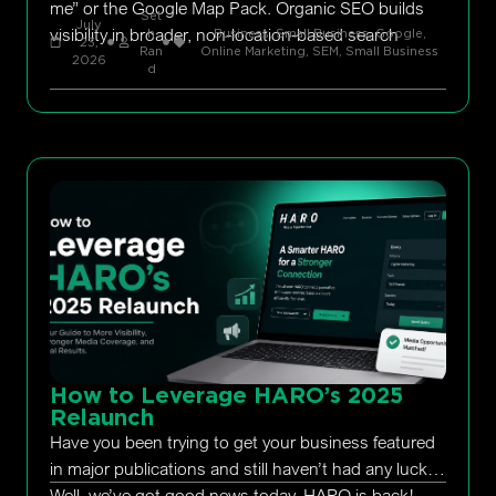
me” or the Google Map Pack. Organic SEO builds
Set
July
visibility in broader, non-location-based search
h
Business, Small Business
,
Google
,
23,
Ran
Online Marketing
,
SEM
,
Small Business
2026
d
How to Leverage HARO’s 2025
Relaunch
Have you been trying to get your business featured
in major publications and still haven’t had any luck?
Well, we’ve got good news today. HARO is back!