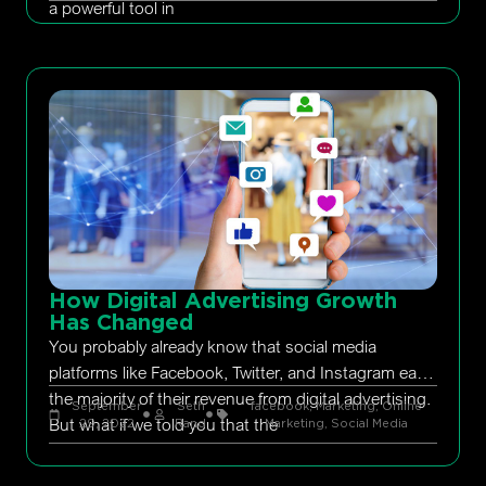
a powerful tool in
How Digital Advertising Growth
Has Changed
You probably already know that social media
platforms like Facebook, Twitter, and Instagram earn
the majority of their revenue from digital advertising.
September
Seth
facebook
,
Marketing
,
Online
But what if we told you that the
29, 2022
Rand
Marketing
,
Social Media