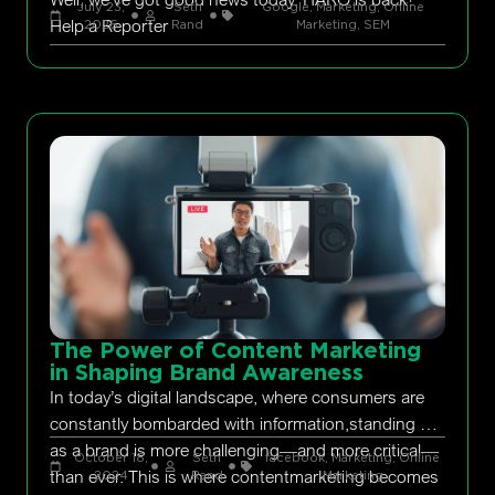
July 23,
Seth
Google
,
Marketing
,
Online
Help a Reporter
2026
Rand
Marketing
,
SEM
The Power of Content Marketing
in Shaping Brand Awareness
In today’s digital landscape, where consumers are
constantly bombarded with information,standing out
as a brand is more challenging—and more critical—
October 18,
Seth
facebook
,
Marketing
,
Online
than ever. This is where contentmarketing becomes
2024
Rand
Marketing