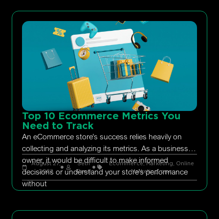
Top 10 Ecommerce Metrics You
Need to Track
An eCommerce store’s success relies heavily on
collecting and analyzing its metrics. As a business
owner, it would be difficult to make informed
August 27,
Seth
Ecommerce
,
Marketing
,
Online
decisions or understand your store’s performance
2022
Rand
Marketing
,
ppc
without