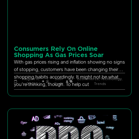
Consumers Rely On Online
Shopping As Gas Prices Soar
With gas prices rising and inflation showing no signs
of stopping, customers have been changing their
shopping habits accordingly. It might not be what
August 11,
Seth
Ecommerce
,
Technology
,
you’re thinking, though. To help cut
2022
Rand
Trends