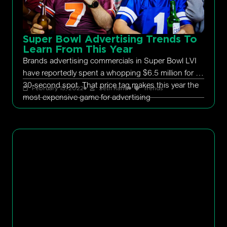
Super Bowl Advertising Trends To
Learn From This Year
Brands advertising commercials in Super Bowl LVI
have reportedly spent a whopping $6.5 million for a
30-second spot. That price tag makes this year the
February 15, 2022
Seth Rand
Trends
most expensive game for advertising