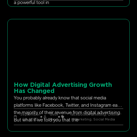
a powerful tool in
How Digital Advertising Growth
Has Changed
You probably already know that social media
platforms like Facebook, Twitter, and Instagram earn
the majority of their revenue from digital advertising.
September
Seth
facebook
,
Marketing
,
Online
But what if we told you that the
29, 2022
Rand
Marketing
,
Social Media