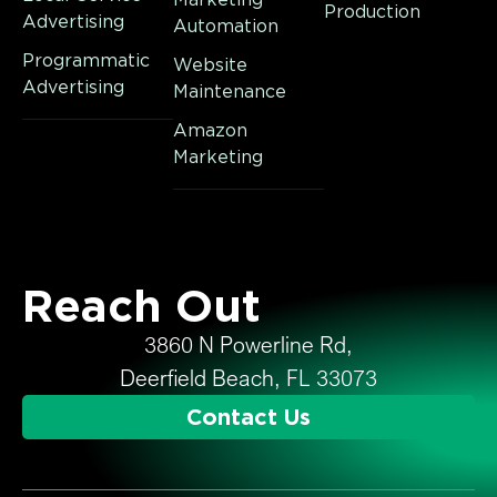
Production
Advertising
Automation
Programmatic
Website
Advertising
Maintenance
Amazon
Marketing
Reach Out
3860 N Powerline Rd,
Deerfield Beach, FL 33073
Contact Us