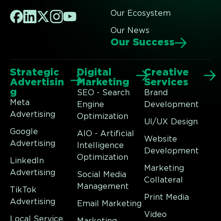
Our Ecosystem
Our News
Our Success
Strategic
Digital
Creative
Advertisin
Marketing
Services
g
SEO - Search
Brand
Meta
Engine
Development
Advertising
Optimization
UI/UX Design
Google
AIO - Artificial
Website
Advertising
Intelligence
Development
Optimization
LinkedIn
Marketing
Advertising
Social Media
Collateral
Management
TikTok
Print Media
Advertising
Email Marketing
Video
Local Service
Marketing