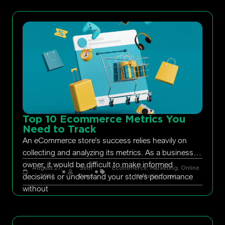
Top 10 Ecommerce Metrics You
Need to Track
An eCommerce store’s success relies heavily on
collecting and analyzing its metrics. As a business
owner, it would be difficult to make informed
August 27,
Seth
Ecommerce
,
Marketing
,
Online
decisions or understand your store’s performance
2022
Rand
Marketing
,
ppc
without