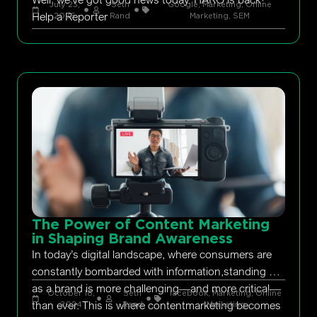
July 23,
Seth
Google
,
Marketing
,
Online
Help a Reporter
2026
Rand
Marketing
,
SEM
The Power of Content Marketing
in Shaping Brand Awareness
In today’s digital landscape, where consumers are
constantly bombarded with information,standing out
as a brand is more challenging—and more critical—
October 18,
Seth
facebook
,
Marketing
,
Online
than ever. This is where contentmarketing becomes
2024
Rand
Marketing