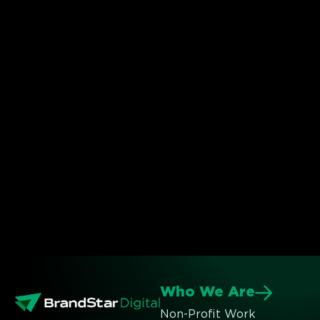
Who We Are
Non-Profit Work