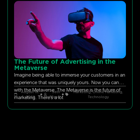
The Future of Advertising in the
Metaverse
Imagine being able to immerse your customers in an
experience that was uniquely yours. Now you can
with the Metaverse. The Metaverse is the future of
August 18,
Seth
Marketing
,
Online Marketing
,
marketing. There’s a lot
2022
Rand
Technology