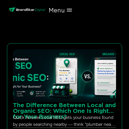
Skip
to
content
The Difference Between Local and
Organic SEO: Which One Is Right
for Your Business?
Quick Answer Local SEO gets your business found
by people searching nearby — think “plumber near