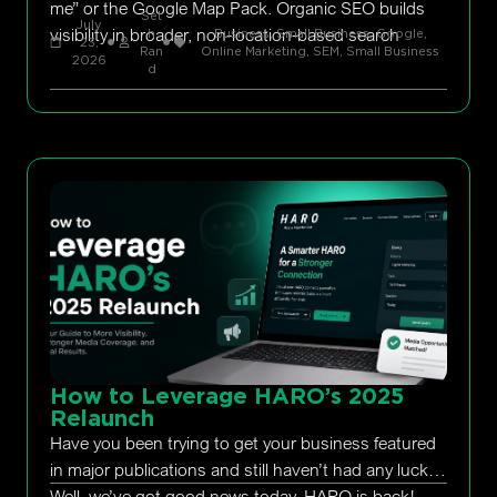
me” or the Google Map Pack. Organic SEO builds
Set
July
visibility in broader, non-location-based search
h
Business, Small Business
,
Google
,
23,
Ran
Online Marketing
,
SEM
,
Small Business
2026
d
How to Leverage HARO’s 2025
Relaunch
Have you been trying to get your business featured
in major publications and still haven’t had any luck?
Well, we’ve got good news today. HARO is back!