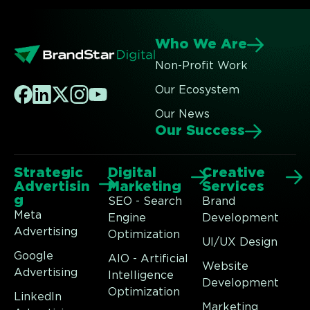
Who We Are
Non-Profit Work
Our Ecosystem
Our News
Our Success
Strategic
Digital
Creative
Advertisin
Marketing
Services
g
SEO - Search
Brand
Meta
Engine
Development
Advertising
Optimization
UI/UX Design
Google
AIO - Artificial
Website
Advertising
Intelligence
Development
Optimization
LinkedIn
Marketing