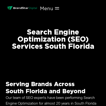
Skip
to
content
Search Engine
Optimization (SEO)
Services South Florida
Serving Brands Across
South Florida and Beyond
Our team of SEO experts have been performing Search
Engine Optimization for almost 20 years in South Florida