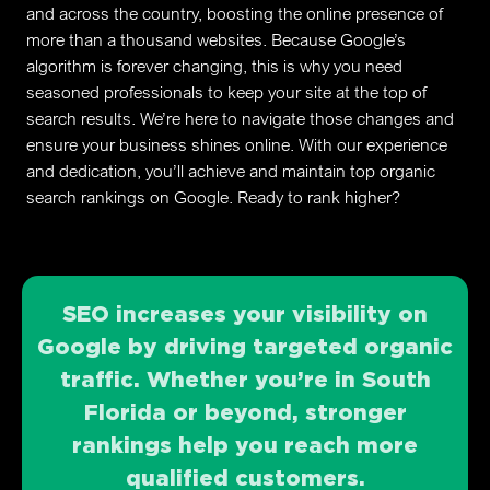
and across the country, boosting the online presence of
more than a thousand websites. Because Google’s
algorithm is forever changing, this is why you need
seasoned professionals to keep your site at the top of
search results. We’re here to navigate those changes and
ensure your business shines online. With our experience
and dedication, you’ll achieve and maintain top organic
search rankings on Google. Ready to rank higher?
SEO increases your visibility on
Google by driving targeted organic
traffic. Whether you’re in South
Florida or beyond, stronger
rankings help you reach more
qualified customers.