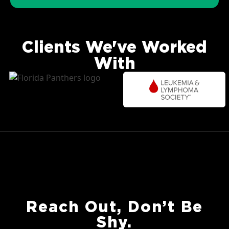
Clients We've Worked
With
Reach Out, Don’t Be
Shy.