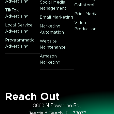
Advertising
Social Media
Collateral
Management
TikTok
Print Media
Advertising
Email Marketing
Video
Local Service
Marketing
Production
Advertising
Automation
Programmatic
Website
Advertising
Maintenance
Amazon
Marketing
Reach Out
3860 N Powerline Rd,
Deerfield Beach, FL 33073