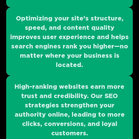
Optimizing your site’s structure,
speed, and content quality
improves user experience and helps
search engines rank you higher—no
matter where your business is
located.
High-ranking websites earn more
trust and credibility. Our SEO
strategies strengthen your
authority online, leading to more
clicks, conversions, and loyal
customers.