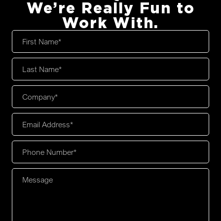
We’re Really Fun to
Work With.
First
Name
*
Last
Name
*
Company
*
Email
Address
*
Phone
Number
*
Message