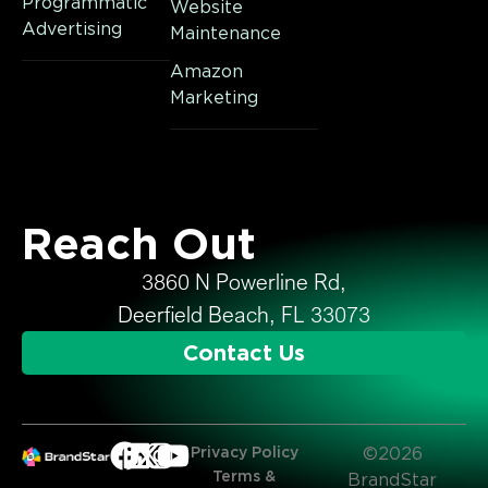
Programmatic
Website
Advertising
Maintenance
Amazon
Marketing
Reach Out
3860 N Powerline Rd,
Deerfield Beach, FL 33073
Contact Us
Privacy Policy
©2026
Terms &
BrandStar