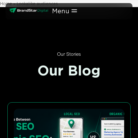
Skip
Home
»
Lookalike audiences
to
content
Our Stories
Our Blog