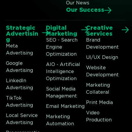
Our News
Our Success
Strategic
Digital
Creative
Advertisin
Marketing
Services
g
SEO - Search
Brand
Meta
Engine
Development
Advertising
Optimization
UI/UX Design
Google
AIO - Artificial
Website
Advertising
Intelligence
Development
Optimization
LinkedIn
Marketing
Advertising
Social Media
Collateral
Management
TikTok
Print Media
Advertising
Email Marketing
Video
Local Service
Marketing
Production
Advertising
Automation