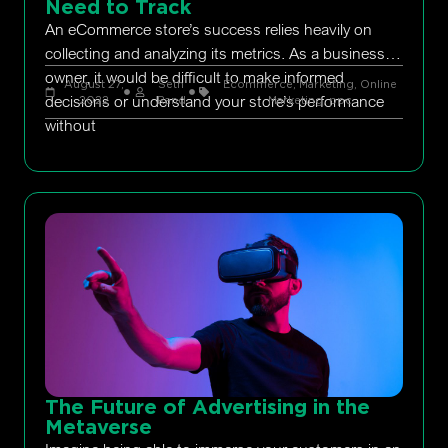
Need to Track
An eCommerce store’s success relies heavily on
collecting and analyzing its metrics. As a business
owner, it would be difficult to make informed
August 27,
Seth
Ecommerce
,
Marketing
,
Online
decisions or understand your store’s performance
2022
Rand
Marketing
,
ppc
without
The Future of Advertising in the
Metaverse