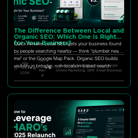
The Difference Between Local and
Organic SEO: Which One Is Right
for Your Business?
Quick Answer Local SEO gets your business found
by people searching nearby — think “plumber near
me” or the Google Map Pack. Organic SEO builds
Set
July
visibility in broader, non-location-based search
h
Business, Small Business
,
Google
,
23,
Ran
Online Marketing
,
SEM
,
Small Business
2026
d