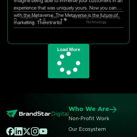
Imagine being able to immerse your customers in an
experience that was uniquely yours. Now you can
with the Metaverse. The Metaverse is the future of
August 18,
Seth
Marketing
,
Online Marketing
,
marketing. There’s a lot
2022
Rand
Technology
Load More
Who We Are
Non-Profit Work
Our Ecosystem