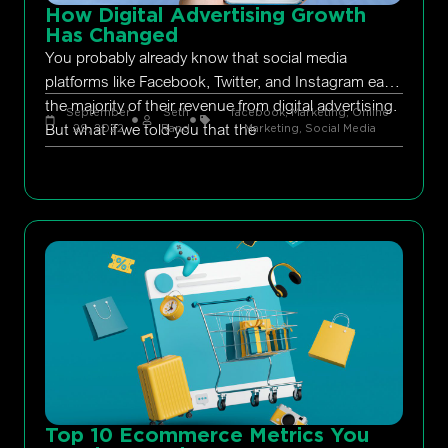
How Digital Advertising Growth
Has Changed
You probably already know that social media
platforms like Facebook, Twitter, and Instagram earn
the majority of their revenue from digital advertising.
September
Seth
facebook
,
Marketing
,
Online
But what if we told you that the
29, 2022
Rand
Marketing
,
Social Media
Top 10 Ecommerce Metrics You