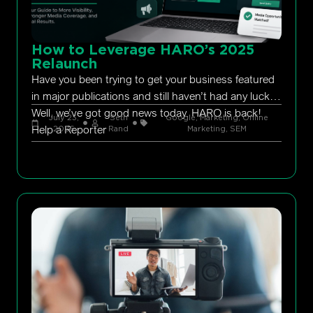
How to Leverage HARO’s 2025
Relaunch
Have you been trying to get your business featured
in major publications and still haven’t had any luck?
Well, we’ve got good news today. HARO is back!
July 23,
Seth
Google
,
Marketing
,
Online
Help a Reporter
2026
Rand
Marketing
,
SEM