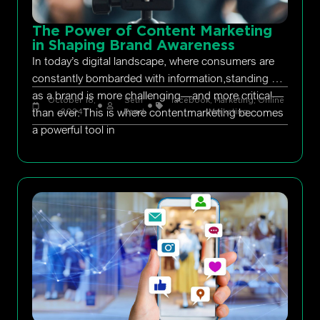
The Power of Content Marketing
in Shaping Brand Awareness
In today’s digital landscape, where consumers are
constantly bombarded with information,standing out
as a brand is more challenging—and more critical—
October 18,
Seth
facebook
,
Marketing
,
Online
than ever. This is where contentmarketing becomes
2024
Rand
Marketing
a powerful tool in