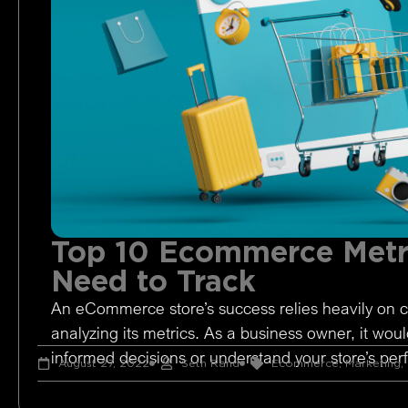
Top 10 Ecommerce Metr
Need to Track
An eCommerce store’s success relies heavily on c
analyzing its metrics. As a business owner, it woul
informed decisions or understand your store’s pe
August 27, 2022
Seth Rand
Ecommerce
,
Marketing
,