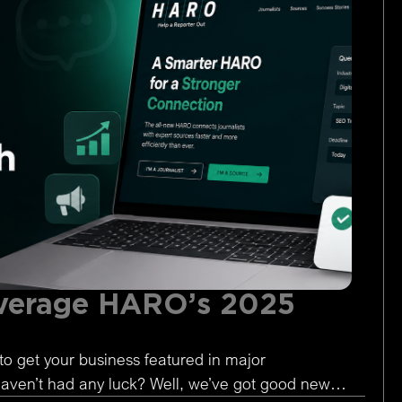
verage HARO’s 2025
to get your business featured in major
 haven’t had any luck? Well, we’ve got good news