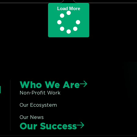
Load More
Who We Are
Non-Profit Work
Our Ecosystem
Our News
Our Success