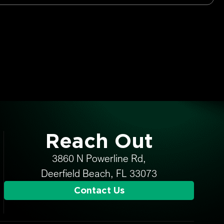
Reach Out
3860 N Powerline Rd,
Deerfield Beach, FL 33073
Contact Us