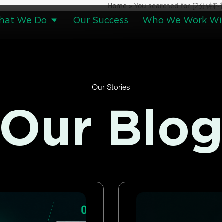
Home
»
You searched for [2
hat We Do
Our Success
Who We Work Wi
Our Stories
Our Blo