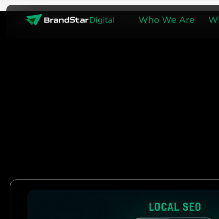
Skip
to
Who We Are
W
content