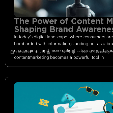
The Power of Content M
Shaping Brand Awarene
In today’s digital landscape, where consumers are
bombarded with information,standing out as a br
challenging—and more critical—than ever. This i
October 18, 2024
Seth Rand
facebook
,
Marketing
,
O
contentmarketing becomes a powerful tool in