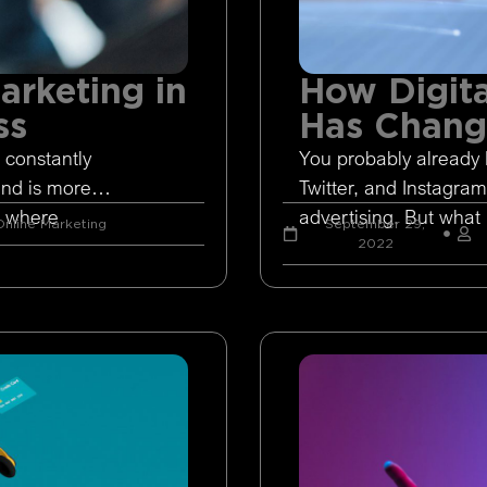
arketing in
How Digita
ss
Has Chan
 constantly
You probably already 
and is more
Twitter, and Instagram
s where
advertising. But what 
nline Marketing
September 29,
2022