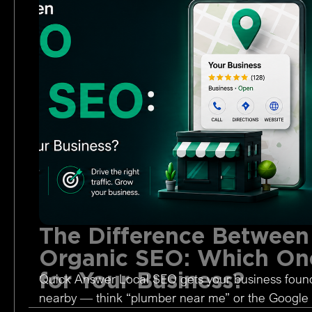
The Difference Between
Organic SEO: Which One
for Your Business?
Quick Answer Local SEO gets your business foun
nearby — think “plumber near me” or the Google