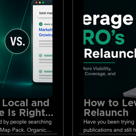
 Local and
How to Le
 Is Right
Relaunch
d by people searching
Have you been trying 
 Map Pack. Organic
publications and still