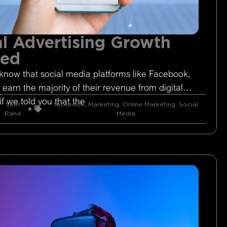
l Advertising Growth
ged
know that social media platforms like Facebook,
 earn the majority of their revenue from digital
if we told you that the
Seth
facebook
,
Marketing
,
Online Marketing
,
Social
Rand
Media