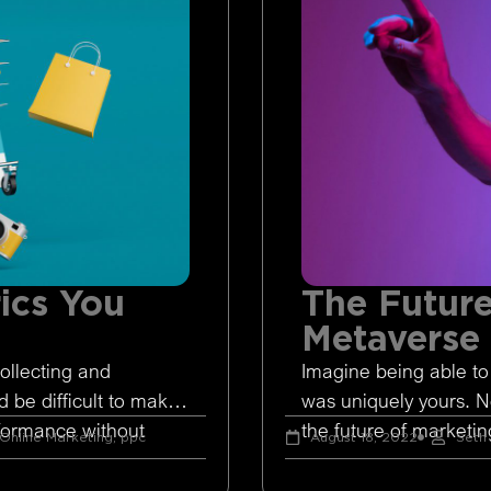
ics You
The Future
Metaverse
ollecting and
Imagine being able to
d be difficult to make
was uniquely yours. 
rformance without
the future of marketing
Online Marketing
,
ppc
August 18, 2022
Seth