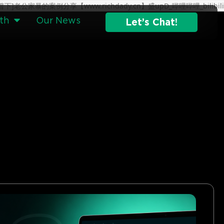
分钟科普下]老公家暴的案例分享【www.richdady.cn】盛upD_哔哩哔哩_bilibili
th
Our News
Let’s Chat!
g