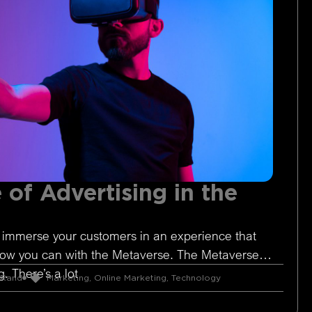
 of Advertising in the
 immerse your customers in an experience that
Now you can with the Metaverse. The Metaverse is
. There’s a lot
 Rand
Marketing
,
Online Marketing
,
Technology